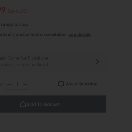
99
Save £101
- ready to ship
elivery and collection available -
see details
ier Care for Furniture
e calculated at checkout)
Ask a Question
y:
Add To Basket