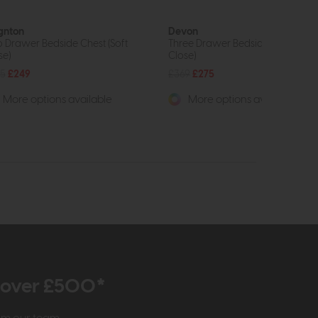
gnton
Devon
 Drawer Bedside Chest (Soft
Three Drawer Bedside Chest (Sof
se)
Close)
5
£249
£369
£275
More options available
More options available
r over £500*