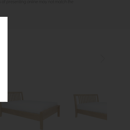
s of presenting online may not match the