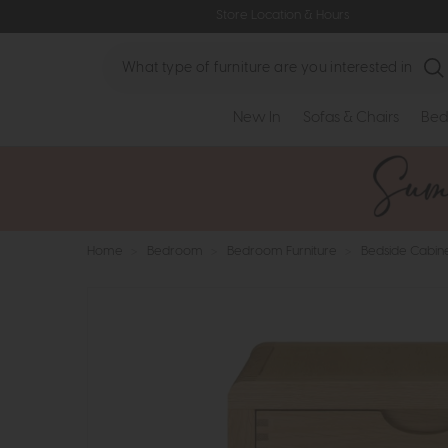
Store Location & Hours
Search
New In
Sofas & Chairs
Bed
Home
>
Bedroom
>
Bedroom Furniture
>
Bedside Cabin