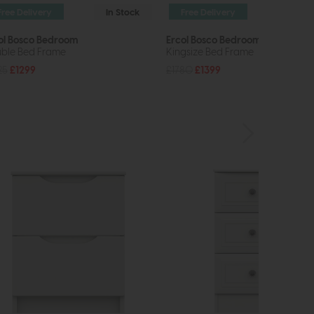
Free Delivery
In Stock
Free Delivery
In St
ol Bosco Bedroom
Ercol Bosco Bedroom
ble Bed Frame
Kingsize Bed Frame
25
£1299
£1780
£1399