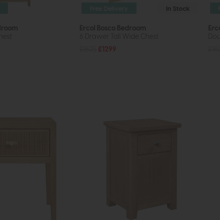
Free Delivery
In Stock
edroom
Ercol Bosco Bedroom
Erc
hest
6 Drawer Tall Wide Chest
Dou
£1625
£1299
£16