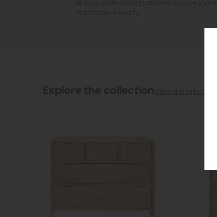
All sizes given are approximate. Colours show
actual colour exactly.
Explore the collection
View the full collec