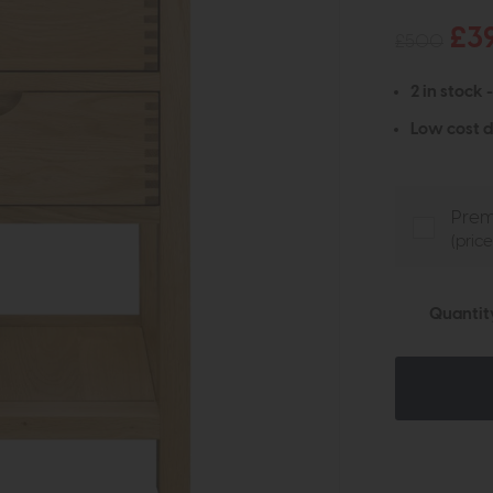
£3
£500
2 in stock 
Low cost d
Prem
(pric
Quantit