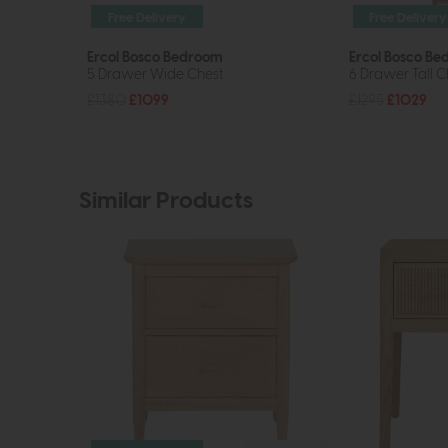
Free Delivery
Free Delivery
Ercol Bosco Bedroom
Ercol Bosco B
5 Drawer Wide Chest
6 Drawer Tall C
£1380
£1099
£1295
£1029
Similar Products