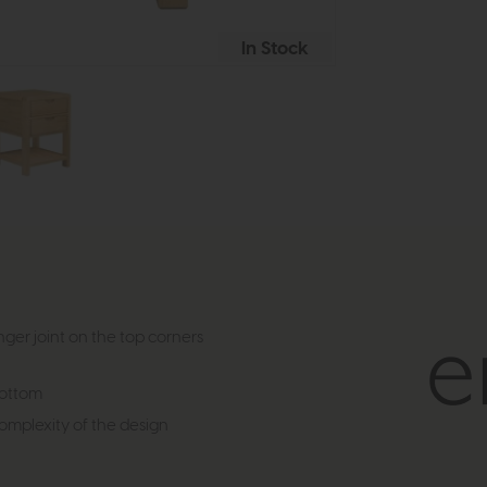
In Stock
ger joint on the top corners
bottom
complexity of the design