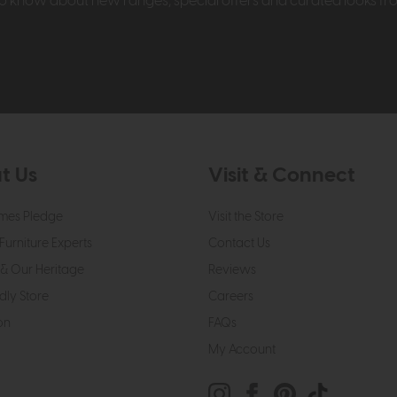
t to know about new ranges, special offers and curated looks f
t Us
Visit & Connect
mes Pledge
Visit the Store
Furniture Experts
Contact Us
& Our Heritage
Reviews
dly Store
Careers
on
FAQs
My Account