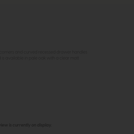
op corners and curved recessed drawer handles
s available in pale oak with a clear matt
ew is currently on display.