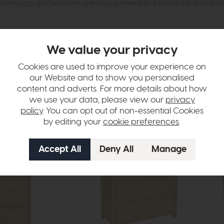
n in images and swatches are only representative and due to limitation
We value your privacy
Cookies are used to improve your experience on
our Website and to show you personalised
content and adverts. For more details about how
tion
we use your data, please view our
privacy
policy
. You can opt out of non-essential Cookies
by editing your
cookie preferences
.