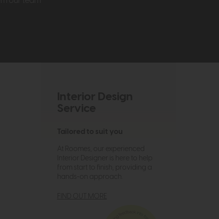
rom our team
Interior Design
Service
Tailored to suit you
At Roomes, our experienced
Interior Designer is here to help
from start to finish, providing a
hands-on approach.
FIND OUT MORE