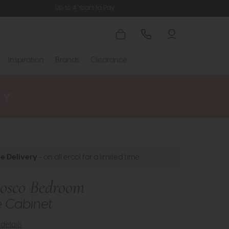
Up to 4 Years to Pay
Inspiration
Brands
Clearance
ee Delivery
- on all ercol for a limited time
Bosco Bedroom
e Cabinet
details