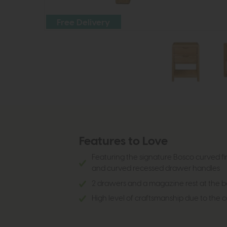
Free Delivery
Features to Love
Featuring the signature Bosco curved fin
and curved recessed drawer handles
2 drawers and a magazine rest at the 
High level of craftsmanship due to the 