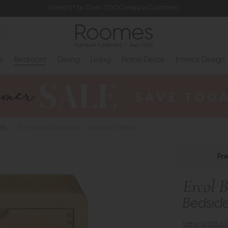
Rated 5* by Over 3,000 Happy Customers
s
Bedroom
Dining
Living
Home Decor
Interior Design
ets
>
Ercol Bosco Bedroom - Bedside Cabinet
Fr
Ercol 
Bedsid
view product 