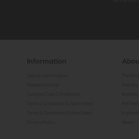
Be the firs
Information
Abou
Delivery Information
The Roo
Flexible Finance
Friendly 
Furniture Care & Protection
Roomes 
Terms & Conditions (In Store Sales)
Pet Frien
Terms & Conditions (Online Sales)
Inspirati
Privacy Policy
News