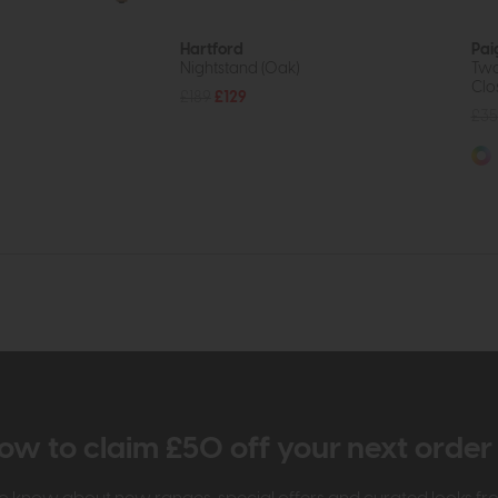
Hartford
Pai
Nightstand (Oak)
Two
Clo
£189
£129
£35
ow to claim £50 off your next orde