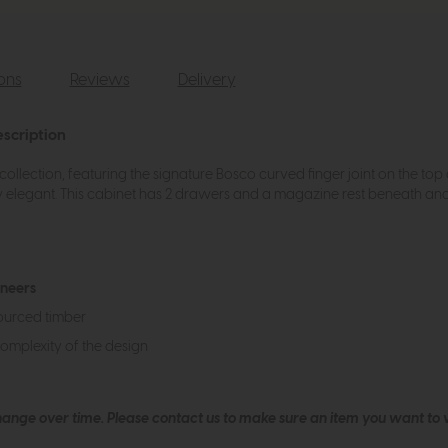
ions
Reviews
Delivery
scription
ollection, featuring the signature Bosco curved finger joint on the t
 elegant. This cabinet has 2 drawers and a magazine rest beneath and i
eneers
ourced timber
complexity of the design
hange over time. Please
contact us
to make sure an item you want to vi