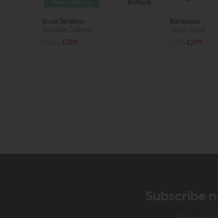
Free Delivery
In Stock
Ercol Teramo
Bordeaux
Bedside Cabinet
Night Stand
£500
£399
£395
£299
Subscribe n