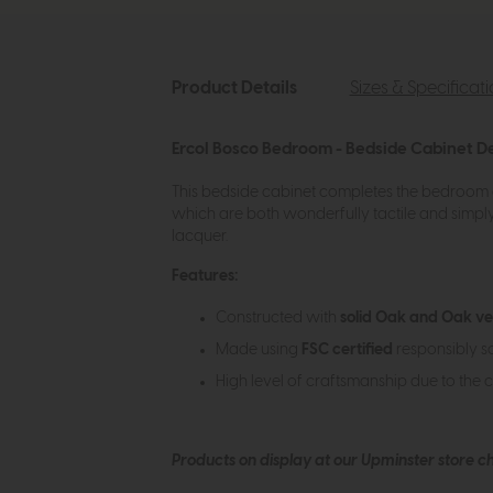
Product Details
Sizes & Specificat
Ercol Bosco Bedroom - Bedside Cabinet De
This bedside cabinet completes the bedroom c
which are both wonderfully tactile and simply
lacquer.
Features:
Constructed with
solid Oak and Oak v
Made using
FSC certified
responsibly s
High level of craftsmanship due to the 
Products on display at our Upminster store c