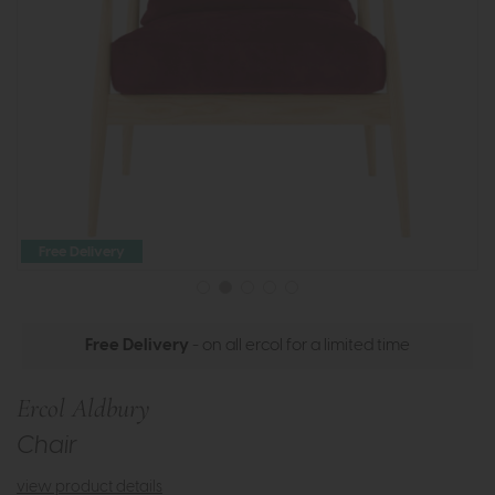
Free Delivery
Free Delivery
- on all ercol for a limited time
Ercol Aldbury
Chair
view product details