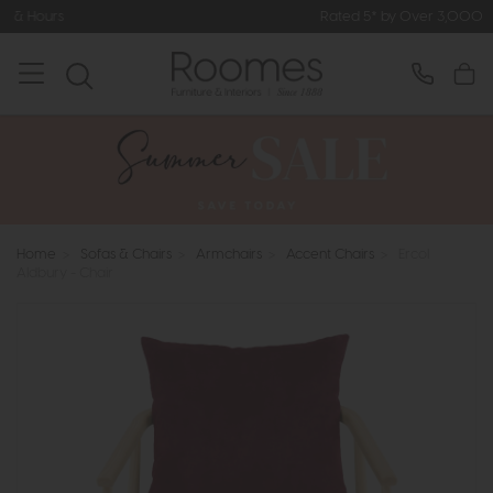
Rated 5* by Over 3,000 Happy Custome
Home
>
Sofas & Chairs
>
Armchairs
>
Accent Chairs
>
Ercol
Aldbury - Chair