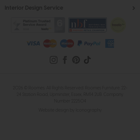
Interior Design Service
2026 © Roomes. All Rights Reserved. Roomes Furniture. 22-
24 Station Road, Upminster, Essex, RM14 2UB. Company
Number 222504
Website design by Iconography