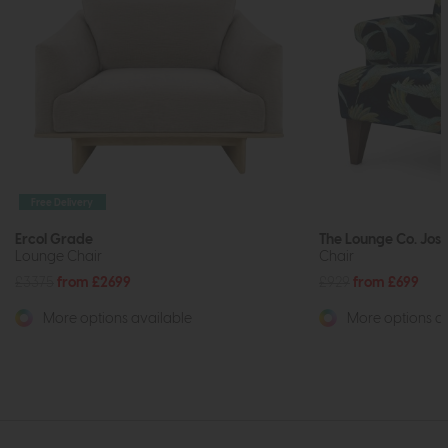
Free Delivery
Ercol Grade
The Lounge Co. Jos
Lounge Chair
Chair
£3375
from £2699
£929
from £699
More options available
More options av