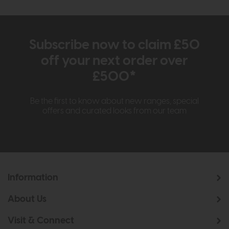
Subscribe now to claim £50
off your next order over
£500*
Be the first to know about new ranges, special
offers and curated looks from our team
Information
About Us
Visit & Connect