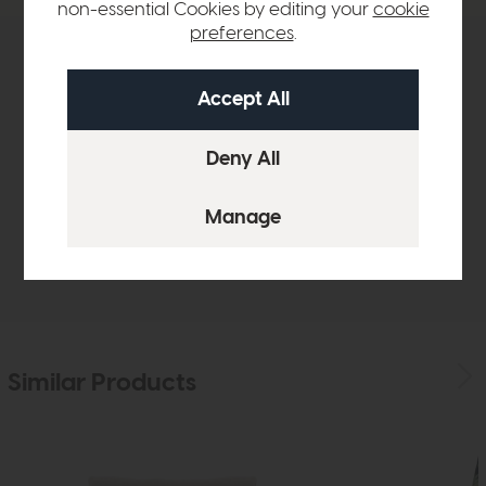
non-essential Cookies by editing your
cookie
preferences
.
Product Details
Sizes & Specifications
Finance Calculator
Delivery
Similar Products