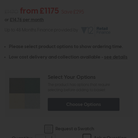
from £1175
£1470
Save £295
or
£14.76 per month
Up to 48 Months Finance provided by
Please select product options to show ordering time.
Low cost delivery and collection available -
see details
Select Your Options
The product has options that require
selecting before adding to basket
Choose Options
Request a Swatch