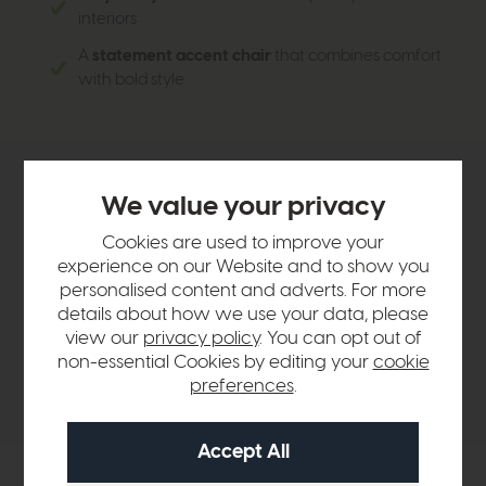
interiors
A
statement accent chair
that combines comfort
with bold style
Product Details
We value your privacy
Cookies are used to improve your
Sizes & Specifications
experience on our Website and to show you
personalised content and adverts. For more
details about how we use your data, please
Finance Calculator
view our
privacy policy
. You can opt out of
non-essential Cookies by editing your
cookie
preferences
.
Delivery