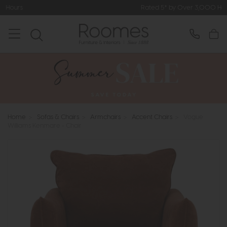
Rated 5* by Over 3,000 Happy Customers
Home
>
Sofas & Chairs
>
Armchairs
>
Accent Chairs
>
Vogue
Williams Kenmare - Chair