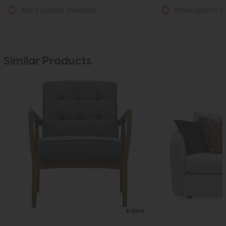
More options available
More options av
Similar Products
In Stock