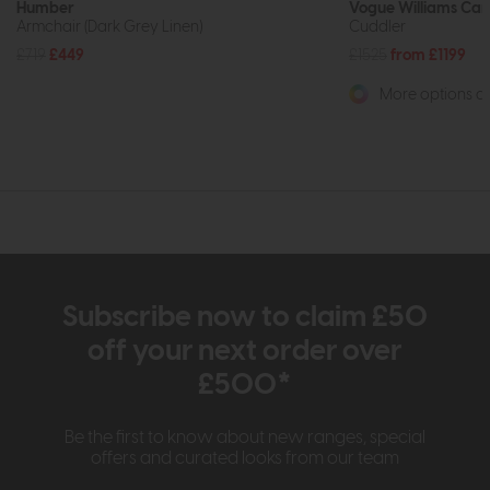
Humber
Vogue Williams Ca
Armchair (Dark Grey Linen)
Cuddler
£719
£449
£1525
from £1199
More options av
Subscribe now to claim £50
off your next order over
£500*
Be the first to know about new ranges, special
offers and curated looks from our team