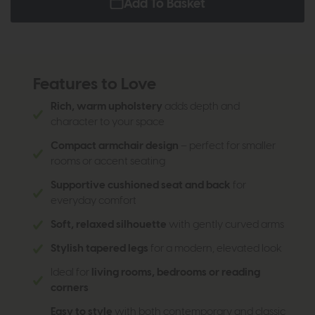
Add To Basket
Features to Love
Rich, warm upholstery
adds depth and
character to your space
Compact armchair design
– perfect for smaller
rooms or accent seating
Supportive cushioned seat and back
for
everyday comfort
Soft, relaxed silhouette
with gently curved arms
Stylish tapered legs
for a modern, elevated look
Ideal for
living rooms, bedrooms or reading
corners
Easy to style
with both contemporary and classic