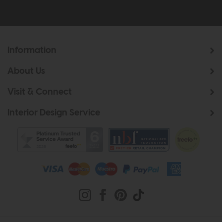
Information
About Us
Visit & Connect
Interior Design Service