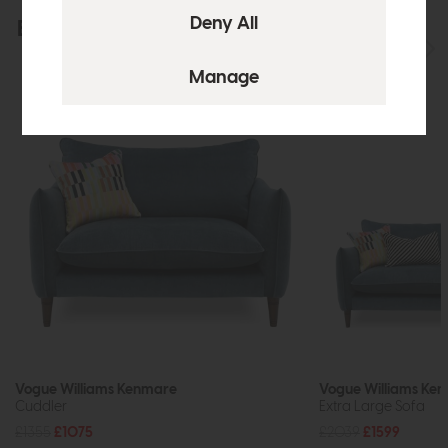
Explore the collection
View the full collection
Vogue Williams Kenmare
Vogue Williams Ke
Cuddler
Extra Large Sofa
£1355
£1075
£2039
£1599