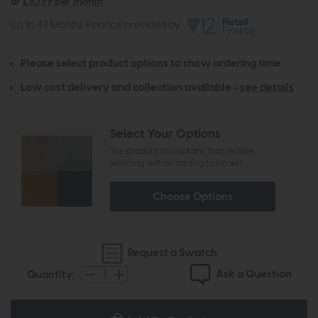
or
£10.99 per month
Up to 48 Months Finance provided by
Please select product options to show ordering time.
Low cost delivery and collection available -
see details
Select Your Options
The product has options that require
selecting before adding to basket
Choose Options
Request a Swatch
Ask a Question
Quantity: