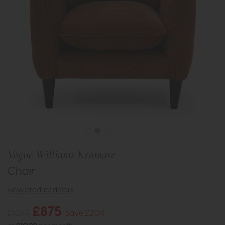
Vogue Williams Kenmare
Chair
view product details
£875
£1079
Save £204