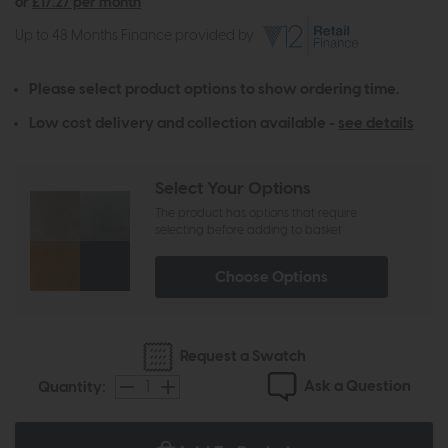
or
£17.27 per month
Up to 48 Months Finance provided by
Please select product options to show ordering time.
Low cost delivery and collection available -
see details
Select Your Options
The product has options that require
selecting before adding to basket
Choose Options
Request a Swatch
Ask a Question
Quantity: