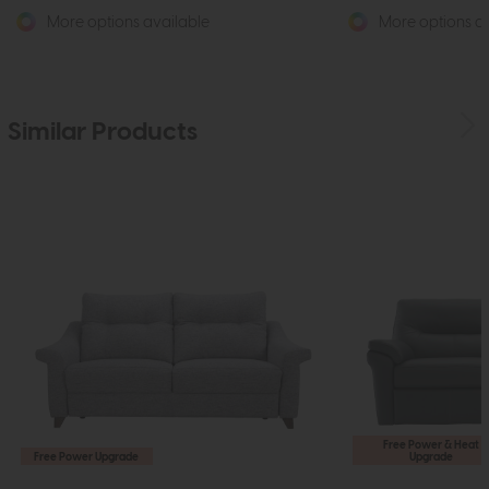
More options available
More options av
Similar Products
Free Power & Heat
Free Power Upgrade
Upgrade