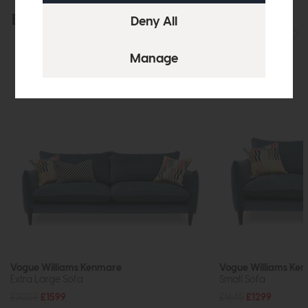
Explore the collection
View the full collection
Vogue Williams Kenmare
Vogue Williams Ke
Extra Large Sofa
Small Sofa
£2039
£1599
£1645
£1299