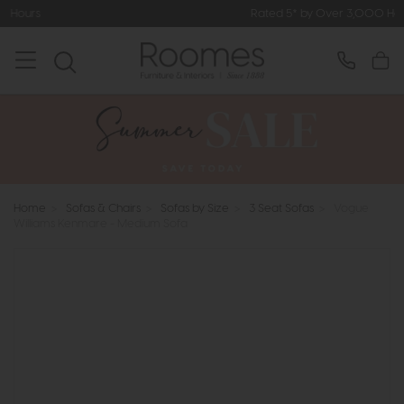
Rated 5* by Over 3,000 Happy Customers
Home
>
Sofas & Chairs
>
Sofas by Size
>
3 Seat Sofas
>
Vogue
Williams Kenmare - Medium Sofa