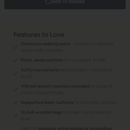
Add To Basket
Features to Love
Generous seating space
– perfect for relaxing
solo or with company
Plush, deep cushions
for a cosy, sink-in feel
Softly curved arms
add a modern, welcoming
touch
Vibrant accent cushions included
for a pop of
colour and personality
Supportive back cushions
for everyday comfort
Stylish wooden legs
for a light, contemporary
finish
Ideal for
lounging, entertaining or unwinding