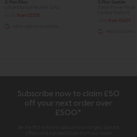
G Plan Riley
G Plan Seattle
Large Manual Recliner Sofa
3 Seat Power Recline
Lumbar Support
£3252
from £2275
£4115
from £2675
More options available
More options av
Subscribe now to claim £50
off your next order over
£500*
Be the first to know about new ranges, special
offers and curated looks from our team