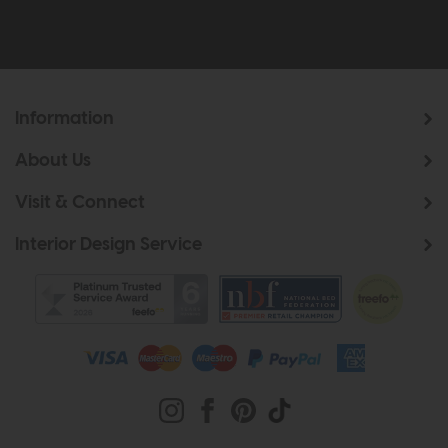
Information
About Us
Visit & Connect
Interior Design Service