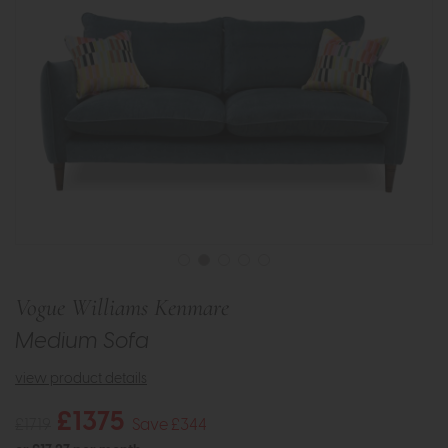
Vogue Williams Kenmare
Medium Sofa
view product details
£1375
£1719
Save £344