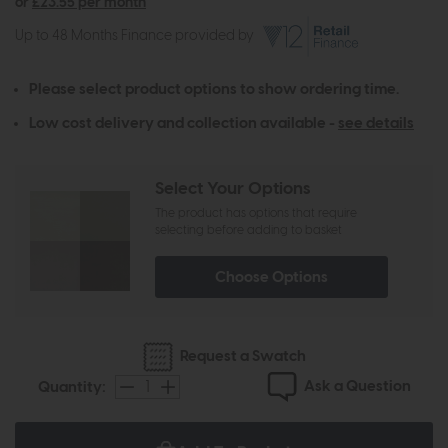
or
£23.55 per month
Up to 48 Months Finance provided by
Please select product options to show ordering time.
Low cost delivery and collection available -
see details
Select Your Options
The product has options that require
selecting before adding to basket
Choose Options
Request a Swatch
Ask a Question
Quantity: