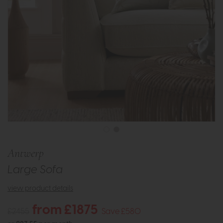
Antwerp
Large Sofa
view product details
from £1875
£2455
Save £580