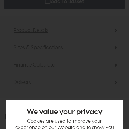
Add To Basket
Product Details
Sizes & Specifications
Finance Calculator
Delivery
We value your privacy
Explore the collection
View the full collection
Cookies are used to improve your
experience on our Website and to show you