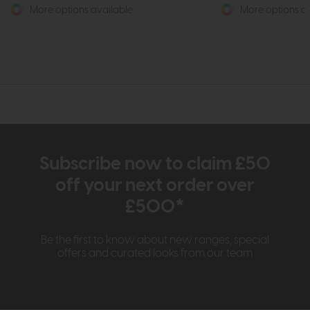
More options available
More options av
Subscribe now to claim £50
off your next order over
£500*
Be the first to know about new ranges, special
offers and curated looks from our team