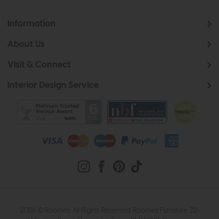
Information
About Us
Visit & Connect
Interior Design Service
2026 © Roomes. All Rights Reserved. Roomes Furniture. 22-