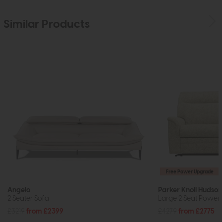
Similar Products
Free Power Upgrade
Angelo
Parker Knoll Hudson
2 Seater Sofa
Large 2 Seat Power 
£3219
from £2399
£4279
from £2775