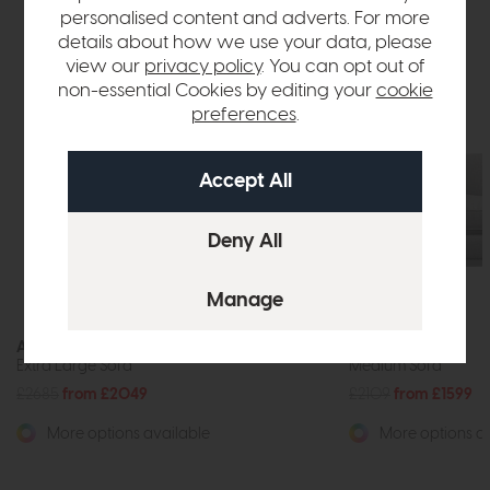
personalised content and adverts. For more
details about how we use your data, please
view our
privacy policy
. You can opt out of
non-essential Cookies by editing your
cookie
preferences
.
Antwerp
Antwerp
Extra Large Sofa
Medium Sofa
£2685
from £2049
£2109
from £1599
More options available
More options av