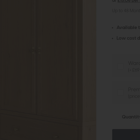
or
£15.06 per
Up to 48 Mon
Available 
Low cost d
Ward
(+ £69
Prem
(pric
Quantit