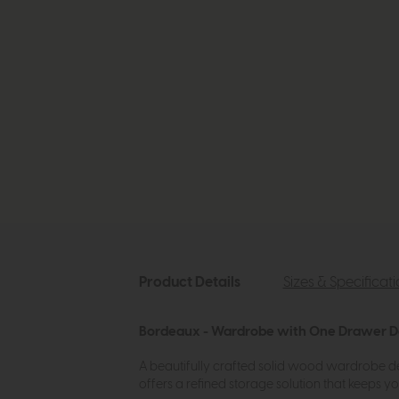
Product Details
Sizes & Specificat
Bordeaux - Wardrobe with One Drawer D
A beautifully crafted solid wood wardrobe desig
offers a refined storage solution that keeps 