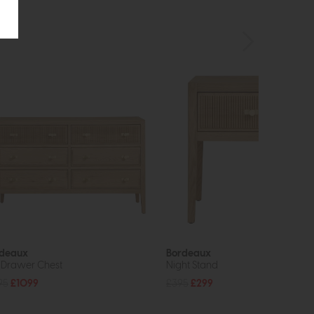
deaux
Bordeaux
 Drawer Chest
Night Stand
95
£1099
£395
£299