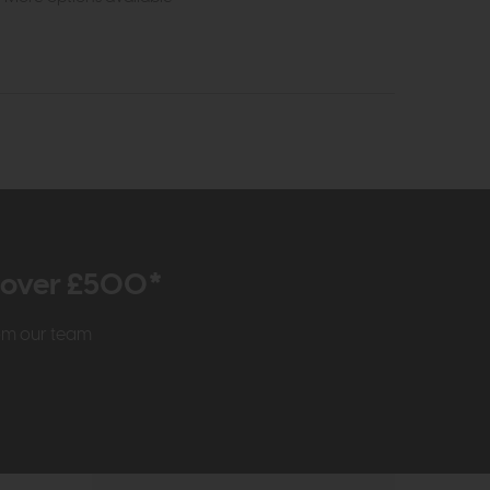
r over £500*
rom our team