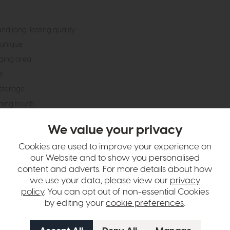
and long-lasting quality
 unique
ging area
e
storage
shing touch
We value your privacy
hange over time. Please
contact us
to make sure an item you want to vi
Cookies are used to improve your experience on
our Website and to show you personalised
n in images and swatches are only representative and due to limitation
content and adverts. For more details about how
we use your data, please view our
privacy
policy
. You can opt out of non-essential Cookies
by editing your
cookie preferences
.