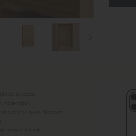
nd easy to access
n, modern look
m and comfort to your bedroom
e
e range of interiors