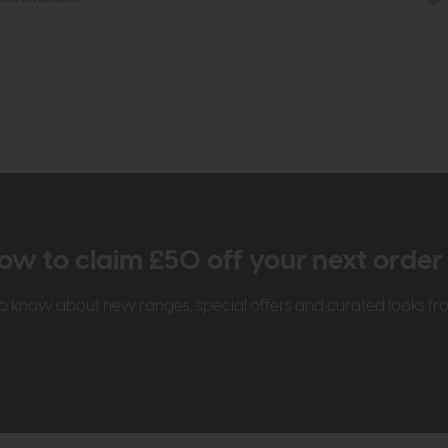
ow to claim £50 off your next orde
t to know about new ranges, special offers and curated looks f