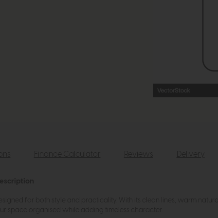
ions
Finance Calculator
Reviews
Delivery
escription
ned for both style and practicality. With its clean lines, warm natural f
your space organised while adding timeless character.