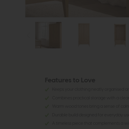
Features to Love
Keeps your clothing neatly organised a
Combines practical storage with a clea
Warm wood tones bring a sense of cal
Durable build designed for everyday us
A timeless piece that complements a wid