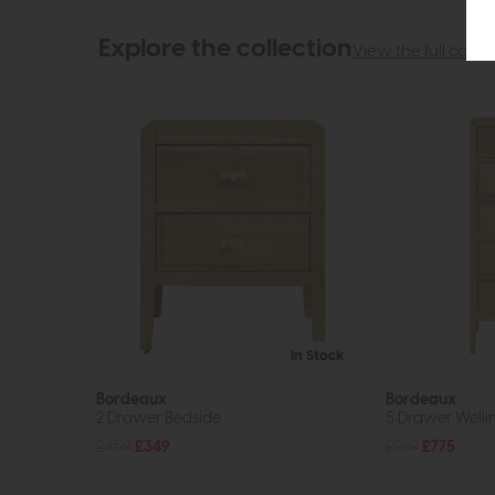
Explore the collection
View the full collec
In Stock
Bordeaux
Bordeaux
2 Drawer Bedside
5 Drawer Welli
£459
£349
£969
£775