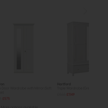
von
Hartford
 Door Wardrobe with Mirror (Soft
Triple Wardrobe (Grey)
se)
£1555
£1149
5
£575
More options available