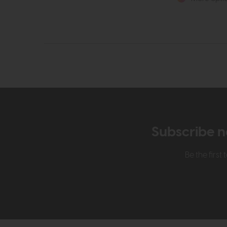
Subscribe n
Be the firs