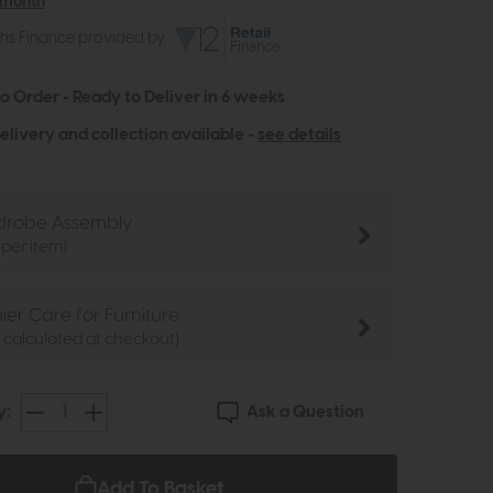
 month
ths Finance provided by
to Order - Ready to Deliver in 6 weeks
elivery and collection available -
see details
robe Assembly
 per item)
ier Care for Furniture
e calculated at checkout)
Ask a Question
y:
Add To Basket