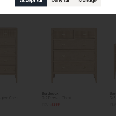
tion
Bordeaux
Bor
ngton Chest
3+2 Drawer Chest
3+3
£1275
£999
£13