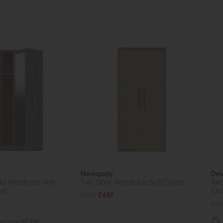
Newquay
De
old Wardrobe with
Two Door Wardrobe (Soft Close)
Two
se)
Clo
£599
£449
£76
ns available