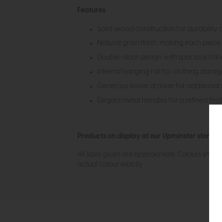
Features
Solid wood construction for durability 
Natural grain finish, making each piece
Double-door design with spacious han
Internal hanging rail for clothing storag
Generous lower drawer for additional 
Elegant metal handles for a refined fini
Products on display at our Upminster store c
All sizes given are approximate. Colours show
actual colour exactly.