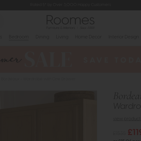
Rated 5* by Over 3,000 Happy Customers
s
Bedroom
Dining
Living
Home Decor
Interior Design
Bordeaux - Wardrobe with One Drawer
Bordea
Wardro
view product 
£11
£1535