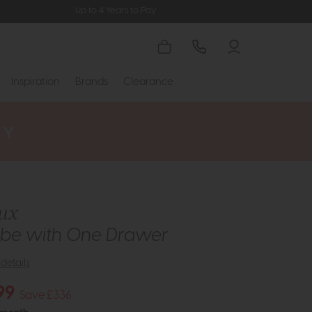
Up to 4 Years to Pay
Inspiration
Brands
Clearance
ux
be with One Drawer
details
99
Save £336