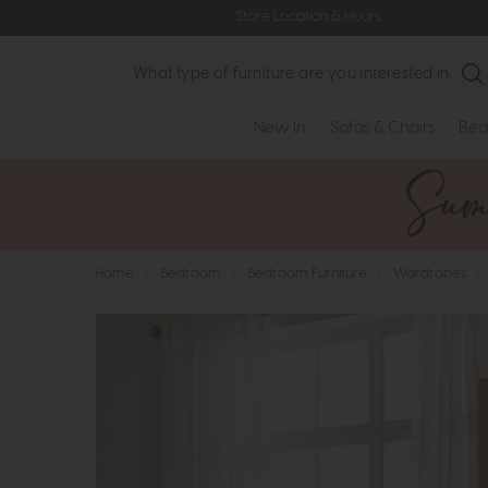
Store Location & Hours
Search
New In
Sofas & Chairs
Bed
Home
>
Bedroom
>
Bedroom Furniture
>
Wardrobes
>