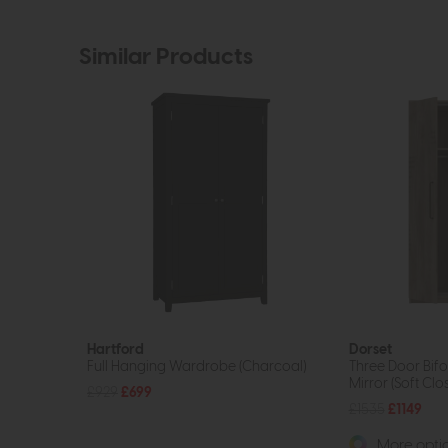
Similar Products
Hartford
Dorset
Full Hanging Wardrobe (Charcoal)
Three Door Bif
Mirror (Soft Clo
£929
£699
£1535
£1149
More optio