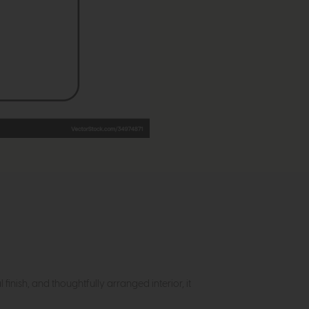
inish, and thoughtfully arranged interior, it