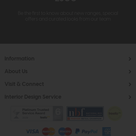
Be the first to know about new ranges, special
offers and curated looks from our team
Information
About Us
Visit & Connect
Interior Design Service