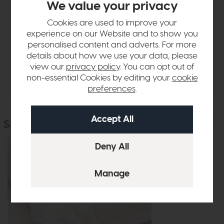
We value your privacy
Product Details
Cookies are used to improve your
experience on our Website and to show you
Sizes & Specifications
personalised content and adverts. For more
details about how we use your data, please
view our
privacy policy
. You can opt out of
Delivery
non-essential Cookies by editing your
cookie
preferences
.
Similar Products