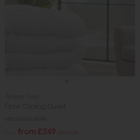
Tempur Luxe
Fibre Cooling Duvet
view product details
from £249
£335
Save £86