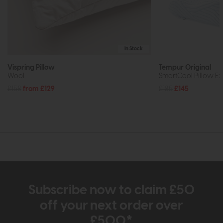
In Stock
Vispring Pillow
Tempur Original
Wool
SmartCool Pillow Ex
£158
from £129
£185
£145
Subscribe now to claim £50
off your next order over
£500*