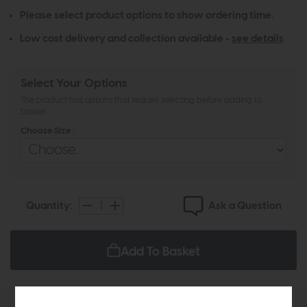
Please select product options to show ordering time.
Low cost delivery and collection available -
see details
Select Your Options
The product has options that require selecting before adding to
basket
Choose Size :
Ask a Question
Quantity:
Add To Basket