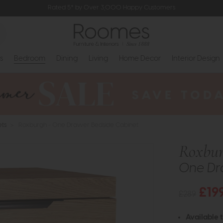
Rated 5* by Over 3,000 Happy Customers
s
Bedroom
Dining
Living
Home Decor
Interior Design
ets
>
Roxburgh - One Drawer Bedside Cabinet
Roxbu
One Dr
£19
£289
Available 