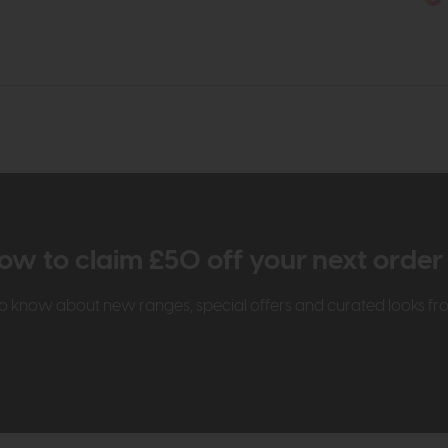
ow to claim £50 off your next orde
t to know about new ranges, special offers and curated looks f