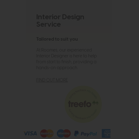
Interior Design
Service
Tailored to suit you
At Roomes, our experienced
Interior Designer is here to help
from start to finish, providing a
hands-on approach.
FIND OUT MORE