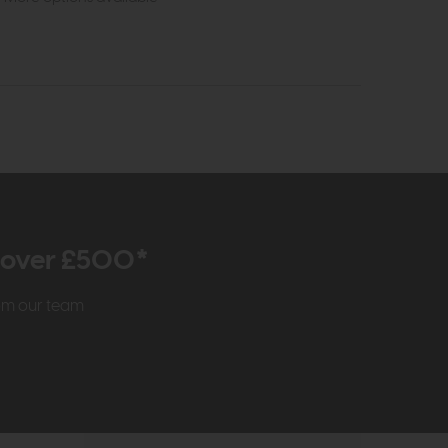
r over £500*
rom our team