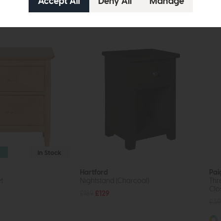
In Stock
Hartford
Pai
t
Nightstand (Charcoal)
Thr
Clo
£189
£129
£39