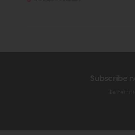
Subscribe n
Be the firs