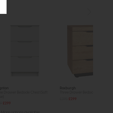
gnton
Roxburgh
ee Drawer Bedside Chest (Soft
Three Drawer Bedside Cabinet
se)
£395
£299
9
£299
More options available