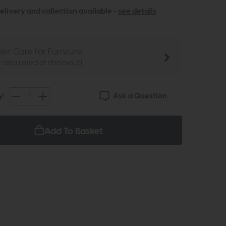
elivery and collection available -
see details
ier Care for Furniture
e calculated at checkout)
Ask a Question
y:
Add To Basket