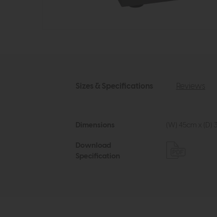
Sizes & Specifications
Reviews
Dimensions
(W) 45cm x (D) 
Download
Specification