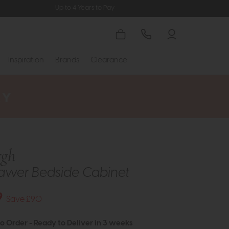
Up to 4 Years to Pay
Inspiration
Brands
Clearance
rgh
awer Bedside Cabinet
9
Save £90
to Order - Ready to Deliver in 3 weeks