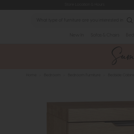
Store Location & Hours
Search
New In
Sofas & Chairs
Bed
Home
>
Bedroom
>
Bedroom Furniture
>
Bedside Cabin