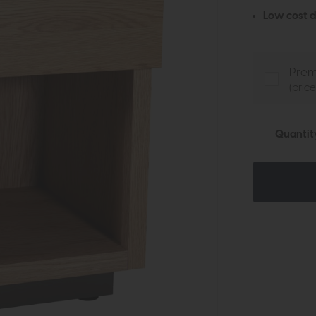
Low cost d
Prem
(pric
Quantit