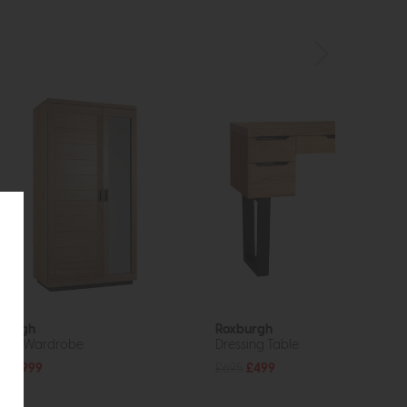
burgh
Roxburgh
ble Wardrobe
Dressing Table
49
£999
£695
£499