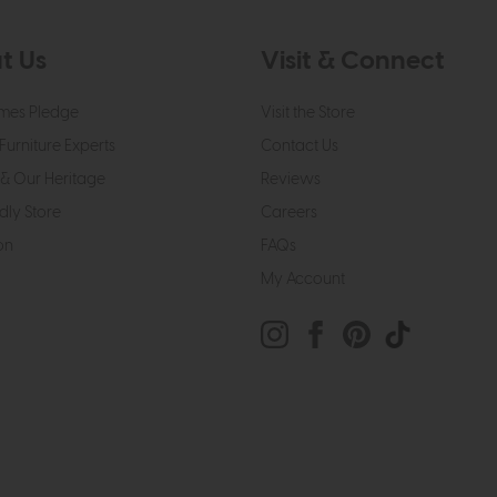
t Us
Visit & Connect
mes Pledge
Visit the Store
Furniture Experts
Contact Us
& Our Heritage
Reviews
dly Store
Careers
on
FAQs
My Account