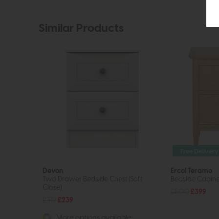
Similar Products
Free Delivery
Devon
Ercol Teramo
Two Drawer Bedside Chest (Soft
Bedside Cabine
Close)
£500
£399
£319
£239
More options available