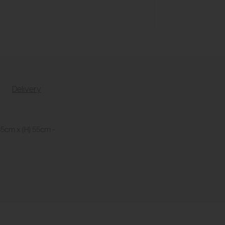
Delivery
35cm x (H) 55cm -