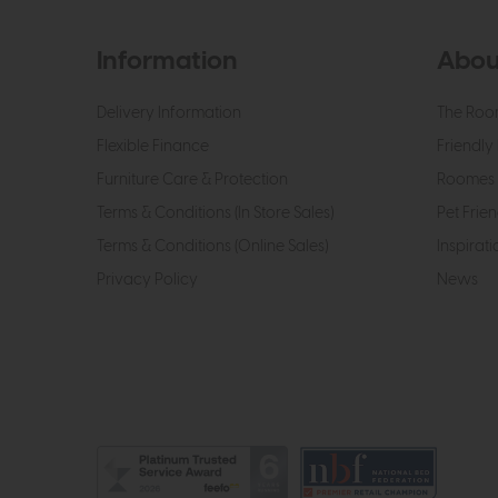
Information
Abou
Delivery Information
The Roo
Flexible Finance
Friendly 
Furniture Care & Protection
Roomes 
Terms & Conditions (In Store Sales)
Pet Frien
Terms & Conditions (Online Sales)
Inspirati
Privacy Policy
News