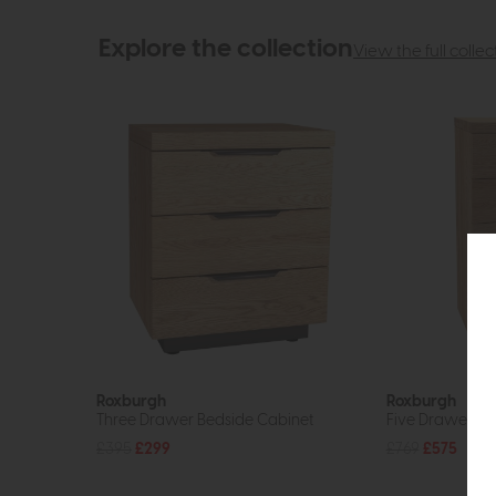
Explore the collection
View the full collec
Roxburgh
Roxburgh
Three Drawer Bedside Cabinet
Five Drawer Ch
£395
£299
£769
£575