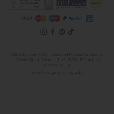
2026 © Roomes. All Rights Reserved. Roomes Furniture. 22-
24 Station Road, Upminster, Essex, RM14 2UB. Company
Number 222504
Website design by Iconography