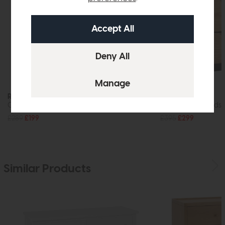
Roxburgh
Roxburgh
One Drawer Bedside Cabinet
Three Drawer Bedsi
£289
£199
£395
£299
Similar Products