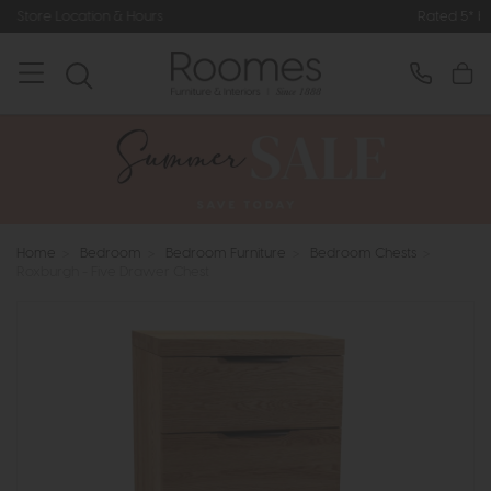
 Hours
Rated 5* by Over 3,000 Happ
Home
>
Bedroom
>
Bedroom Furniture
>
Bedroom Chests
>
Roxburgh - Five Drawer Chest