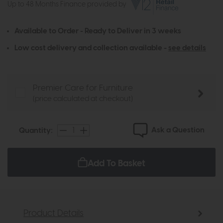
Up to 48 Months Finance provided by
Available to Order - Ready to Deliver in 3 weeks
Low cost delivery and collection available -
see details
Premier Care for Furniture
(price calculated at checkout)
Ask a Question
Quantity:
Add To Basket
Product Details