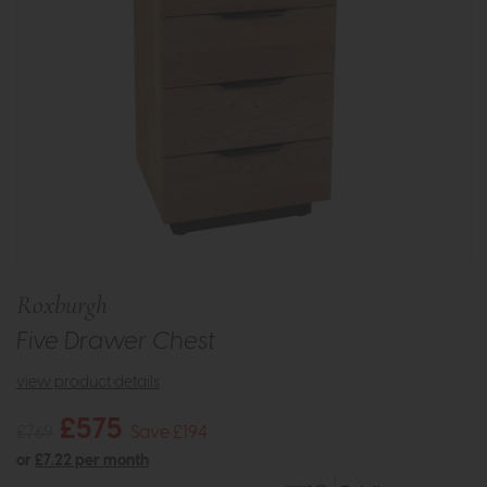
Roxburgh
Five Drawer Chest
view product details
£575
£769
Save £194
or
£7.22 per month