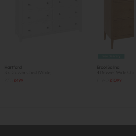
Free Delivery
Hartford
Ercol Salina
Six Drawer Chest (White)
4 Drawer Wide Ches
£715
£499
£1390
£1099