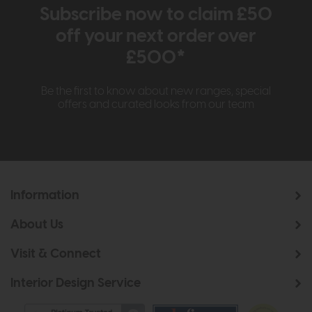
Subscribe now to claim £50
off your next order over
£500*
Be the first to know about new ranges, special
offers and curated looks from our team
Information
About Us
Visit & Connect
Interior Design Service