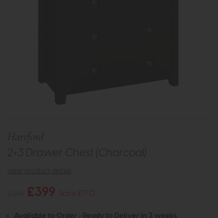
Hartford
2+3 Drawer Chest (Charcoal)
view product details
£399
£569
Save £170
Available to Order - Ready to Deliver in 3 weeks