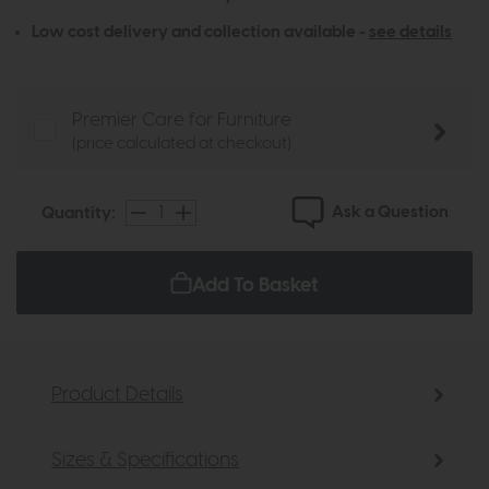
Low cost delivery and collection available -
see details
Premier Care for Furniture
(price calculated at checkout)
Ask a Question
Quantity:
Add To Basket
Product Details
Sizes & Specifications