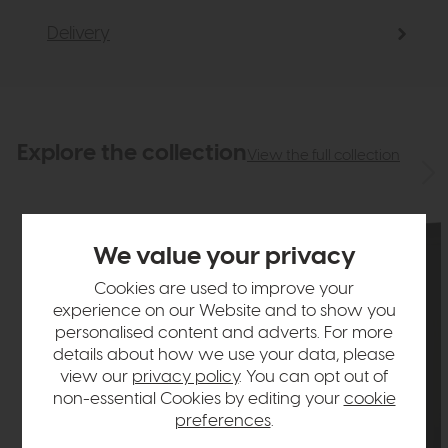
Delivery
Explore the collection
View the full collection
We value your privacy
Cookies are used to improve your
experience on our Website and to show you
personalised content and adverts. For more
details about how we use your data, please
view our
privacy policy
. You can opt out of
non-essential Cookies by editing your
cookie
preferences
.