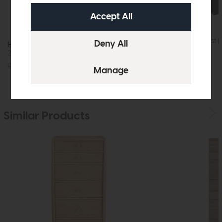
Hartford
Five Drawer Chest (
Hartford
2+4 Drawer Chest (Charcoal)
£435
£329
£655
£475
Similar Products