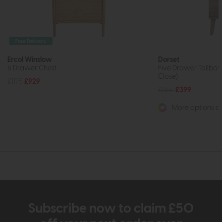
Free Delivery
Ercol Winslow
Dorset
6 Drawer Chest
Five Drawer Tallboy
Close)
£1175
£929
£555
£399
More options av
Subscribe now to claim £50