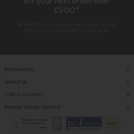
off your next order over
£500*
Be the first to know about new ranges, special
offers and curated looks from our team
Information
About Us
Visit & Connect
Interior Design Service