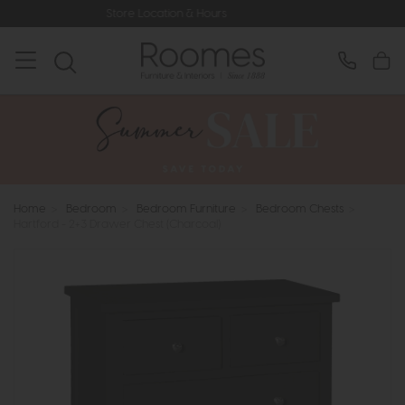
Store Location & Hours
Rated 5* by
Home
>
Bedroom
>
Bedroom Furniture
>
Bedroom Chests
>
Hartford - 2+3 Drawer Chest (Charcoal)