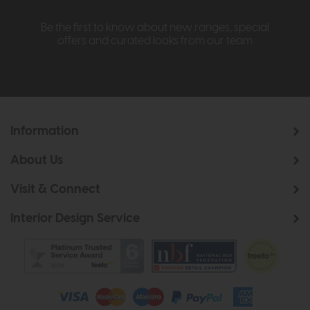
Be the first to know about new ranges, special
offers and curated looks from our team
Information
About Us
Visit & Connect
Interior Design Service