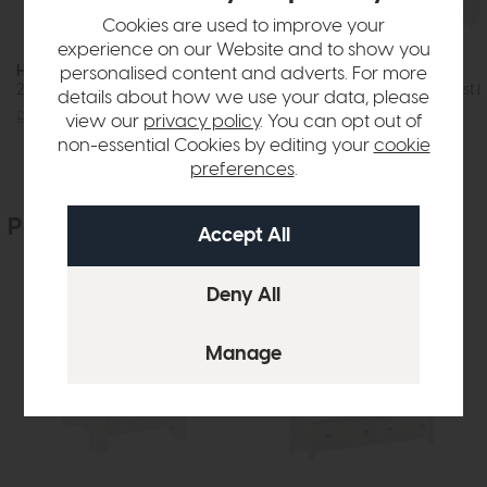
Cookies are used to improve your
experience on our Website and to show you
Hartford
Hartford
personalised content and adverts. For more
2+3 Drawer Chest (White)
Five Drawer Chest (
details about how we use your data, please
£569
£399
£435
£329
view our
privacy policy
. You can opt out of
non-essential Cookies by editing your
cookie
preferences
.
People who bought this also bought