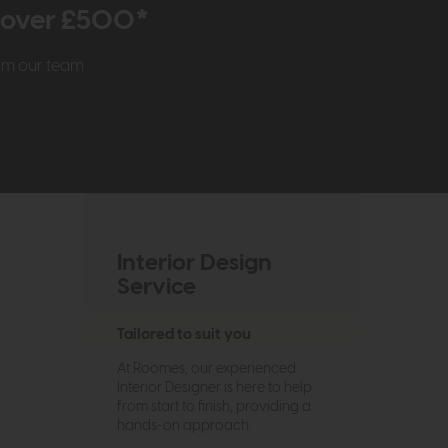
r over £500*
rom our team
Interior Design
Service
Tailored to suit you
At Roomes, our experienced
Interior Designer is here to help
from start to finish, providing a
hands-on approach.