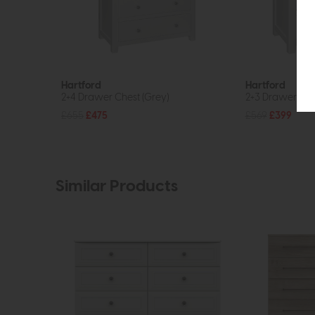
Hartford
Hartford
2+4 Drawer Chest (Grey)
2+3 Drawer Che
£655
£475
£569
£399
Similar Products