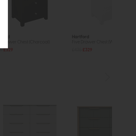
tford
Hartford
e Drawer Chest (Charcoal)
Five Drawer Chest (White)
5
£329
£435
£329