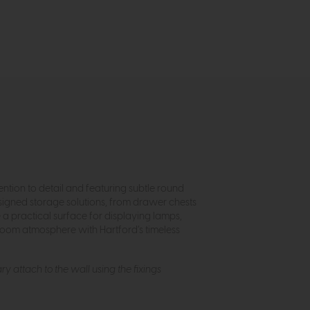
ntion to detail and featuring subtle round
esigned storage solutions, from drawer chests
a practical surface for displaying lamps,
room atmosphere with Hartford’s timeless
ry attach to the wall using the fixings