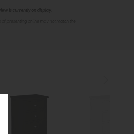
ew is currently on display.
s of presenting online may not match the