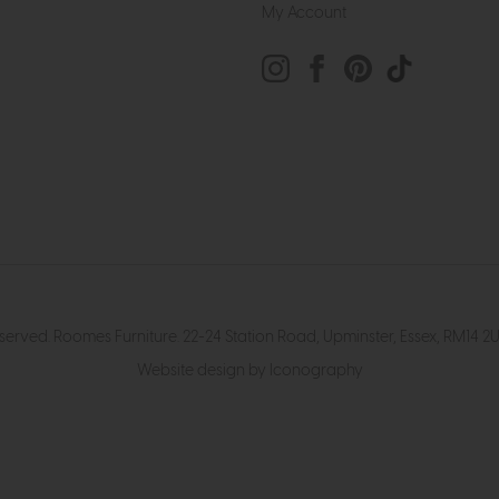
My Account
eserved. Roomes Furniture. 22-24 Station Road, Upminster, Essex, RM1
Website design by Iconography