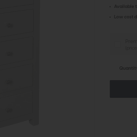
Available 
Low cost d
Prem
(pric
Quantit