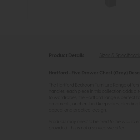
Product Details
Sizes & Specificat
Hartford - Five Drawer Chest (Grey) Desc
The Hartford Bedroom Furniture Range offers t
handles, each piece in this collection adds a
to wardrobes, the Hartford range is perfect f
ornaments, or cherished keepsakes, blending 
appeal and practical design.
Products may need to be fixed to the wall to ens
provided. This is not a service we offer.