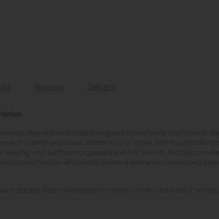
ions
Reviews
Delivery
ription
imeless style and understated elegance to any home. Crafted with atte
 sense of warmth and classic charm to your space. With thoughtfully d
or keeping your bedroom organized and tidy. Smooth, flat tops provide 
beauty and function effortlessly. Create a serene and welcoming bed
ure stability. Please always refer to product instructions and if necessa