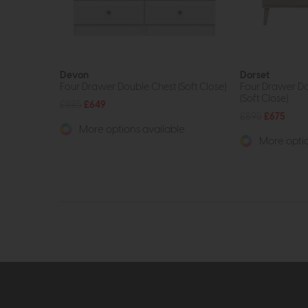
Devon
Dorset
Four Drawer Double Chest (Soft Close)
Four Drawer D
(Soft Close)
£885
£649
£895
£675
More options available
More optio