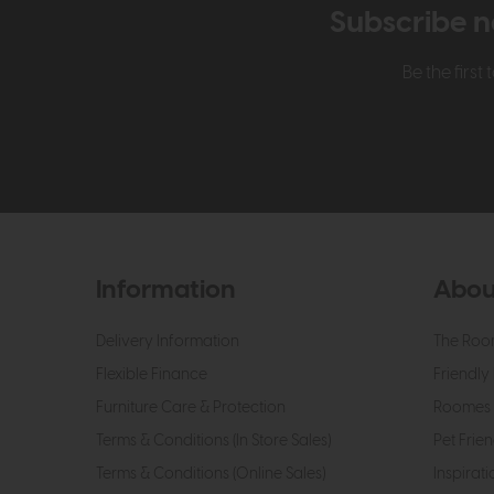
Subscribe n
Be the firs
Information
Abou
Delivery Information
The Roo
Flexible Finance
Friendly 
Furniture Care & Protection
Roomes 
Terms & Conditions (In Store Sales)
Pet Frien
Terms & Conditions (Online Sales)
Inspirati