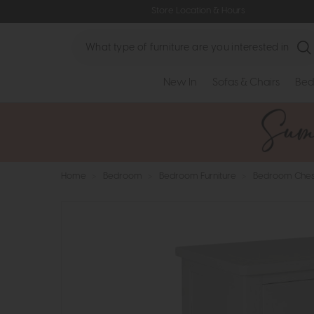
Store Location & Hours
Search
New In
Sofas & Chairs
Bed
Home
>
Bedroom
>
Bedroom Furniture
>
Bedroom Ches