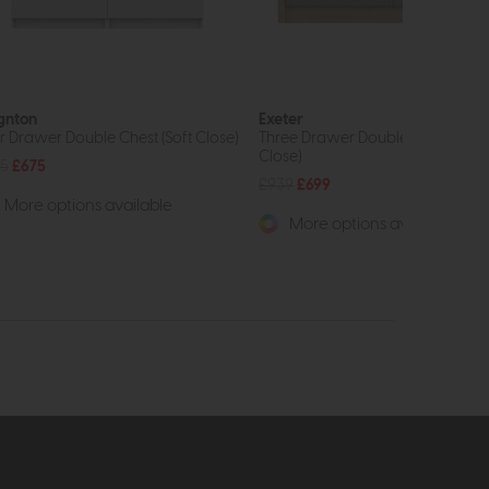
gnton
Exeter
r Drawer Double Chest (Soft Close)
Three Drawer Double Chest (Soft
Close)
5
£675
£939
£699
More options available
More options available