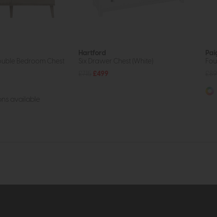
Hartford
Pai
ouble Bedroom Chest
Six Drawer Chest (White)
Fou
£715
£499
£89
ns available