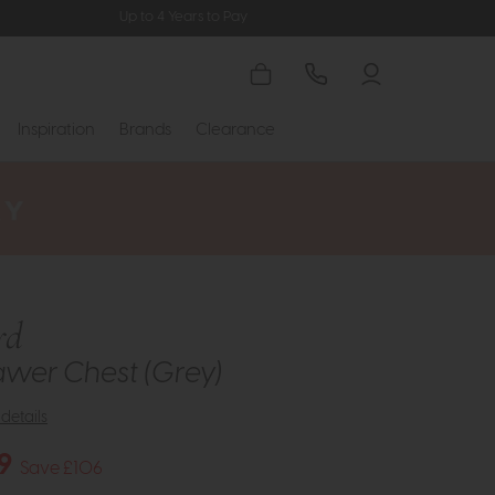
Up to 4 Years to Pay
Inspiration
Brands
Clearance
rd
awer Chest (Grey)
details
9
Save £106