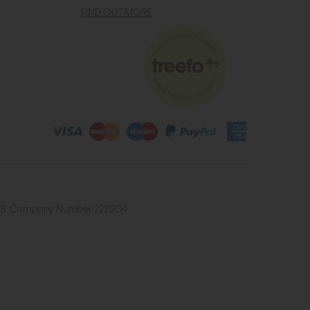
FIND OUT MORE
4 2UB. Company Number 222504