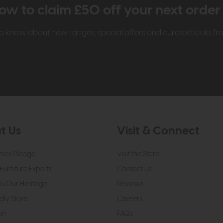
ow to claim £50 off your next orde
t to know about new ranges, special offers and curated looks f
t Us
Visit & Connect
mes Pledge
Visit the Store
Furniture Experts
Contact Us
& Our Heritage
Reviews
dly Store
Careers
on
FAQs