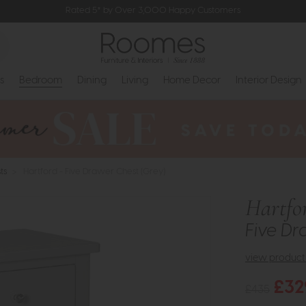
Rated 5* by Over 3,000 Happy Customers
s
Bedroom
Dining
Living
Home Decor
Interior Design
ts
>
Hartford - Five Drawer Chest (Grey)
Hartfo
Five Dr
view product 
£32
£435