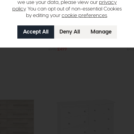
we use your data, please view our
privacy
policy
. You can opt out of non-essential Cookies
by editing your
cookie preferences
.
Hartford
Har
st (Grey)
Six Drawer Chest (Grey)
Fiv
£715
£499
£43