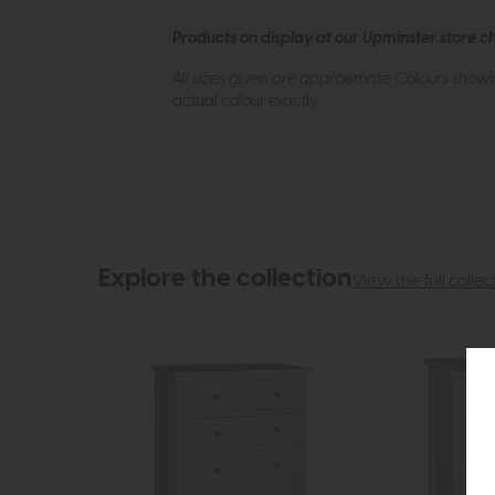
Products on display at our Upminster store c
All sizes given are approximate. Colours show
actual colour exactly.
Explore the collection
View the full collec