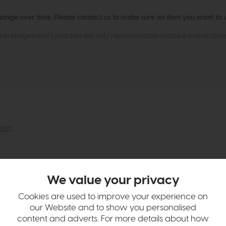
hange over time. Please
contact us
to make sure an item you want to vi
n in images and swatches are only representative and due to limitation
tion
We value your privacy
Cookies are used to improve your experience on
our Website and to show you personalised
content and adverts. For more details about how