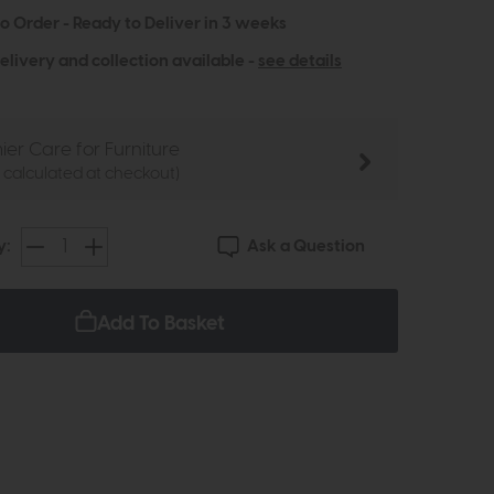
to Order - Ready to Deliver in 3 weeks
elivery and collection available -
see details
ier Care for Furniture
e calculated at checkout)
Ask a Question
y:
Add To Basket