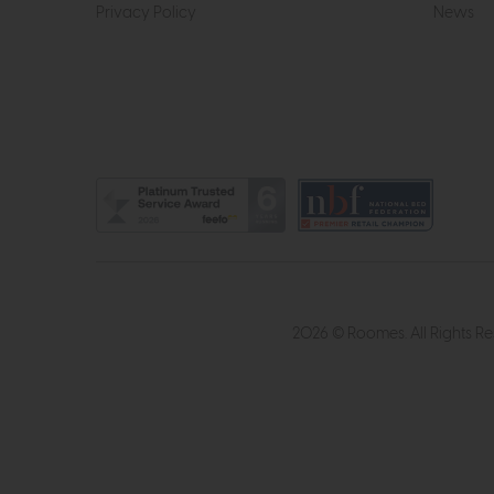
Privacy Policy
News
2026 © Roomes. All Rights R