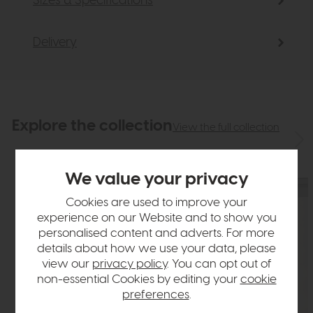
Sizes & Specifications
Delivery
Explore the collection
View the full collection
We value your privacy
Cookies are used to improve your
experience on our Website and to show you
personalised content and adverts. For more
details about how we use your data, please
view our
privacy policy
. You can opt out of
non-essential Cookies by editing your
cookie
preferences
.