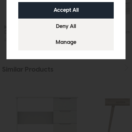
Hartford
Hartford
Dressing Table Mirror (White)
Dressing Table Mirro
£79
£59
£99
£59
Similar Products