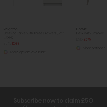
Paignton
Dorset
Dressing Table with Three Drawers (Soft
Desk with Drawers (S
Close)
£515
£375
£545
£399
More options av
More options available
Subscribe now to claim £50