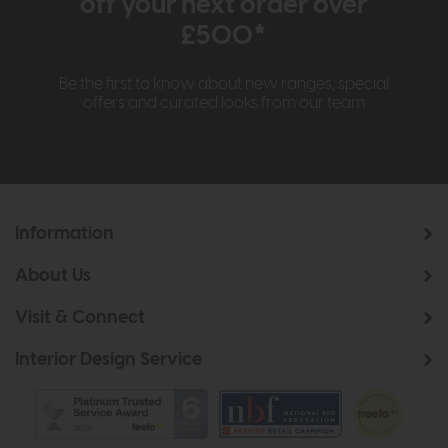
off your next order over
£500*
Be the first to know about new ranges, special
offers and curated looks from our team
Information
About Us
Visit & Connect
Interior Design Service