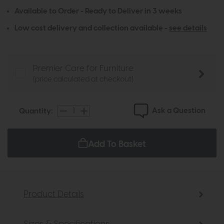
Available to Order - Ready to Deliver in 3 weeks
Low cost delivery and collection available -
see details
Premier Care for Furniture
(price calculated at checkout)
Ask a Question
Quantity:
Add To Basket
Product Details