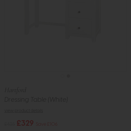
Hartford
Dressing Table (White)
view product details
£329
£435
Save £106