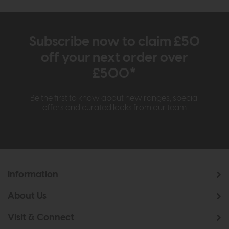
Subscribe now to claim £50
off your next order over
£500*
Be the first to know about new ranges, special
offers and curated looks from our team
Information
About Us
Visit & Connect