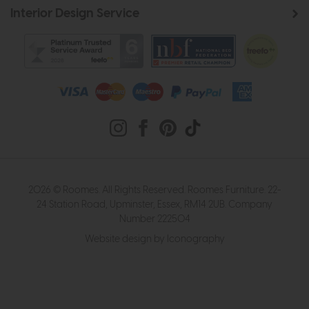
Interior Design Service
2026 © Roomes. All Rights Reserved. Roomes Furniture. 22-
24 Station Road, Upminster, Essex, RM14 2UB. Company
Number 222504
Website design by Iconography