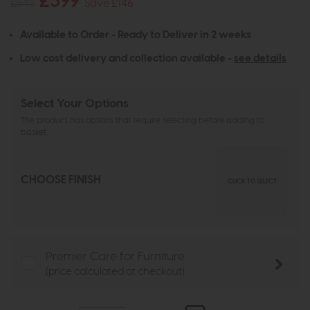
£399
£545
Save £146
Available to Order - Ready to Deliver in 2 weeks
Low cost delivery and collection available -
see details
Select Your Options
The product has options that require selecting before adding to
basket
CHOOSE FINISH
CLICK TO SELECT
Premier Care for Furniture
(price calculated at checkout)