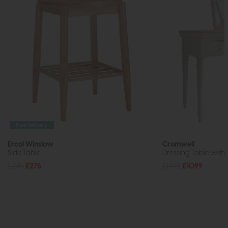
Free Delivery
Ercol Winslow
Cromwell
Side Table
Dressing Table with 
£345
£275
£1499
£1099