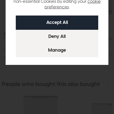
non-essential Cookies by editing your
cookie
preferences
.
Paignton
Paignton
Two Door Wardrobe with Drawers (Soft
Three Drawer Chest 
Close)
£595
£449
£845
£629
More options av
More options available
People who bought this also bought