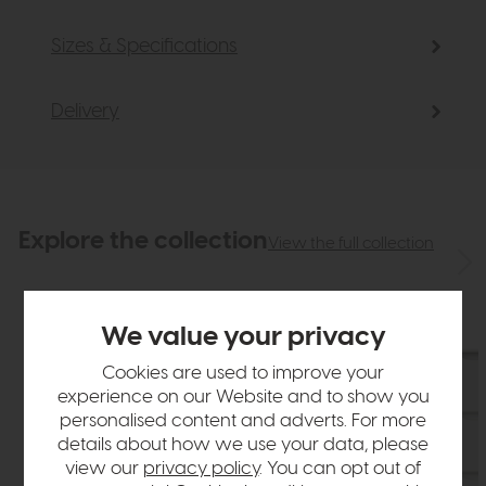
Sizes & Specifications
Delivery
Explore the collection
View the full collection
We value your privacy
Cookies are used to improve your
experience on our Website and to show you
personalised content and adverts. For more
details about how we use your data, please
view our
privacy policy
. You can opt out of