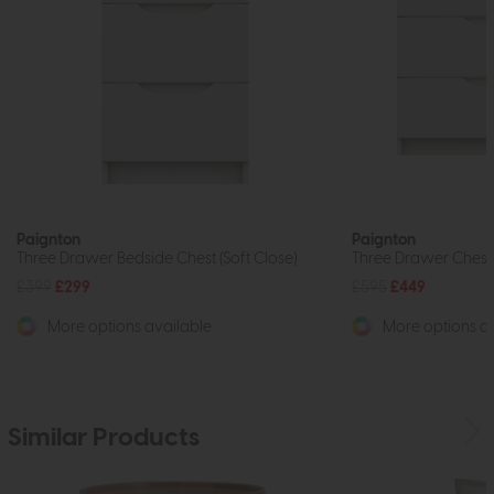
Paignton
Paignton
Three Drawer Bedside Chest (Soft Close)
Three Drawer Chest 
£399
£299
£595
£449
More options available
More options av
Similar Products