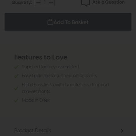
Ask a Question
Quantity:
Add To Basket
Features to Love
Supplied factory assembled
Easy Glide metal runners on drawers
High Gloss finish with handle-less door and
drawer fronts
Made in Essex
Product Details