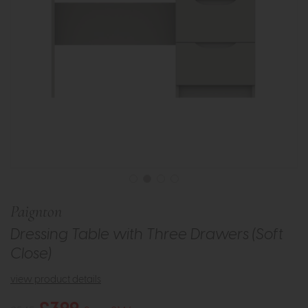
Paignton
Dressing Table with Three Drawers (Soft
Close)
view product details