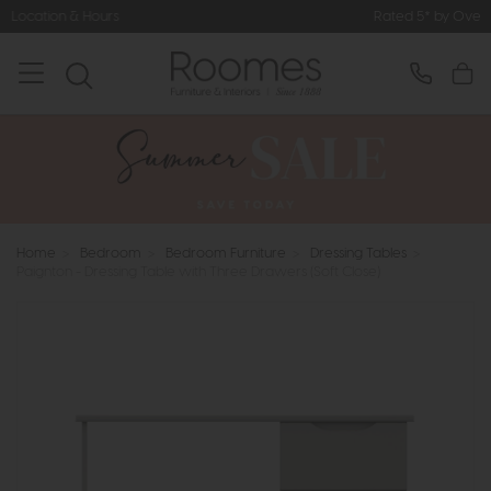
Rated 5* by Over 3,000 Happy Cust
Home
>
Bedroom
>
Bedroom Furniture
>
Dressing Tables
>
Paignton - Dressing Table with Three Drawers (Soft Close)