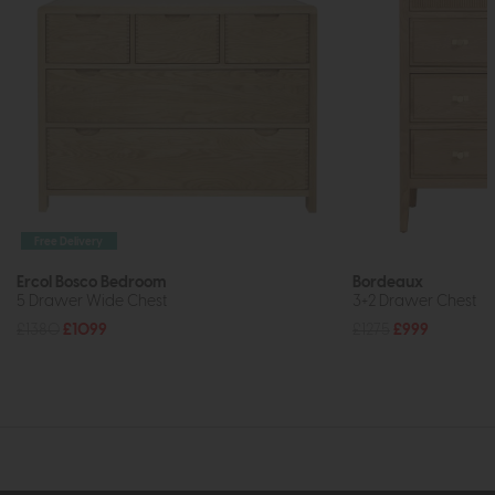
Free Delivery
Ercol Bosco Bedroom
Bordeaux
5 Drawer Wide Chest
3+2 Drawer Chest
£1380
£1099
£1275
£999