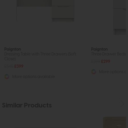
Paignton
Paignton
Dressing Table with Three Drawers (Soft
Three Drawer Bedsid
Close)
£399
£299
£545
£399
More options av
More options available
Similar Products