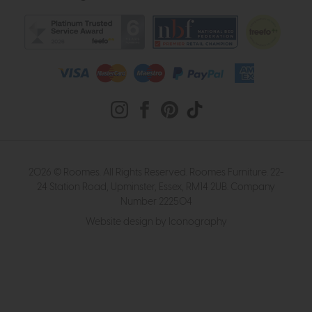
2026 © Roomes. All Rights Reserved. Roomes Furniture. 22-
24 Station Road, Upminster, Essex, RM14 2UB. Company
Number 222504
Website design by Iconography