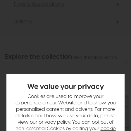
Sizes & Specifications
Delivery
Explore the collection
View the full collection
We value your privacy
Cookies are used to improve your
experience on our Website and to show you
personalised content and adverts. For more
details about how we use your data, please
view our
privacy policy
. You can opt out of
non-essential Cookies by editing your
cookie