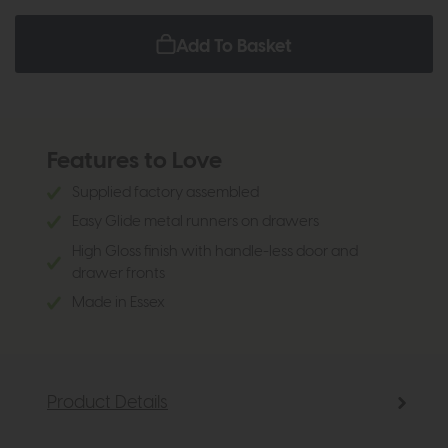
Add To Basket
Features to Love
Supplied factory assembled
Easy Glide metal runners on drawers
High Gloss finish with handle-less door and
drawer fronts
Made in Essex
Product Details