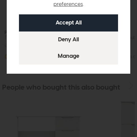
preferences
.
Paignton
Paignton
Three Drawer Bedside Chest (Soft Close)
Three Drawer Double
£399
£299
£805
£599
More options available
More options av
People who bought this also bought