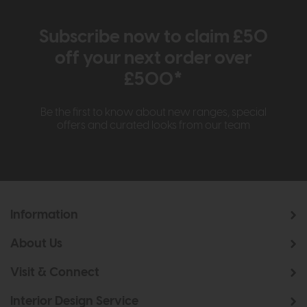
Subscribe now to claim £50
off your next order over
£500*
Be the first to know about new ranges, special
offers and curated looks from our team
Information
About Us
Visit & Connect
Interior Design Service