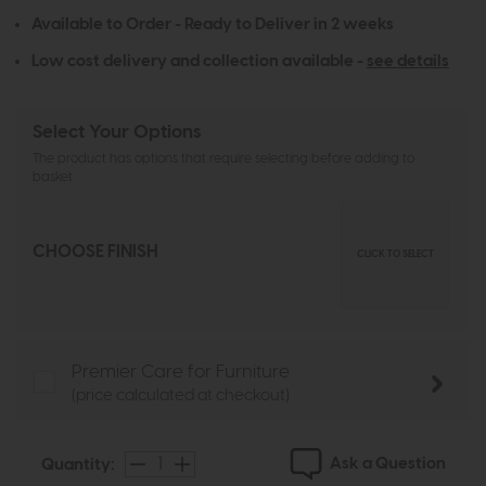
Available to Order - Ready to Deliver in 2 weeks
Low cost delivery and collection available -
see details
Select Your Options
The product has options that require selecting before adding to
basket
CHOOSE FINISH
CLICK TO SELECT
Premier Care for Furniture
(price calculated at checkout)
Ask a Question
Quantity: