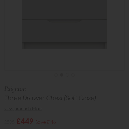
Paignton
Three Drawer Chest (Soft Close)
view product details
£449
£595
Save £146