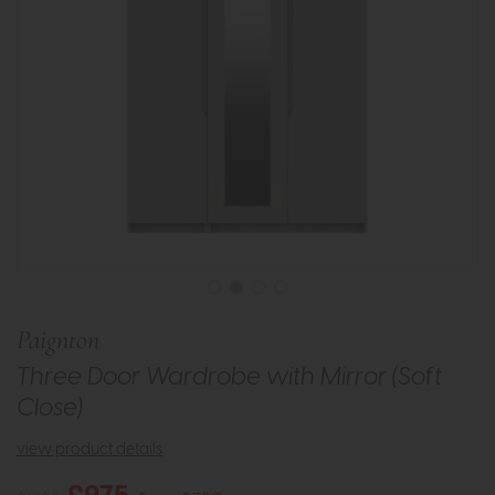
Paignton
Three Door Wardrobe with Mirror (Soft
Close)
view product details