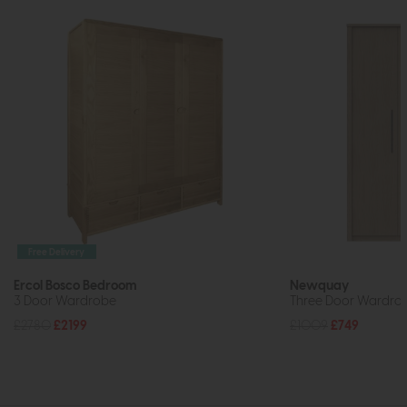
Free Delivery
Ercol Bosco Bedroom
Newquay
3 Door Wardrobe
Three Door Wardrobe
£2780
£2199
£1009
£749