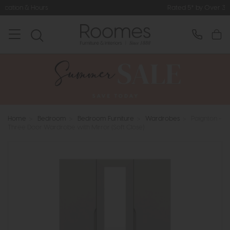
Rated 5* by Over 3,000 Happy Custo
Home
>
Bedroom
>
Bedroom Furniture
>
Wardrobes
>
Paignton -
Three Door Wardrobe with Mirror (Soft Close)