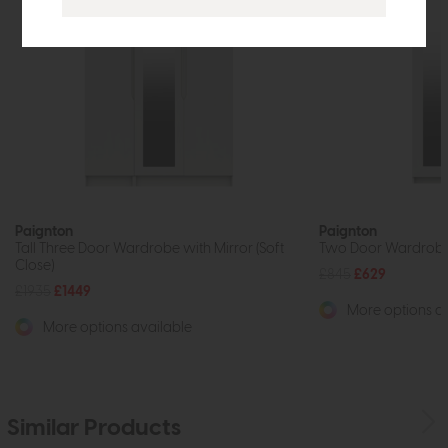
Paignton
Paignton
Tall Three Door Wardrobe with Mirror (Soft
Two Door Wardrobe w
Close)
£845
£629
£1935
£1449
More options av
More options available
Similar Products