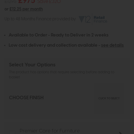
£975
£1295
Save £320
or
£12.25 per month
Up to 48 Months Finance provided by
Available to Order - Ready to Deliver in 2 weeks
Low cost delivery and collection available -
see details
Select Your Options
The product has options that require selecting before adding to
basket
CHOOSE FINISH
CLICK TO SELECT
Premier Care for Furniture