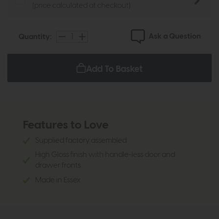
(price calculated at checkout)
Ask a Question
Quantity:
Add To Basket
Features to Love
Supplied factory assembled
High Gloss finish with handle-less door and
drawer fronts
Made in Essex