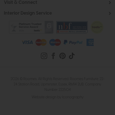
Visit & Connect
Interior Design Service
2026 © Roomes. All Rights Reserved. Roomes Furniture. 22-
24 Station Road, Upminster, Essex, RM14 2UB. Company
Number 222504
Website design by Iconography