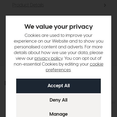
Product Details
Sizes & Specifications
We value your privacy
Cookies are used to improve your
Finance Calculator
experience on our Website and to show you
personalised content and adverts. For more
Delivery
details about how we use your data, please
view our
privacy policy
. You can opt out of
non-essential Cookies by editing your
cookie
preferences
.
Explore the collection
View the full collection