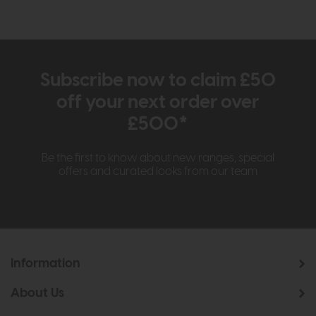
Subscribe now to claim £50
off your next order over
£500*
Be the first to know about new ranges, special
offers and curated looks from our team
Information
About Us