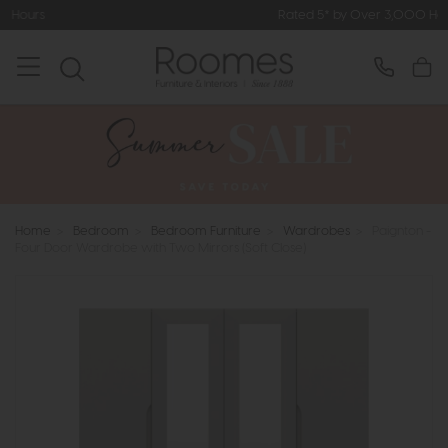
Rated 5* by Over 3,000 Happy Customers
Home
>
Bedroom
>
Bedroom Furniture
>
Wardrobes
>
Paignton -
Four Door Wardrobe with Two Mirrors (Soft Close)