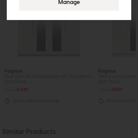
Paignton
Paignton
Four Door Bifold Wardrobe with Two Mirrors
Tall Four Door Ward
(Soft Close)
(Soft Close)
£1935
£1449
£2539
£1899
More options available
More options av
Similar Products