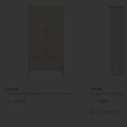
Casera
Devon
Two Door Wardrobe with One Drawer
Three Door Wardrobe
£2145
£1629
£1179
£875
More options av