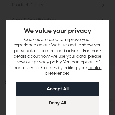
Product Details
Sizes & Specifications
We value your privacy
Finance Calculator
Cookies are used to improve your
experience on our Website and to show you
personalised content and adverts. For more
Delivery
details about how we use your data, please
view our
privacy policy
. You can opt out of
non-essential Cookies by editing your
cookie
preferences
.
Explore the collection
View the full collection