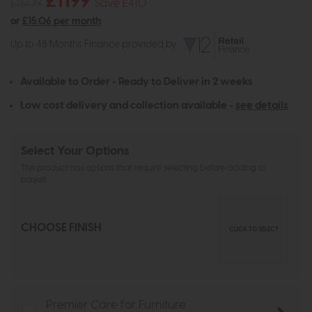
£1199
£1609
Save £410
or
£15.06 per month
Up to 48 Months Finance provided by
Available to Order - Ready to Deliver in 2 weeks
Low cost delivery and collection available -
see details
Select Your Options
The product has options that require selecting before adding to
basket
CHOOSE FINISH
CLICK TO SELECT
Premier Care for Furniture