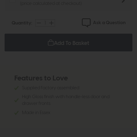
(price calculated at checkout)
Ask a Question
Quantity:
Add To Basket
Features to Love
Supplied factory assembled
High Gloss finish with handle-less door and
drawer fronts
Made in Essex