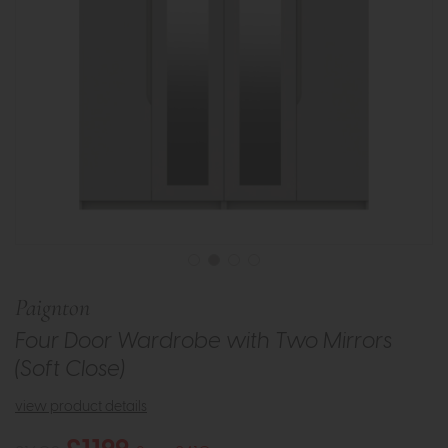
Paignton
Four Door Wardrobe with Two Mirrors
(Soft Close)
view product details