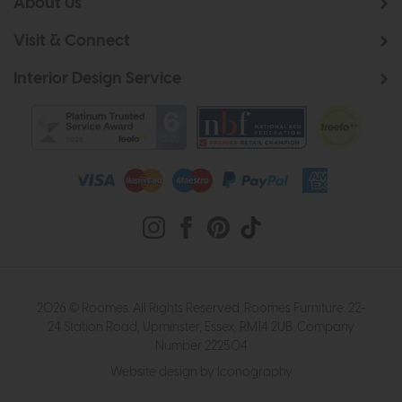
About Us
Visit & Connect
Interior Design Service
2026 © Roomes. All Rights Reserved. Roomes Furniture. 22-
24 Station Road, Upminster, Essex, RM14 2UB. Company
Number 222504
Website design by Iconography