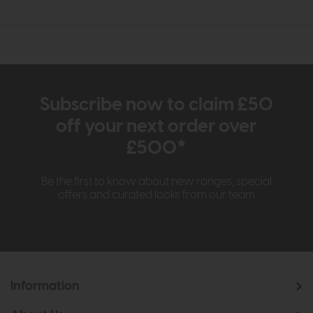
Subscribe now to claim £50
off your next order over
£500*
Be the first to know about new ranges, special
offers and curated looks from our team
Information