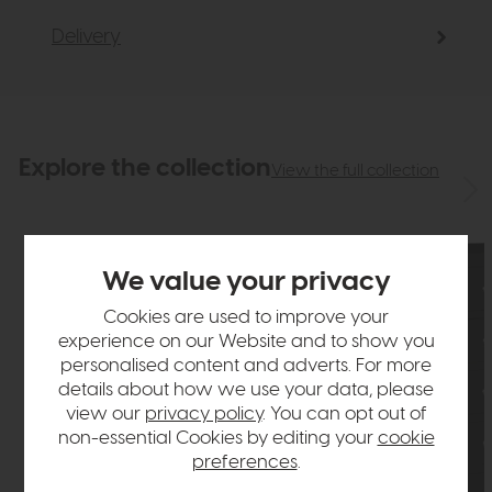
Delivery
Explore the collection
View the full collection
We value your privacy
Cookies are used to improve your
experience on our Website and to show you
personalised content and adverts. For more
details about how we use your data, please
view our
privacy policy
. You can opt out of
non-essential Cookies by editing your
cookie
preferences
.