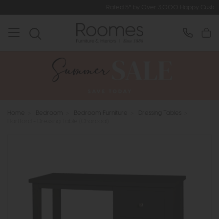
Rated 5* by Over 3,000 Happy Customers
Home
>
Bedroom
>
Bedroom Furniture
>
Dressing Tables
>
Hartford - Dressing Table (Charcoal)