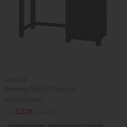
Hartford
Dressing Table (Charcoal)
view product details
£329
£435
Save £106
Available to Order - Ready to Deliver in 3 weeks