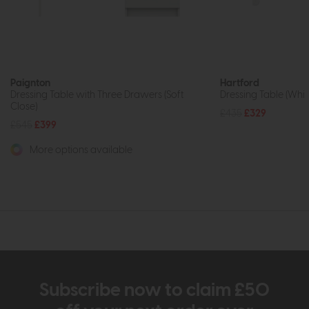
Paignton
Hartford
Dressing Table with Three Drawers (Soft
Dressing Table (Whit
Close)
£435
£329
£545
£399
More options available
Subscribe now to claim £50