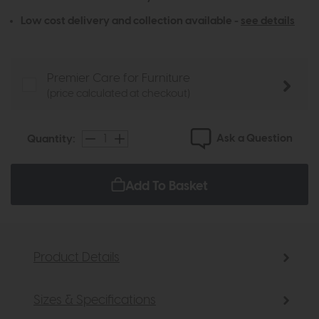
Low cost delivery and collection available -
see details
Premier Care for Furniture
(price calculated at checkout)
Ask a Question
Quantity:
Add To Basket
Product Details
Sizes & Specifications