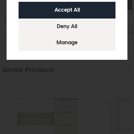
Hartford
Dressing Table Mirror (Charcoal)
Hartford
2+4 Drawer Chest (C
£79
£59
£655
£475
Similar Products