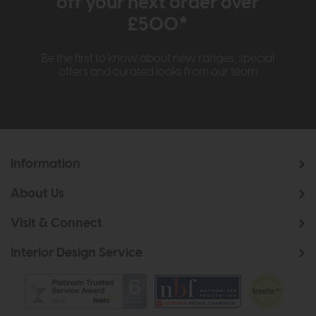
off your next order over
£500*
Be the first to know about new ranges, special
offers and curated looks from our team
Information
About Us
Visit & Connect
Interior Design Service