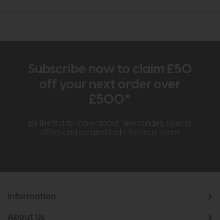
Subscribe now to claim £50
off your next order over
£500*
Be the first to know about new ranges, special
offers and curated looks from our team
Information
About Us