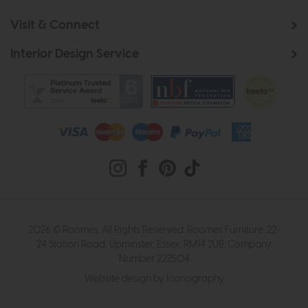
Visit & Connect
Interior Design Service
2026 © Roomes. All Rights Reserved. Roomes Furniture. 22-
24 Station Road, Upminster, Essex, RM14 2UB. Company
Number 222504
Website design by Iconography