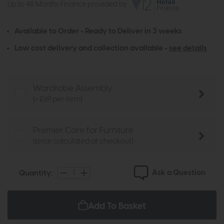
Up to 48 Months Finance provided by
Available to Order - Ready to Deliver in 3 weeks
Low cost delivery and collection available -
see details
Wardrobe Assembly
(+ £69 per item)
Premier Care for Furniture
(price calculated at checkout)
Ask a Question
Quantity:
Add To Basket