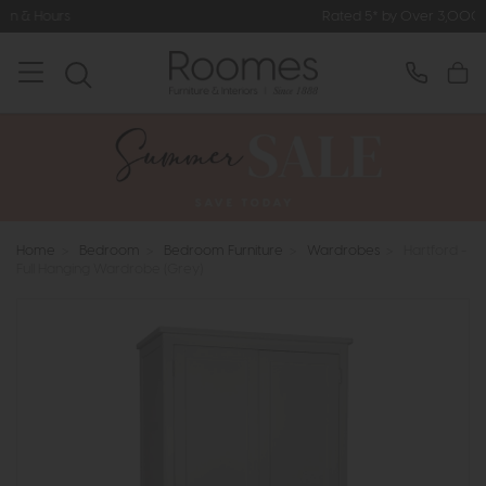
Rated 5* by Over 3,000 Happy Custo
Home
>
Bedroom
>
Bedroom Furniture
>
Wardrobes
>
Hartford -
Full Hanging Wardrobe (Grey)