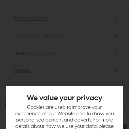
Product Details
Sizes & Specifications
Finance Calculator
Delivery
We value your privacy
Explore the collection
View the full collection
Cookies are used to improve your
experience on our Website and to show you
personalised content and adverts. For more
details about how we use your data, please