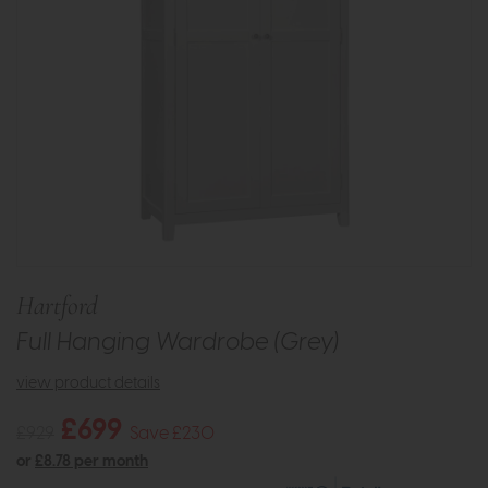
Hartford
Full Hanging Wardrobe (Grey)
view product details
£699
£929
Save £230
or
£8.78 per month