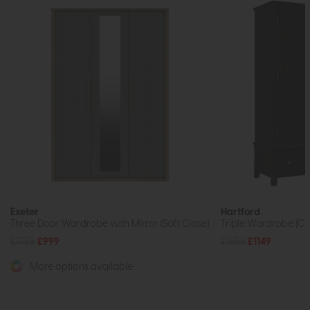
Exeter
Hartford
Three Door Wardrobe with Mirror (Soft Close)
Triple Wardrobe (Ch
£1355
£999
£1555
£1149
More options available