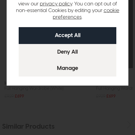
view our
privacy policy
. You can opt out of
non-essential Cookies by editing your
cookie
preferences
.
Hartford
Hartford
Full Hanging Wardrobe (White)
Full Hanging Wardr
£929
£699
£929
£699
Similar Products