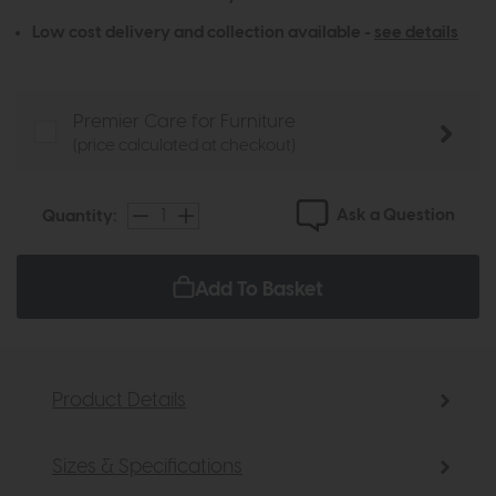
Low cost delivery and collection available -
see details
Premier Care for Furniture
(price calculated at checkout)
Ask a Question
Quantity:
Add To Basket
Product Details
Sizes & Specifications