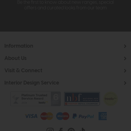
Be the first to know about new ranges, special
offers and curated looks from our team
Information
About Us
Visit & Connect
Interior Design Service