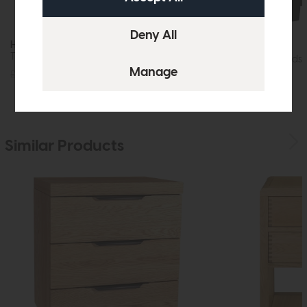
Hartford
Hartford
Three Drawer Bedside Cabinet (White)
Three Drawer Bedsi
£215
£149
£215
£149
Similar Products