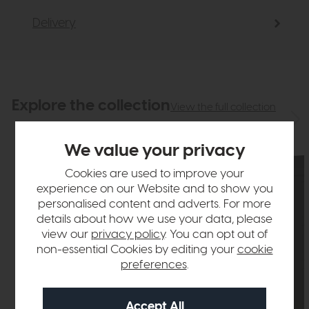
Delivery
Explore the collection
View the full collection
We value your privacy
Cookies are used to improve your
experience on our Website and to show you
personalised content and adverts. For more
details about how we use your data, please
view our
privacy policy
. You can opt out of
non-essential Cookies by editing your
cookie
preferences
.