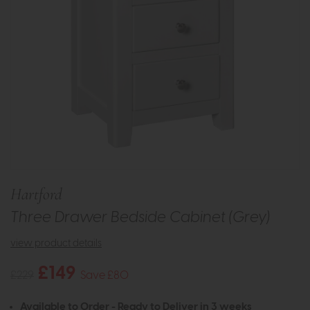
Hartford
Three Drawer Bedside Cabinet (Grey)
view product details
£149
£229
Save £80
Available to Order - Ready to Deliver in 3 weeks