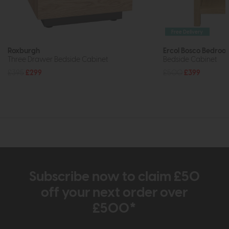
Free Delivery
Roxburgh
Ercol Bosco Bedroo
Three Drawer Bedside Cabinet
Bedside Cabinet
£395
£299
£500
£399
Subscribe now to claim £50
off your next order over
£500*