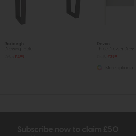
Roxburgh
Devon
Dressing Table
Three Drawer Dressin
£695
£499
£539
£399
More options av
Subscribe now to claim £50