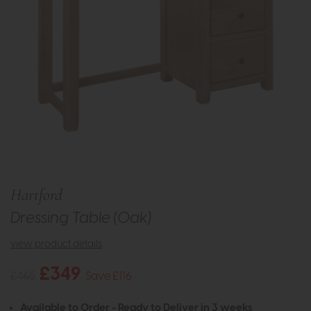
Hartford
Dressing Table (Oak)
view product details
£349
£465
Save £116
Available to Order - Ready to Deliver in 3 weeks