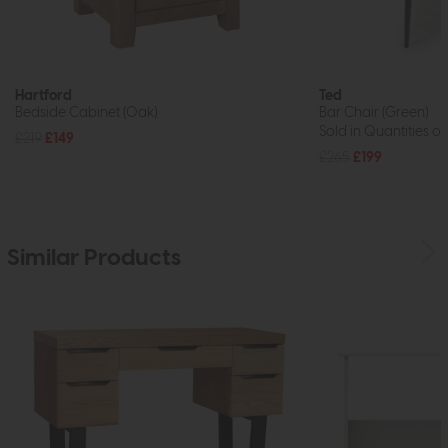
Hartford
Ted
Bedside Cabinet (Oak)
Bar Chair (Green)
Sold in Quantities of
£219
£149
£265
£199
Similar Products