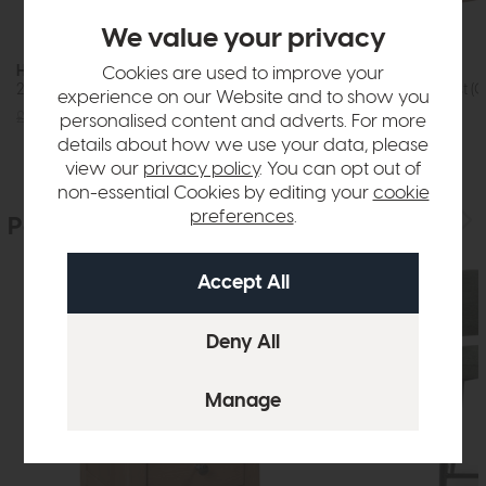
We value your privacy
Hartford
Hartford
Cookies are used to improve your
2 Door Wardrobe (Oak)
2+3 Drawer Chest (O
experience on our Website and to show you
£1015
£749
£579
£449
personalised content and adverts. For more
details about how we use your data, please
view our
privacy policy
. You can opt out of
non-essential Cookies by editing your
cookie
preferences
.
People who bought this also bought