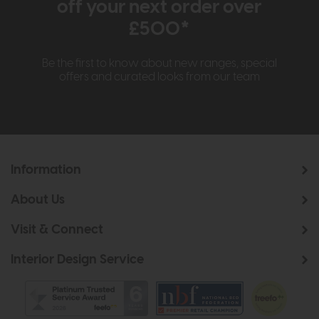
off your next order over
£500*
Be the first to know about new ranges, special
offers and curated looks from our team
Information
About Us
Visit & Connect
Interior Design Service