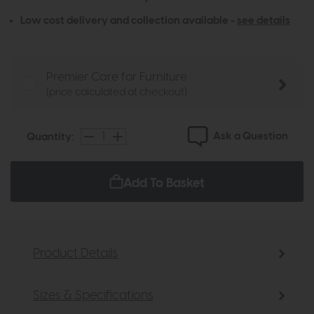
Low cost delivery and collection available -
see details
Premier Care for Furniture
(price calculated at checkout)
Ask a Question
Quantity:
Add To Basket
Product Details
Sizes & Specifications