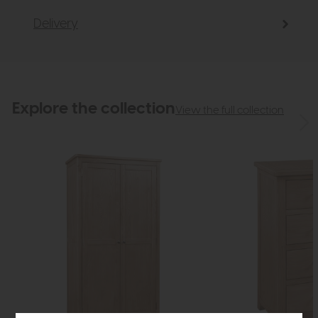
Delivery
Explore the collection
View the full collection