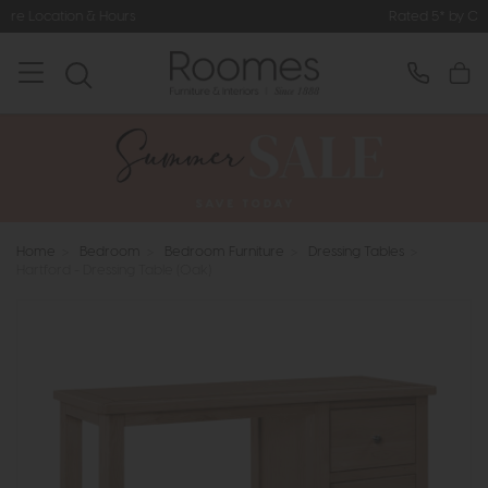
s
Rated 5* by Over 3,000 Happy Cu
Home
>
Bedroom
>
Bedroom Furniture
>
Dressing Tables
>
Hartford - Dressing Table (Oak)