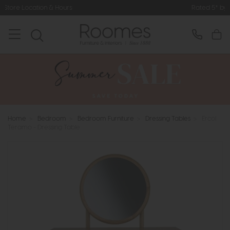
ours
Rated 5* by Over 3,000 Happy
Home
>
Bedroom
>
Bedroom Furniture
>
Dressing Tables
>
Ercol
Teramo - Dressing Table