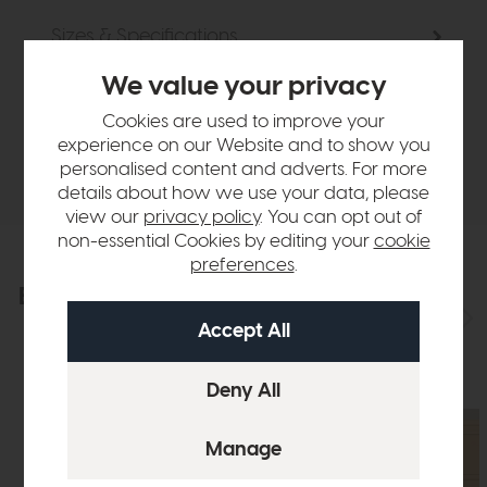
Sizes & Specifications
We value your privacy
Finance Calculator
Cookies are used to improve your
experience on our Website and to show you
Delivery
personalised content and adverts. For more
details about how we use your data, please
view our
privacy policy
. You can opt out of
non-essential Cookies by editing your
cookie
preferences
.
Explore the collection
View the full collection