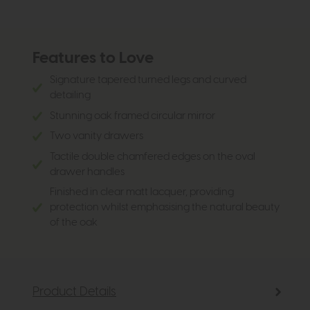
Features to Love
Signature tapered turned legs and curved
detailing
Stunning oak framed circular mirror
Two vanity drawers
Tactile double chamfered edges on the oval
drawer handles
Finished in clear matt lacquer, providing
protection whilst emphasising the natural beauty
of the oak
Product Details