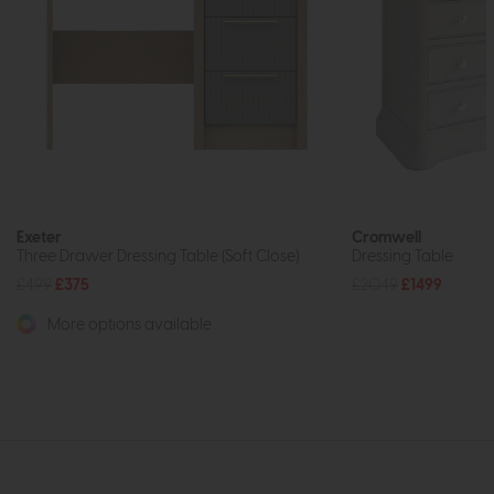
Exeter
Cromwell
Three Drawer Dressing Table (Soft Close)
Dressing Table
£499
£375
£2049
£1499
More options available