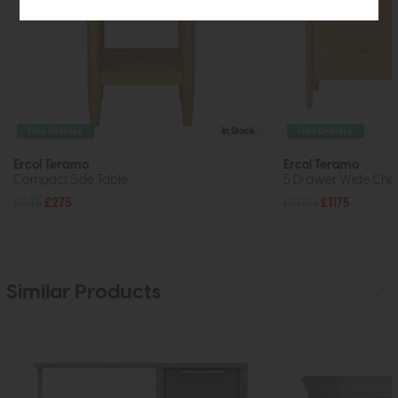
Free Delivery
In Stock
Free Delivery
Ercol Teramo
Ercol Teramo
Compact Side Table
5 Drawer Wide Ches
£345
£275
£1460
£1175
Similar Products