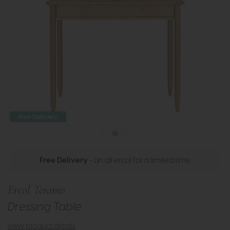
Free Delivery
Free Delivery
- on all ercol for a limited time
Ercol Teramo
Dressing Table
view product details