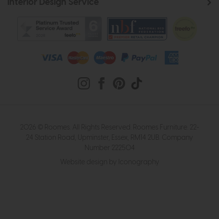
Interior Design Service
2026 © Roomes. All Rights Reserved. Roomes Furniture. 22-
24 Station Road, Upminster, Essex, RM14 2UB. Company
Number 222504
Website design by Iconography