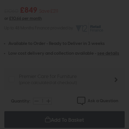
£849
£1060
Save £211
or
£10.66 per month
Up to 48 Months Finance provided by
Available to Order - Ready to Deliver in 3 weeks
Low cost delivery and collection available -
see details
Premier Care for Furniture
(price calculated at checkout)
Ask a Question
Quantity:
Add To Basket