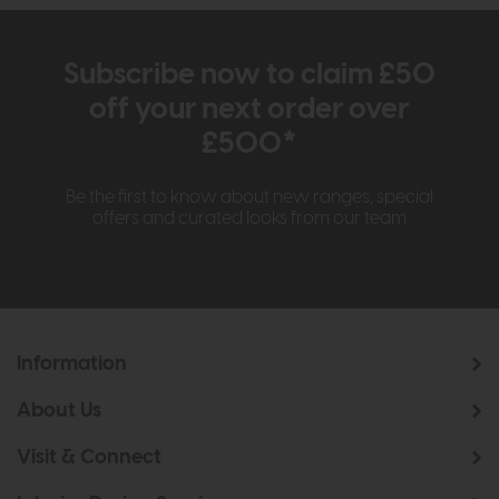
Subscribe now to claim £50
off your next order over
£500*
Be the first to know about new ranges, special
offers and curated looks from our team
Information
About Us
Visit & Connect