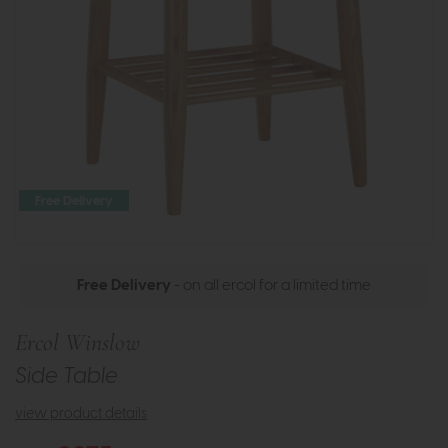
Free Delivery
Free Delivery
- on all ercol for a limited time
Ercol Winslow
Side Table
view product details