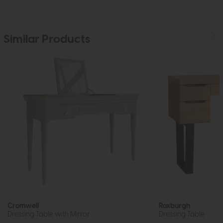
Similar Products
Cromwell
Roxburgh
Dressing Table with Mirror
Dressing Table