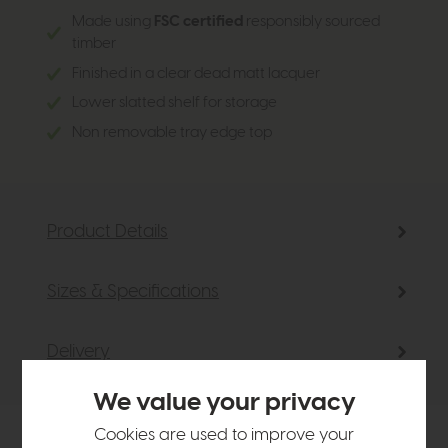
Made using
FSC certified
responsibly sourced
timber
Finished in a clear dead matt lacquer
Lower slatted shelf for storage
Non removable tray edge top
Product Details
Sizes & Specifications
Delivery
We value your privacy
Cookies are used to improve your