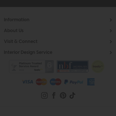
Information
About Us
Visit & Connect
Interior Design Service