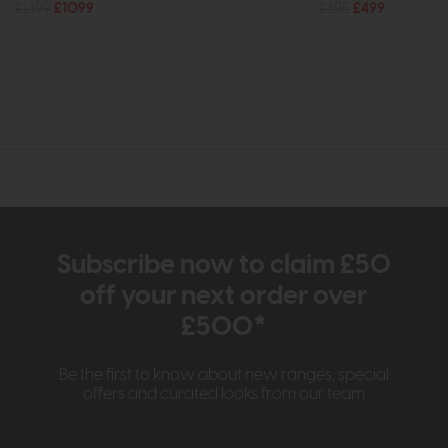
£1499
£1099
£695
£499
Subscribe now to claim £50
off your next order over
£500*
Be the first to know about new ranges, special
offers and curated looks from our team