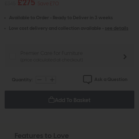
£275
£345
Save £70
Available to Order - Ready to Deliver in 3 weeks
Low cost delivery and collection available -
see details
Premier Care for Furniture
(price calculated at checkout)
Ask a Question
Quantity:
Add To Basket
Features to Love