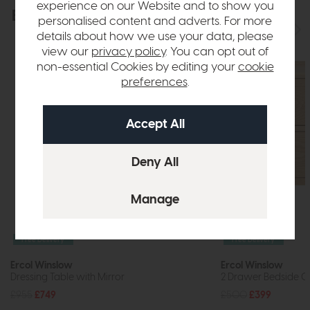
experience on our Website and to show you
Explore the collection
View the full collection
personalised content and adverts. For more
details about how we use your data, please
view our
privacy policy
. You can opt out of
non-essential Cookies by editing your
cookie
preferences
.
Free Delivery
Free Delivery
Ercol Winslow
Ercol Winslow
Dressing Table with Mirror
2 Drawer Bedside C
£955
£749
£500
£399