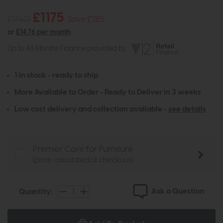
£1175
£1460
Save £285
or
£14.76 per month
Up to 48 Months Finance provided by
1 in stock - ready to ship
More Available to Order - Ready to Deliver in 3 weeks
Low cost delivery and collection available -
see details
Premier Care for Furniture
(price calculated at checkout)
Ask a Question
Quantity: