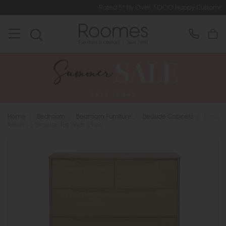
Rated 5* by Over 3,000 Happy Customers
Home
>
Bedroom
>
Bedroom Furniture
>
Bedside Cabinets
>
Ercol
Rimini - 6 Drawer Tall Wide Chest