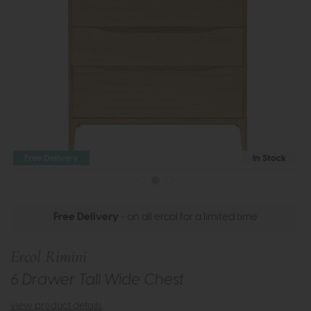
Free Delivery
In Stock
Free Delivery
- on all ercol for a limited time
Ercol Rimini
6 Drawer Tall Wide Chest
view product details