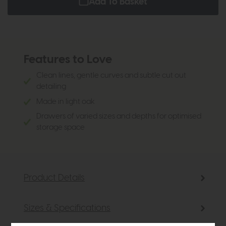
Add To Basket
Features to Love
Clean lines, gentle curves and subtle cut out
detailing
Made in light oak
Drawers of varied sizes and depths for optimised
storage space
Product Details
Sizes & Specifications