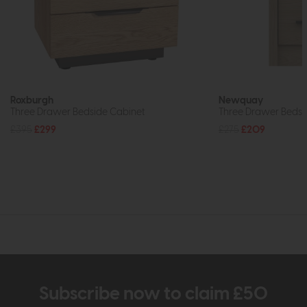
Roxburgh
Newquay
Three Drawer Bedside Cabinet
Three Drawer Bedsid
£395
£299
£275
£209
Subscribe now to claim £50