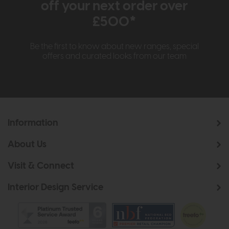
off your next order over
£500*
Be the first to know about new ranges, special
offers and curated looks from our team
Information
About Us
Visit & Connect
Interior Design Service