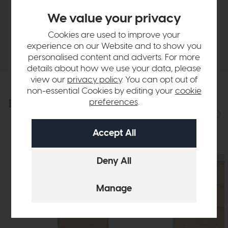
Finance Calculator
We value your privacy
Cookies are used to improve your
Delivery
experience on our Website and to show you
personalised content and adverts. For more
details about how we use your data, please
view our
privacy policy
. You can opt out of
non-essential Cookies by editing your
cookie
Explore the collection
preferences
.
View the full collection