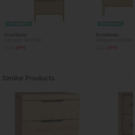
Free Delivery
Free Delivery
Ercol Rimini
Ercol Rimini
6 Drawer Tall Chest
4 Drawer Low Wide
£1295
£999
£1295
£999
Similar Products