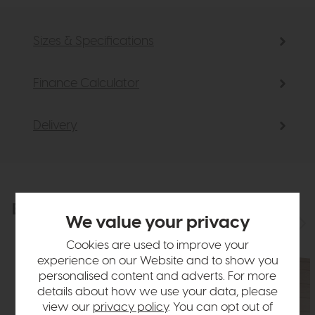
Sizes & Specifications
Finance Calculator
Delivery
Explore the collection
View the full collection
We value your privacy
Cookies are used to improve your
experience on our Website and to show you
personalised content and adverts. For more
details about how we use your data, please
view our
privacy policy
. You can opt out of