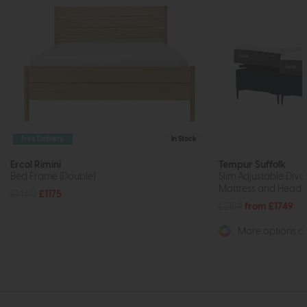
Free Delivery
In Stock
Ercol Rimini
Tempur Suffolk
Bed Frame (Double)
Slim Adjustable Div
Mattress and Headb
£1460
£1175
£2189
from £1749
More options av