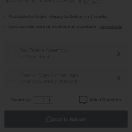
Up to 48 Months Finance provided by
Available to Order - Ready to Deliver in 3 weeks
Low cost delivery and collection available -
see details
Bed Frame Assembly
(+ £49 per item)
Premier Care for Furniture
(price calculated at checkout)
Ask a Question
Quantity:
Add To Basket