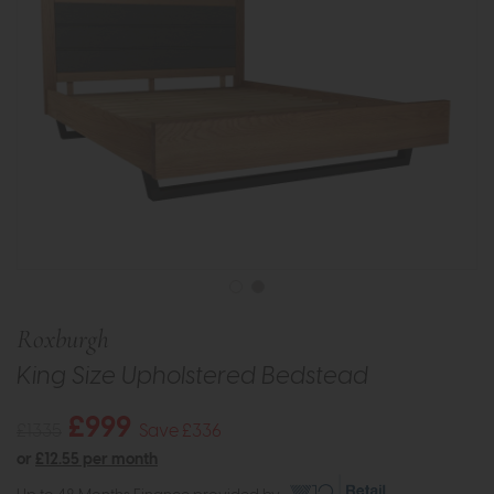
Roxburgh
King Size Upholstered Bedstead
£999
£1335
Save £336
or
£12.55 per month