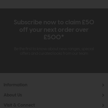
Subscribe now to claim £50
off your next order over
£500*
Be the first to know about new ranges, special
offers and curated looks from our team
Information
About Us
Visit & Connect