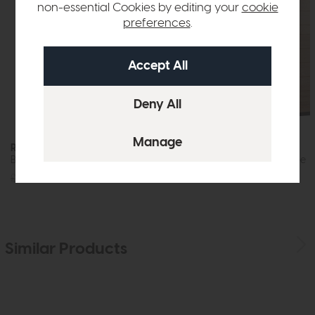
non-essential Cookies by editing your
cookie
preferences
.
Roxburgh
Roxburgh
Bedroom Stool
Double Wardrobe
£125
£89
£1349
£999
Similar Products