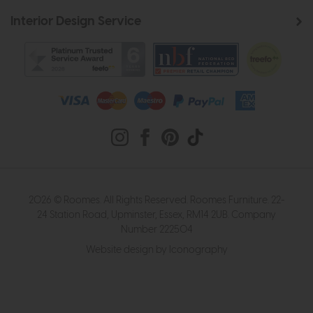
Interior Design Service
2026 © Roomes. All Rights Reserved. Roomes Furniture. 22-
24 Station Road, Upminster, Essex, RM14 2UB. Company
Number 222504
Website design by Iconography