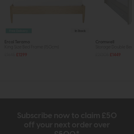
Free Delivery
In Stock
Ercol Teramo
Cromwell
King Size Bed Frame (150cm)
Storage Double Bed
£1645
£1299
£2005
£1449
Subscribe now to claim £50
off your next order over