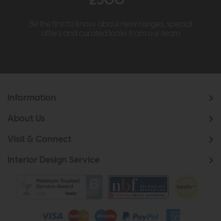
£500*
Be the first to know about new ranges, special
offers and curated looks from our team
Information
About Us
Visit & Connect
Interior Design Service