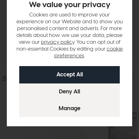
We value your privacy
Product Details
Cookies are used to improve your
experience on our Website and to show you
Sizes & Specifications
personalised content and adverts. For more
details about how we use your data, please
view our
privacy policy
. You can opt out of
Delivery
non-essential Cookies by editing your
cookie
preferences
.
Similar Products