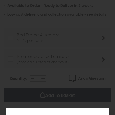
Available to Order - Ready to Deliver in 3 weeks
Low cost delivery and collection available -
see details
Bed Frame Assembly
(+ £49 per item)
Premier Care for Furniture
(price calculated at checkout)
Ask a Question
Quantity:
Add To Basket