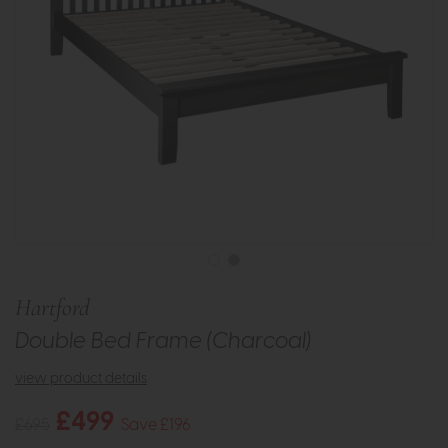
Hartford
Double Bed Frame (Charcoal)
view product details
£499
£695
Save £196