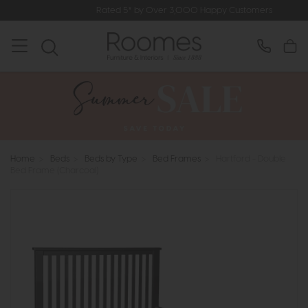
Rated 5* by Over 3,000 Happy Customers
Home
>
Beds
>
Beds by Type
>
Bed Frames
>
Hartford - Double
Bed Frame (Charcoal)