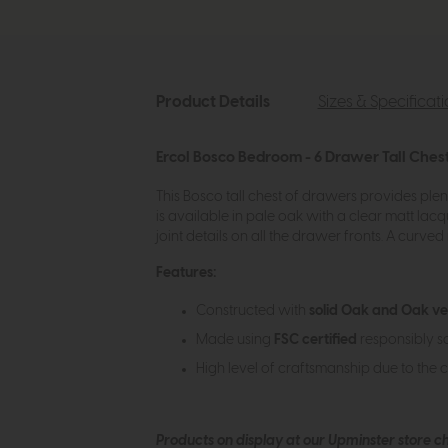
Product Details
Sizes & Specificat
Ercol Bosco Bedroom - 6 Drawer Tall Ches
This Bosco tall chest of drawers provides plent
is available in pale oak with a clear matt lacqu
joint details on all the drawer fronts. A curv
Features:
Constructed with
solid Oak and Oak v
Made using
FSC certified
responsibly s
High level of craftsmanship due to the 
Products on display at our Upminster store c