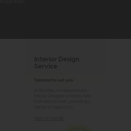
rom our team
Interior Design
Service
Tailored to suit you
At Roomes, our experienced
Interior Designer is here to help
from start to finish, providing a
hands-on approach.
FIND OUT MORE