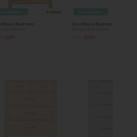
Free Delivery
In Stock
Free Delivery
In St
ol Bosco Bedroom
Ercol Bosco Bedroom
side Cabinet
Double Bed Frame
00
£399
£1625
£1299