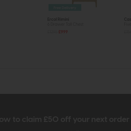
Free Delivery
Ercol Rimini
Cas
6 Drawer Tall Chest
Fiv
£1295
£999
£15
ow to claim £50 off your next orde