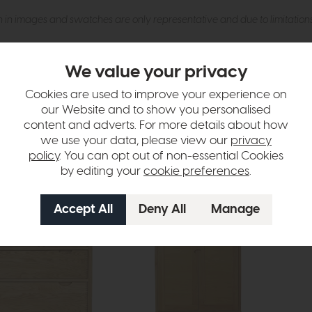
n in images and swatches are only representative and due to limitation
We value your privacy
Cookies are used to improve your experience on
our Website and to show you personalised
content and adverts. For more details about how
we use your data, please view our
privacy
tion
policy
. You can opt out of non-essential Cookies
by editing your
cookie preferences
.