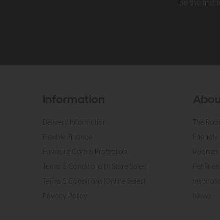
Be the firs
Information
Abou
Delivery Information
The Roo
Flexible Finance
Friendly 
Furniture Care & Protection
Roomes 
Terms & Conditions (In Store Sales)
Pet Frien
Terms & Conditions (Online Sales)
Inspirati
Privacy Policy
News