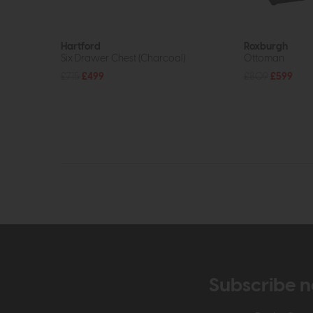
Hartford
Roxburgh
Six Drawer Chest (Charcoal)
Ottoman
£715
£499
£809
£599
Subscribe n