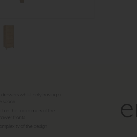
ep drawers whilst only having a
le space
nt on the top corners of the
drawer fronts.
complexity of the design