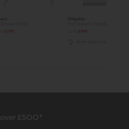
era
Paignton
e Drawer Chest
Five Drawer Chest (Soft Close)
65
£1199
£685
£499
More options available
r over £500*