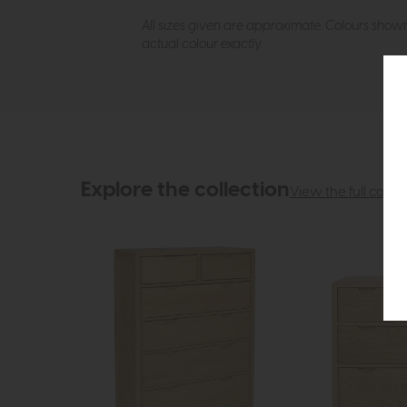
All sizes given are approximate. Colours show
actual colour exactly.
Explore the collection
View the full collec