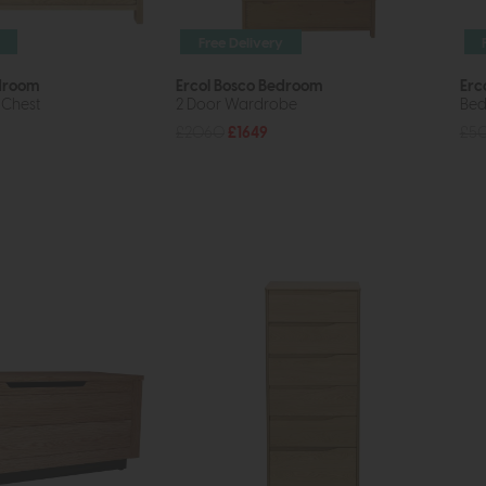
Free Delivery
edroom
Ercol Bosco Bedroom
Erc
 Chest
2 Door Wardrobe
Bed
£2060
£1649
£5