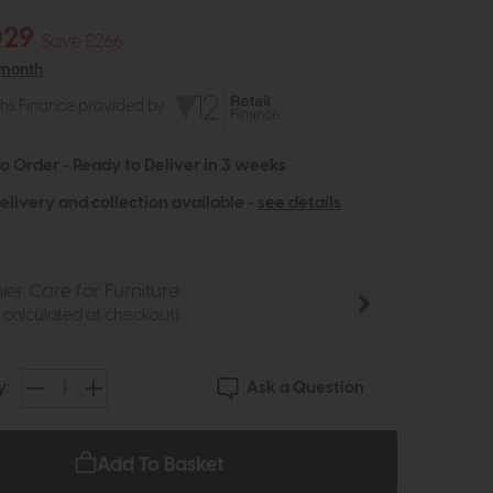
029
Save £266
 month
ths Finance provided by
to Order - Ready to Deliver in 3 weeks
elivery and collection available -
see details
ier Care for Furniture
e calculated at checkout)
Ask a Question
y:
Add To Basket