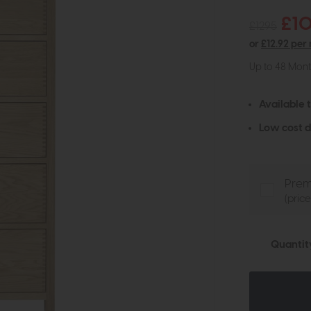
£1
£1295
or
£12.92 per
Up to 48 Mon
Available 
Low cost d
Prem
(pric
Quantit