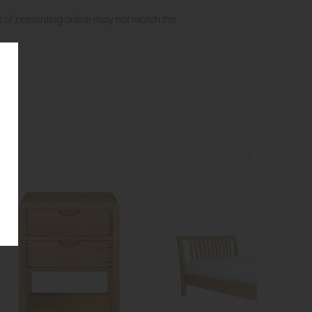
s of presenting online may not match the