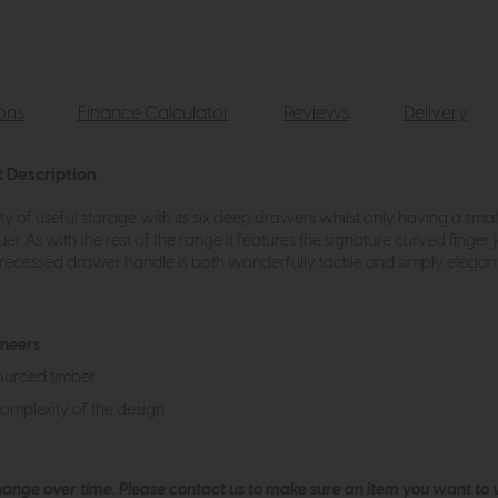
ions
Finance Calculator
Reviews
Delivery
t Description
y of useful storage with its six deep drawers whilst only having a small 
er. As with the rest of the range it features the signature curved finger 
ed recessed drawer handle is both wonderfully tactile and simply elegant
eneers
ourced timber
complexity of the design
hange over time. Please
contact us
to make sure an item you want to vi