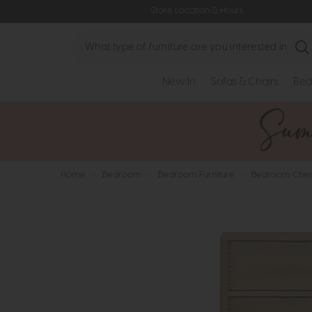
Store Location & Hours
Search
New In
Sofas & Chairs
Bed
Home
>
Bedroom
>
Bedroom Furniture
>
Bedroom Ches