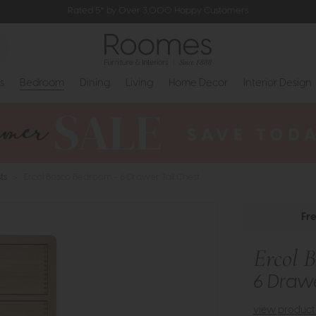
Rated 5* by Over 3,000 Happy Customers
s
Bedroom
Dining
Living
Home Decor
Interior Design
ts
>
Ercol Bosco Bedroom - 6 Drawer Tall Chest
Fr
Ercol 
6 Drawe
view product 