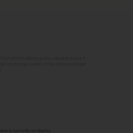
foot print so taking up less valuable space. It
joint on the top corners of the chest and finger
.
ew is currently on display.