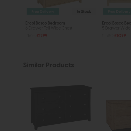
Free Delivery
In Stock
Free Delivery
Ercol Bosco Bedroom
Ercol Bosco B
6 Drawer Tall Wide Chest
5 Drawer Wide
£1625
£1299
£1380
£1099
Similar Products