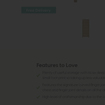
Free Delivery
Features to Love
Plenty of useful storage with its six de
small foot print so taking up less valuab
Features the signature curved finger joi
chest and finger joint details on all the 
High level of craftsmanship due to the 