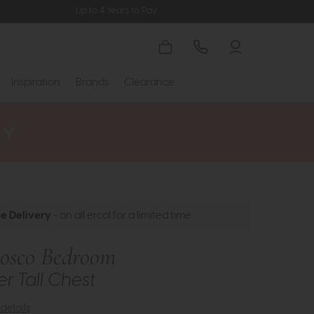
Up to 4 Years to Pay
Inspiration
Brands
Clearance
ee Delivery
- on all ercol for a limited time
Bosco Bedroom
r Tall Chest
details