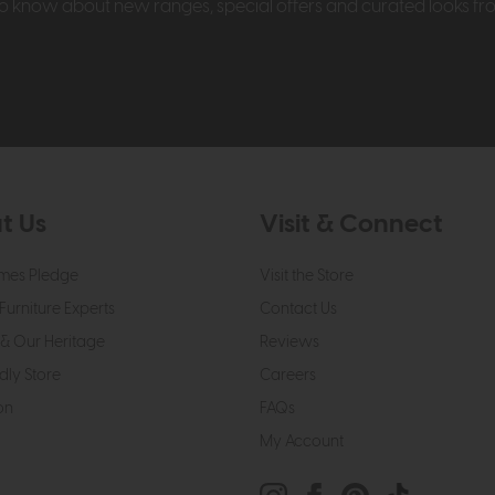
t to know about new ranges, special offers and curated looks f
t Us
Visit & Connect
mes Pledge
Visit the Store
Furniture Experts
Contact Us
& Our Heritage
Reviews
dly Store
Careers
on
FAQs
My Account