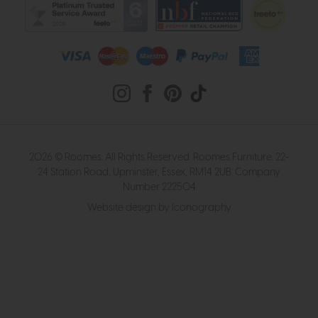
2026 © Roomes. All Rights Reserved. Roomes Furniture. 22-
24 Station Road, Upminster, Essex, RM14 2UB. Company
Number 222504
Website design by Iconography