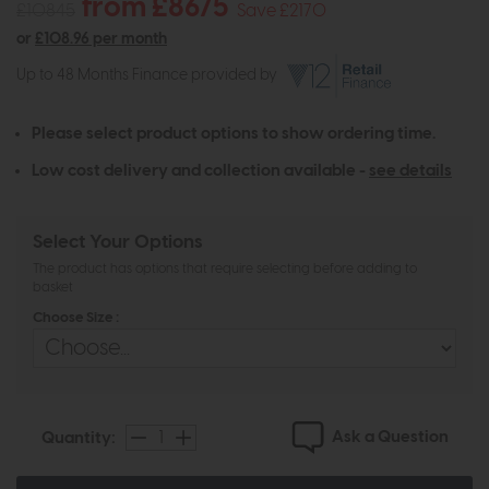
from £8675
£10845
Save £2170
or
£108.96 per month
Up to 48 Months Finance provided by
Please select product options to show ordering time.
Low cost delivery and collection available -
see details
Select Your Options
The product has options that require selecting before adding to
basket
Choose Size :
Ask a Question
Quantity: