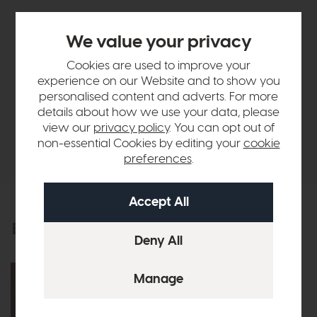
Sizes & Specifications
We value your privacy
Finance Calculator
Cookies are used to improve your
experience on our Website and to show you
personalised content and adverts. For more
Vispring
details about how we use your data, please
view our
privacy policy
. You can opt out of
non-essential Cookies by editing your
cookie
Delivery
preferences
.
Explore the collection
View the full collection