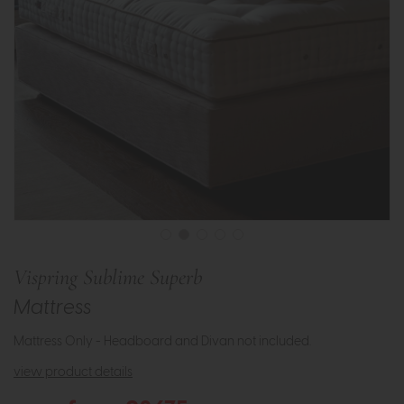
Vispring Sublime Superb
Mattress
Mattress Only - Headboard and Divan not included.
view product details