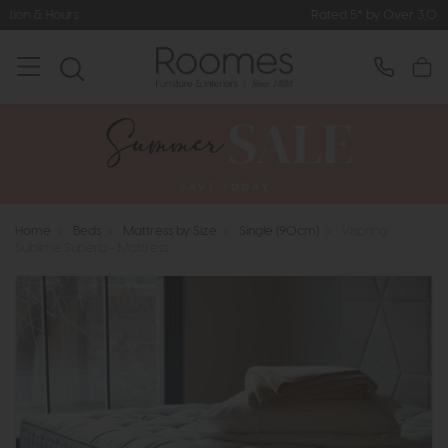
Rated 5* by Over 3,000 Happy Customers
Home
>
Beds
>
Mattress by Size
>
Single (90cm)
>
Vispring
Sublime Superb - Mattress