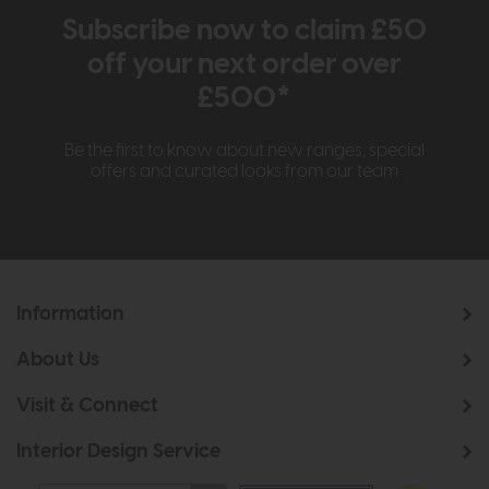
Subscribe now to claim £50
off your next order over
£500*
Be the first to know about new ranges, special
offers and curated looks from our team
Information
About Us
Visit & Connect
Interior Design Service