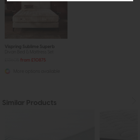
Vispring Sublime Superb
Divan Bed & Mattress Set
£13605
from £10875
More options available
Similar Products