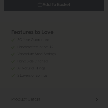
Add To Basket
Features to Love
30 Year Guarantee
Handcrafted in the UK
Vanadium Steel Springs
Hand Side Stitched
All Natural Fillings
2 Layers of Springs
Product Details