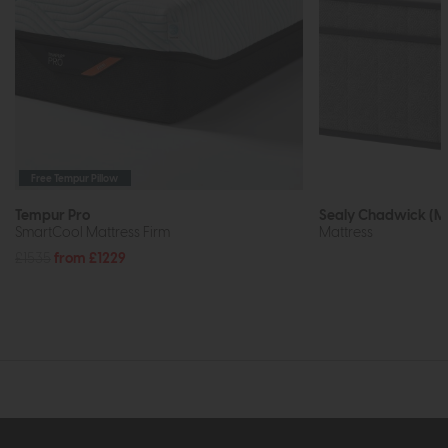
Free Tempur Pillow
Tempur Pro
Sealy Chadwick (M
SmartCool Mattress Firm
Mattress
£1535
from £1229