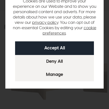
Cookies are used to improve your
experience on our Website and to show you
personalised content and adverts. For more
details about how we use your data, please
view our
privacy policy
. You can opt out of
Explore the collection
View the full collection
non-essential Cookies by editing your
cookie
preferences
.