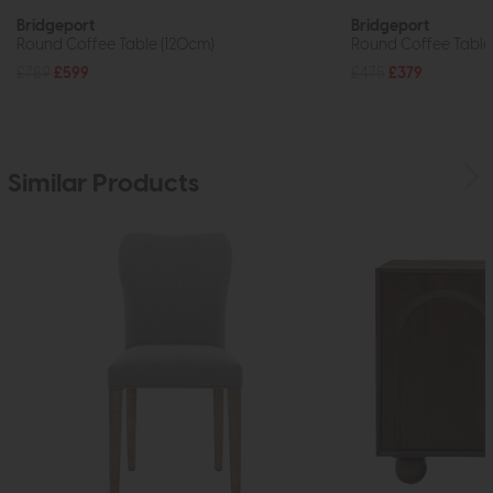
Bridgeport
Bridgeport
Round Coffee Table (120cm)
Round Coffee Table
£789
£599
£475
£379
Similar Products