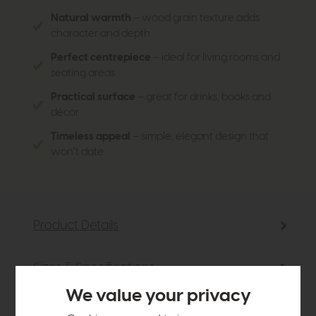
Natural warmth
– wood grain texture adds
character and depth
Perfect centrepiece
– ideal for living rooms and
seating areas
Practical surface
– great for drinks, books and
décor
Timeless appeal
– simple, elegant design that
won’t date
Product Details
Sizes & Specifications
We value your privacy
Delivery