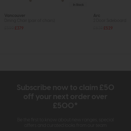
In Stock
Vancouver
Arc
Dining Chair (pair of chairs)
2 Door Sideboard
£599
£379
£839
£529
Subscribe now to claim £50
off your next order over
£500*
Be the first to know about new ranges, special
offers and curated looks from our team