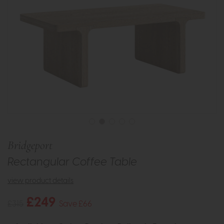
Bridgeport
Rectangular Coffee Table
view product details
£249
£315
Save £66