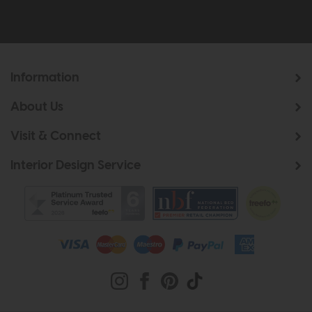
Information
About Us
Visit & Connect
Interior Design Service