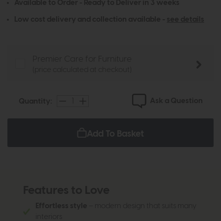
Available to Order - Ready to Deliver in 3 weeks
Low cost delivery and collection available -
see details
Premier Care for Furniture
(price calculated at checkout)
Ask a Question
Quantity:
Add To Basket
Features to Love
Effortless style
– modern design that suits many
interiors