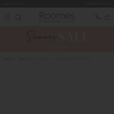
Rated 5* by Over 3,000 Happy Cust
Home
>
New In
>
Bridgeport - Rectangular Coffee Table