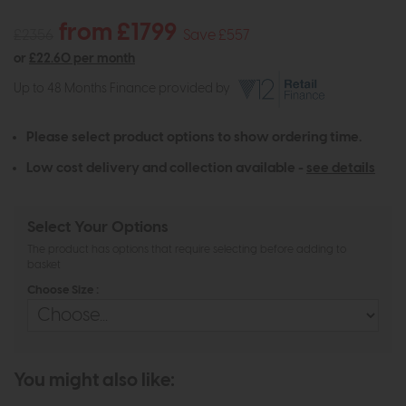
from £1799
£2356
Save £557
or
£22.60 per month
Up to 48 Months Finance provided by
Please select product options to show ordering time.
Low cost delivery and collection available -
see details
Select Your Options
The product has options that require selecting before adding to
basket
Choose Size :
You might also like: