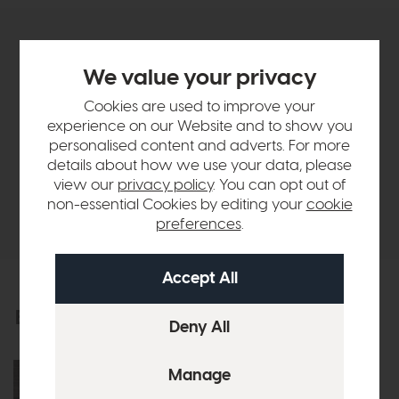
Product Details
We value your privacy
Sizes & Specifications
Cookies are used to improve your
experience on our Website and to show you
personalised content and adverts. For more
Finance Calculator
details about how we use your data, please
view our
privacy policy
. You can opt out of
non-essential Cookies by editing your
cookie
Delivery
preferences
.
Explore the collection
View the full collection