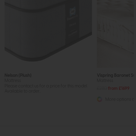
Nelson (Plush)
Vispring Baronet S
Mattress
Mattress
Please contact us for a price for this model.
£2110
from £1699
Available to order...
More options av