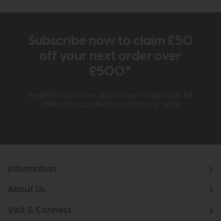
Subscribe now to claim £50
off your next order over
£500*
Be the first to know about new ranges, special
offers and curated looks from our team
Information
About Us
Visit & Connect