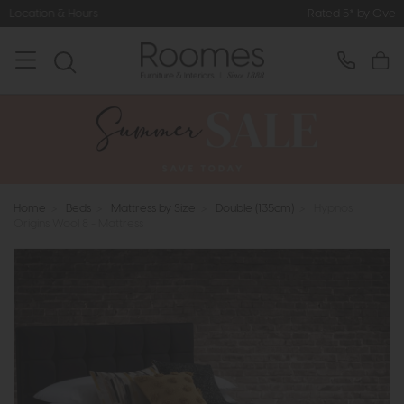
Rated 5* by Over 3,000 Happy Customers
Home
>
Beds
>
Mattress by Size
>
Double (135cm)
>
Hypnos
Origins Wool 8 - Mattress