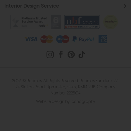
Interior Design Service
2026 © Roomes. All Rights Reserved. Roomes Furniture. 22-
24 Station Road, Upminster, Essex, RM14 2UB. Company
Number 222504
Website design by Iconography