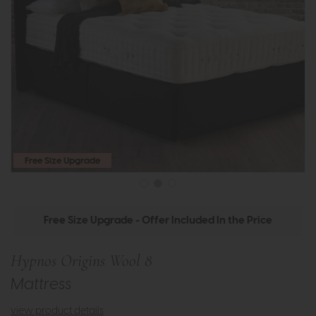
Free Size Upgrade
Free Size Upgrade - Offer Included In the Price
Hypnos Origins Wool 8
Mattress
view product details