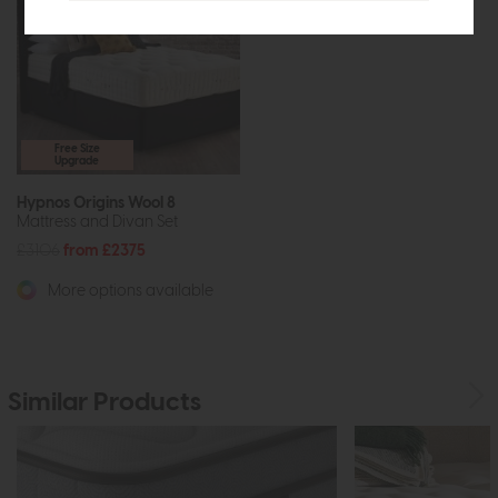
Free Size
Upgrade
Hypnos Origins Wool 8
Mattress and Divan Set
£3106
from £2375
More options available
Similar Products