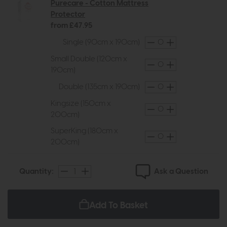
Purecare - Cotton Mattress
Protector
from £47.95
Single (90cm x 190cm)
Small Double (120cm x
190cm)
Double (135cm x 190cm)
Kingsize (150cm x
200cm)
SuperKing (180cm x
200cm)
Ask a Question
Quantity:
Add To Basket