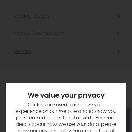
Product Details
Sizes & Specifications
Delivery
Explore the collection
View the full collection
We value your privacy
Cookies are used to improve your
experience on our Website and to show you
personalised content and adverts. For more
details about how we use your data, please
view our
privacy policy
. You can opt out of