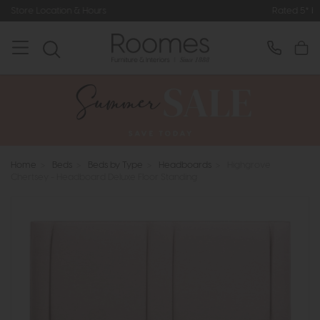
ours
Rated 5* by Over 3,000 Happy
Home
>
Beds
>
Beds by Type
>
Headboards
>
Highgrove
Chertsey - Headboard Deluxe Floor Standing