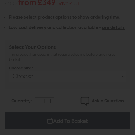
from £349
£450
Save £101
Please select product options to show ordering time.
Low cost delivery and collection available -
see details
Select Your Options
The product has options that require selecting before adding to
basket
Choose Size :
Ask a Question
Quantity:
Add To Basket