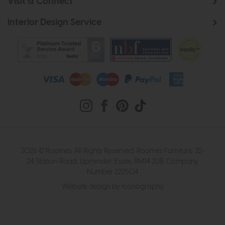
Visit & Connect
Interior Design Service
2026 © Roomes. All Rights Reserved. Roomes Furniture. 22-
24 Station Road, Upminster, Essex, RM14 2UB. Company
Number 222504
Website design by Iconography