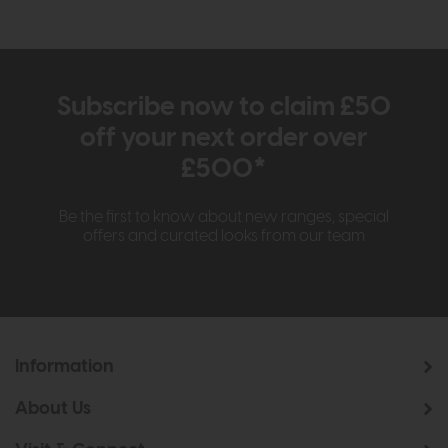
Subscribe now to claim £50
off your next order over
£500*
Be the first to know about new ranges, special
offers and curated looks from our team
Information
About Us