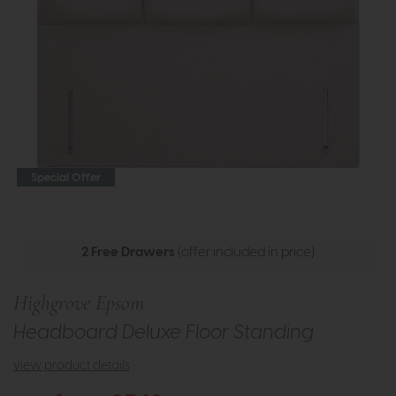
Special Offer
2 Free Drawers
(offer included in price)
Highgrove Epsom
Headboard Deluxe Floor Standing
view product details