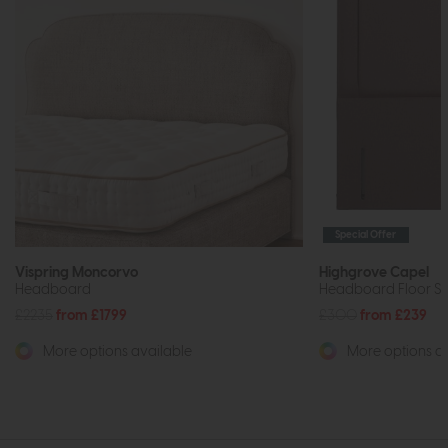
Special Offer
Vispring Moncorvo
Highgrove Capel
Headboard
Headboard Floor St
£2235
from £1799
£300
from £239
More options available
More options av