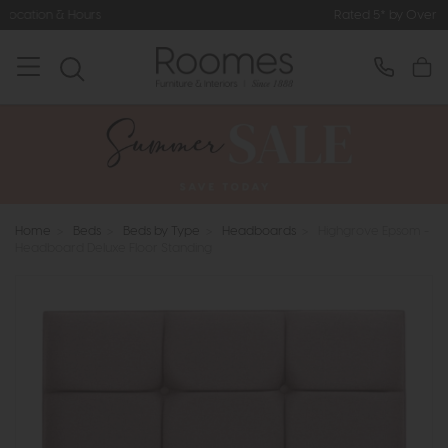
Rated 5* by Over 3,000 Happy Cus
Home
>
Beds
>
Beds by Type
>
Headboards
>
Highgrove Epsom -
Headboard Deluxe Floor Standing