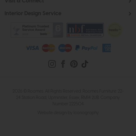
Visit & Connect
Interior Design Service
2026 © Roomes. All Rights Reserved. Roomes Furniture. 22-
24 Station Road, Upminster, Essex, RM14 2UB. Company
Number 222504
Website design by Iconography