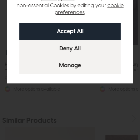
non-essential Cookies by editing your
cookie
preferences
.
Special Offer
Special Offer
Highgrove Chertsey
Highgrove Sunbury
Headboard Deluxe Floor Standing
Headboard Deluxe F
£450
from £349
£450
from £349
More options available
More options av
Similar Products