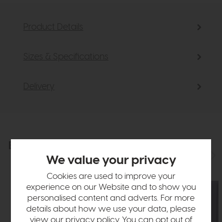
Product Details
Sizes & Specifications
Delivery
Explore the collection
View the full collection
We value your privacy
Cookies are used to improve your
experience on our Website and to show you
personalised content and adverts. For more
details about how we use your data, please
view our
privacy policy
. You can opt out of