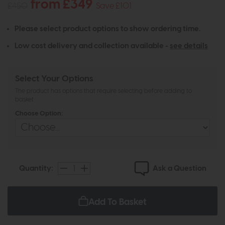
from £349
£450
Save £101
Please select product options to show ordering time.
Low cost delivery and collection available -
see details
Select Your Options
The product has options that require selecting before adding to
basket
Choose Option:
Ask a Question
Quantity:
Add To Basket