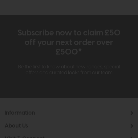
Subscribe now to claim £50
off your next order over
£500*
Be the first to know about new ranges, special
offers and curated looks from our team
Information
About Us