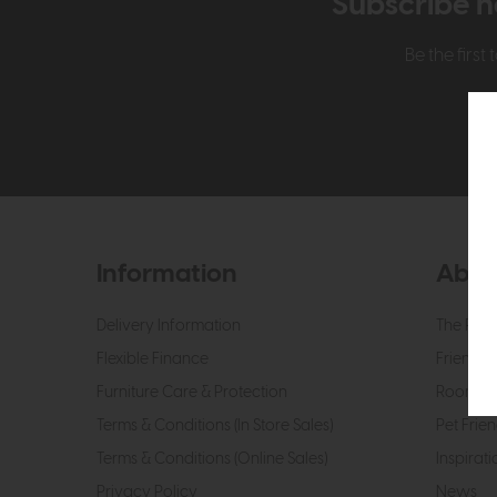
Subscribe n
Be the firs
Information
Abou
Delivery Information
The Roo
Flexible Finance
Friendly 
Furniture Care & Protection
Roomes 
Terms & Conditions (In Store Sales)
Pet Frien
Terms & Conditions (Online Sales)
Inspirati
Privacy Policy
News