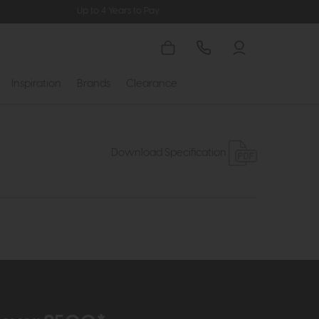
Up to 4 Years to Pay
Inspiration
Brands
Clearance
Download Specification