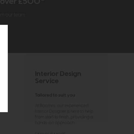
r over £500*
rom our team
Interior Design
Service
Tailored to suit you
At Roomes, our experienced
Interior Designer is here to help
from start to finish, providing a
hands-on approach.