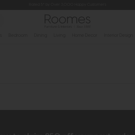
Rated 5* by Over 3,000 Happy Customers
s
Bedroom
Dining
Living
Home Decor
Interior Design