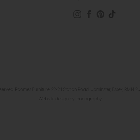
eserved. Roomes Furniture. 22-24 Station Road, Upminster, Essex, RM1
Website design by Iconography