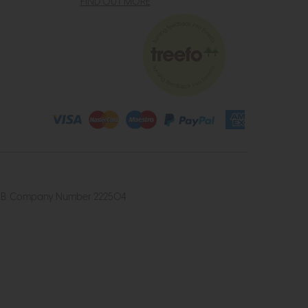
FIND OUT MORE
4 2UB. Company Number 222504