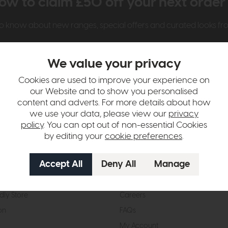
ow to claim £50 off your next orde
t to know about new ranges, special offers and curated looks f
We value your privacy
Cookies are used to improve your experience on
our Website and to show you personalised
content and adverts. For more details about how
we use your data, please view our
privacy
t Us
Visit & Connect
policy
. You can opt out of non-essential Cookies
by editing your
cookie preferences
.
mes Pledge
Visit the Store
Furniture Experts
Contact Us
& Our Heritage
Reviews
dly Store
Careers
on
FAQs
My Account