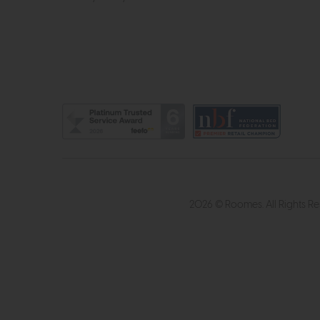
2026 © Roomes. All Rights R