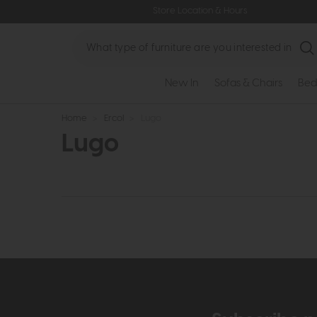
Store Location & Hours
Search
New In
Sofas & Chairs
Bed
Home
>
Ercol
>
Lugo
Lugo