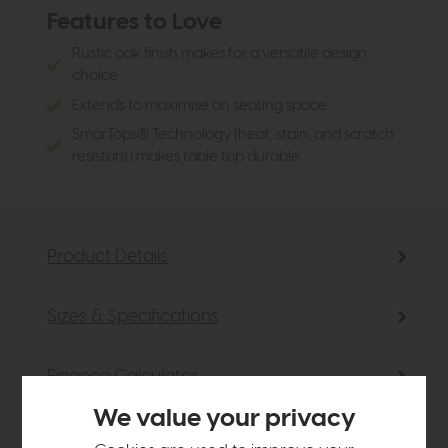
Features to Love
Rustic oak finish makes for a versatile design
choice
Extends to maximise on seating space
SmarTops® Technology (heat, stain, and scratch
resistant) makes table top durable
Product Details
Sizes & Specifications
Finance Calculator
We value your privacy
Delivery