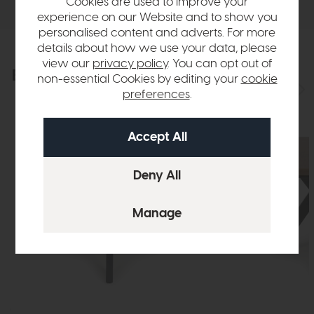
Cookies are used to improve your
experience on our Website and to show you
personalised content and adverts. For more
details about how we use your data, please
view our
privacy policy
. You can opt out of
Explore the collection
View the full collection
non-essential Cookies by editing your
cookie
preferences
.