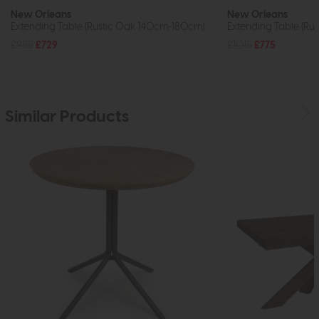
New Orleans
New Orleans
Extending Table (Rustic Oak 140cm-180cm)
Extending Table (R
£955
£729
£1015
£775
Similar Products