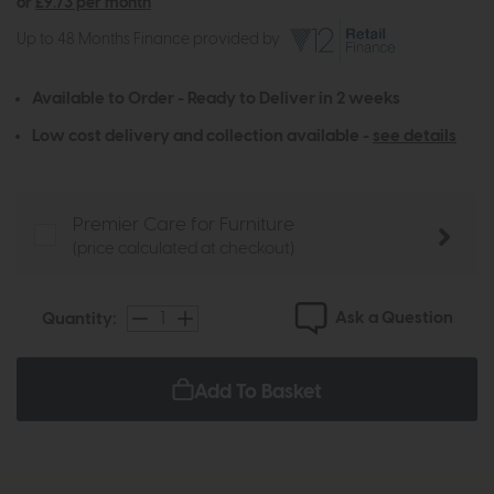
or
£9.73 per month
Up to 48 Months Finance provided by
Available to Order - Ready to Deliver in 2 weeks
Low cost delivery and collection available -
see details
Premier Care for Furniture
(price calculated at checkout)
Ask a Question
Quantity:
Add To Basket