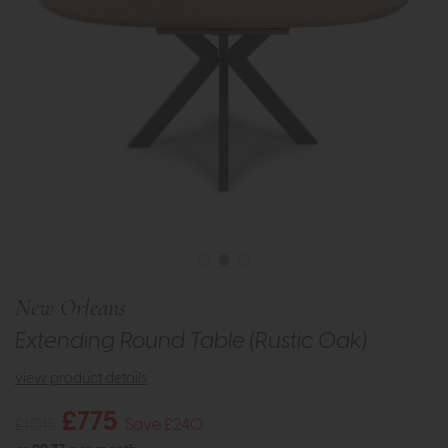
New Orleans
Extending Round Table (Rustic Oak)
view product details
£775
£1015
Save £240