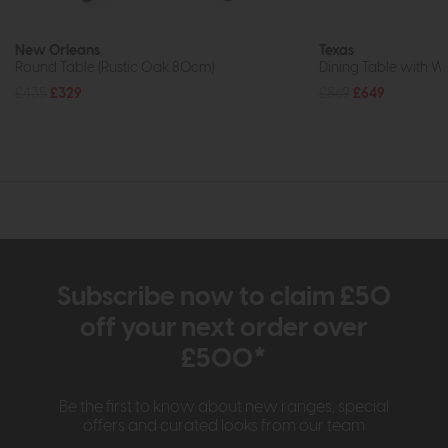
New Orleans
Texas
Round Table (Rustic Oak 80cm)
Dining Table with W
£435
£329
£869
£649
Subscribe now to claim £50
off your next order over
£500*
Be the first to know about new ranges, special
offers and curated looks from our team