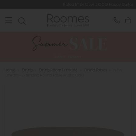
Rated 5* by Over 3,000 Happy Customers
Home
>
Dining
>
Dining Room Furniture
>
Dining Tables
>
New
Orleans - Extending Round Table (Rustic Oak)