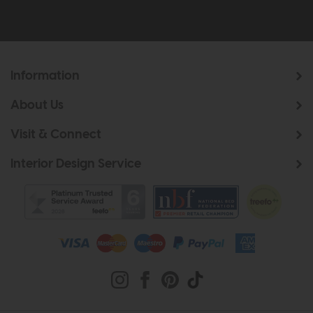
Information
About Us
Visit & Connect
Interior Design Service