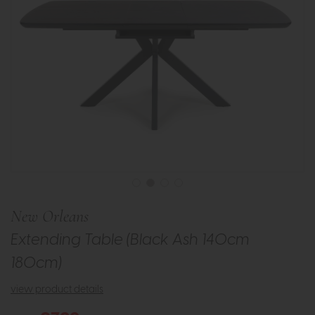
New Orleans
Extending Table (Black Ash 140cm
180cm)
view product details