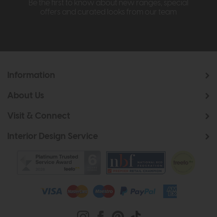
Be the first to know about new ranges, special
offers and curated looks from our team
Information
About Us
Visit & Connect
Interior Design Service