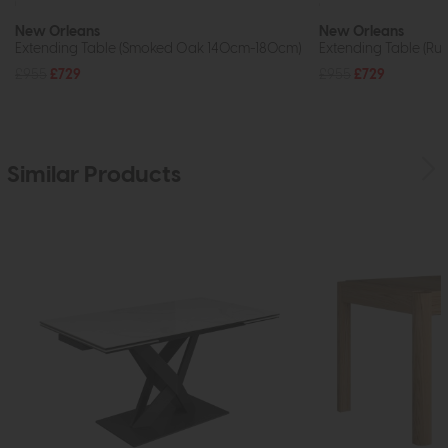
New Orleans
New Orleans
Extending Table (Smoked Oak 140cm-180cm)
Extending Table (R
£955
£729
£955
£729
Similar Products