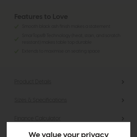
Features to Love
Smooth black ash finish makes a statement
SmarTops® Technology (heat, stain, and scratch
resistant) makes table top durable
Extends to maximise on seating space
Product Details
Sizes & Specifications
Finance Calculator
We value your privacy
Delivery