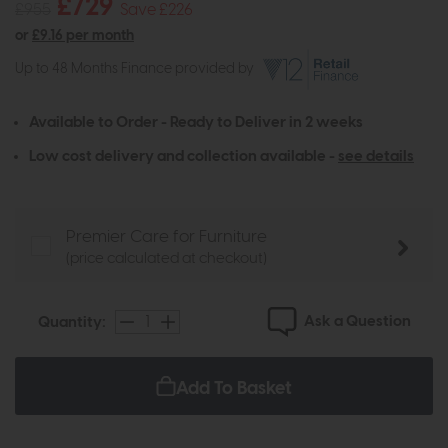
£729
£955
Save £226
or
£9.16 per month
Up to 48 Months Finance provided by
Available to Order - Ready to Deliver in 2 weeks
Low cost delivery and collection available -
see details
Premier Care for Furniture
(price calculated at checkout)
Ask a Question
Quantity:
Add To Basket