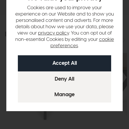
Cookies are used to improve your
experience on our Website and to show you
personalised content and adverts. For more
details about how we use your data, please
view our
privacy policy
. You can opt out of
Explore the collection
View the full collection
non-essential Cookies by editing your
cookie
preferences
.