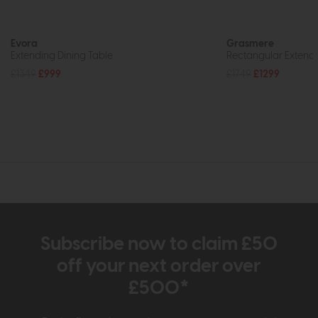
Evora
Grasmere
Extending Dining Table
Rectangular Extendi
£1349
£999
£1749
£1299
Subscribe now to claim £50
off your next order over
£500*