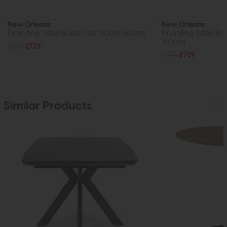
New Orleans
New Orleans
Extending Table (Rustic Oak 140cm-180cm)
Extending Table (Bl
180cm)
£955
£729
£955
£729
Similar Products