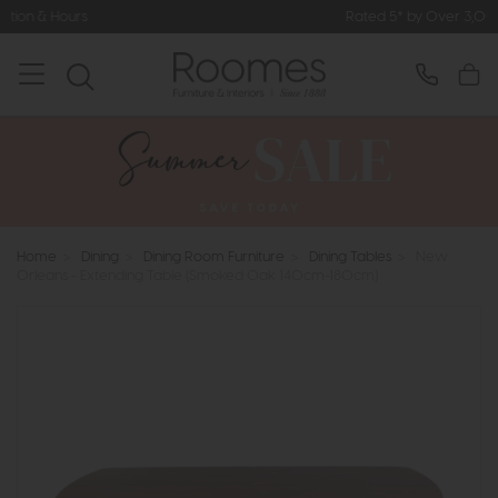
Rated 5* by Over 3,000 Happy Custo
Home
>
Dining
>
Dining Room Furniture
>
Dining Tables
>
New
Orleans - Extending Table (Smoked Oak 140cm-180cm)