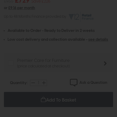
£729
£955
Save £226
or
£9.16 per month
Up to 48 Months Finance provided by
Available to Order - Ready to Deliver in 2 weeks
Low cost delivery and collection available -
see details
Premier Care for Furniture
(price calculated at checkout)
Ask a Question
Quantity:
Add To Basket