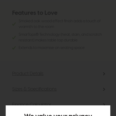
Features to Love
Smoked oak wood effect finish adds a touch of
warmth to the room
SmarTops® Technology (heat, stain, and scratch
resistant) makes table top durable
Extends to maximise on seating space
Product Details
Sizes & Specifications
Finance Calculator