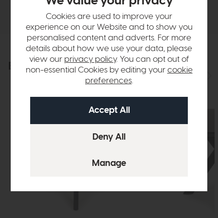
We value your privacy
Delivery
Cookies are used to improve your
experience on our Website and to show you
personalised content and adverts. For more
details about how we use your data, please
view our
privacy policy
. You can opt out of
Explore the collection
View the full collection
non-essential Cookies by editing your
cookie
preferences
.