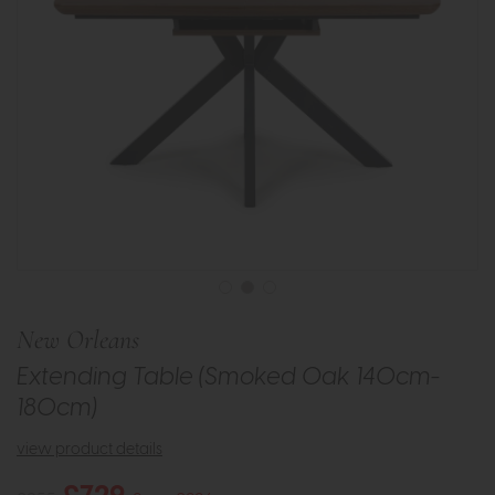
New Orleans
Extending Table (Smoked Oak 140cm-
180cm)
view product details