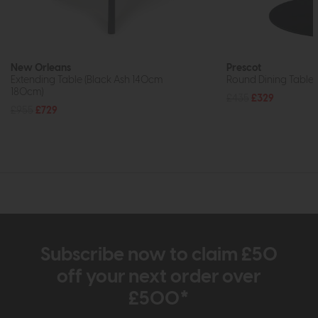
New Orleans
Prescot
Extending Table (Black Ash 140cm
Round Dining Table 
180cm)
£435
£329
£955
£729
Subscribe now to claim £50
off your next order over
£500*