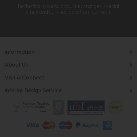
Be the first to know about new ranges, special
offers and curated looks from our team
Information
About Us
Visit & Connect
Interior Design Service