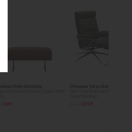
essless Stella Quickship
Stressless Tokyo Quickship
ge Ottoman (Paloma Copper/Matt
Star Chair (Paloma Metal
ck)
Grey/Chrome)
9
£699
£2979
£2375