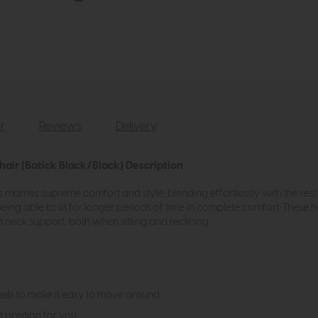
r
Reviews
Delivery
hair (Batick Black/Black) Description
 marries supreme comfort and style, blending effortlessly with the rest 
eing able to sit for longer periods of time in complete comfort. These 
d neck support, both when sitting and reclining.
els to make it easy to move around
t position for you.