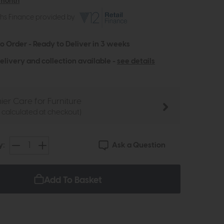
 month
ths Finance provided by
to Order - Ready to Deliver in 3 weeks
elivery and collection available -
see details
ier Care for Furniture
e calculated at checkout)
Ask a Question
y:
Add To Basket