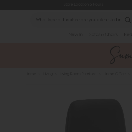
Store Location & Hours
Search
New In
Sofas & Chairs
Bed
Home
>
Living
>
Living Room Furniture
>
Home Office
>