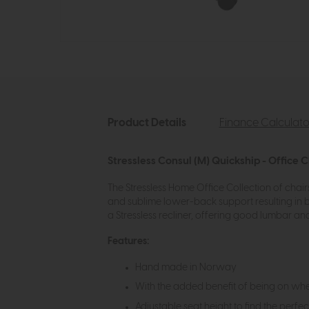
Product Details
Finance Calculato
Stressless Consul (M) Quickship - Office C
The Stressless Home Office Collection of chairs
and sublime lower-back support resulting in b
a Stressless recliner, offering good lumbar an
Features:
Hand made in Norway
With the added benefit of being on whe
Adjustable seat height to find the perfec