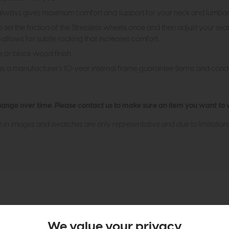
 always gives maximum comfort and support for your neck and lumbar r
et the friction of the Stressless wheels once and then adjust your seat
allows for subtle rocking that increases comfort.
e or black wood finish
as a manufacturer’s 10-year internal frame guarantee (terms and condi
hange over time. Please
contact us
to make sure an item you want to vi
n in images and swatches are only representative and due to limitation
tion
We value your privacy