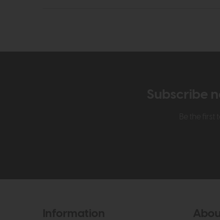
Subscribe n
Be the firs
Information
Abou