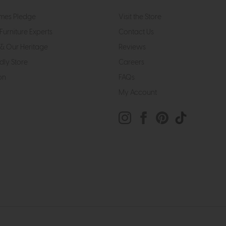
mes Pledge
Visit the Store
Furniture Experts
Contact Us
& Our Heritage
Reviews
dly Store
Careers
on
FAQs
My Account