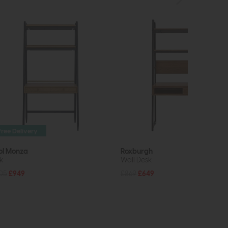
Free Delivery
ol Monza
Roxburgh
k
Wall Desk
05
£949
£869
£649