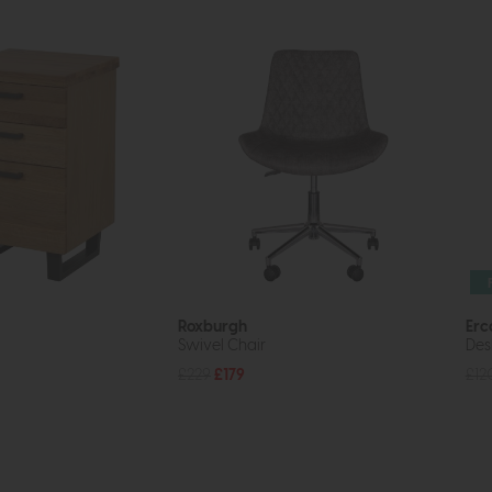
Roxburgh
Erc
Swivel Chair
Des
£229
£179
£12