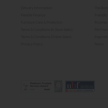
Delivery Information
The Roo
Flexible Finance
Friendly 
Furniture Care & Protection
Roomes 
Terms & Conditions (In Store Sales)
Pet Frien
Terms & Conditions (Online Sales)
Inspirati
Privacy Policy
News