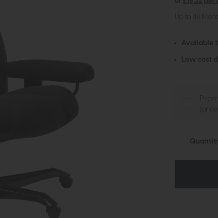
or
£16.32 per
Up to 48 Mon
Available 
Low cost d
Prem
(pric
Quantit