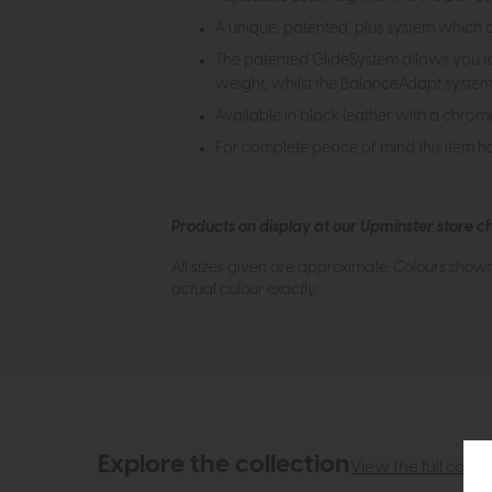
A unique, patented, plus system which
The patented GlideSystem allows you to s
weight, whilst the BalanceAdapt system 
Available in black leather with a chrom
For complete peace of mind this item h
Products on display at our Upminster store c
All sizes given are approximate. Colours show
actual colour exactly.
Explore the collection
View the full collec