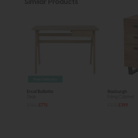
Similar Products
Free Delivery
Ercol Ballatta
Roxburgh
Desk
Filing Cabinet
£980
£775
£539
£399