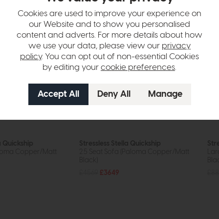
Cookies are used to improve your experience on
our Website and to show you personalised
content and adverts. For more details about how
we use your data, please view our
privacy
policy
. You can opt out of non-essential Cookies
by editing your
cookie preferences
.
a Quickship
Stressless Stella Quickship
Str
aloma Copper/Matt
2.5 Seat Sofa (Paloma Copper/Matt
Lar
Black)
Bla
£4569
£3649
£88