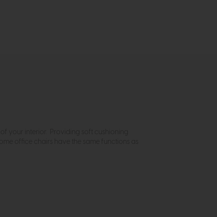
of your interior. Providing soft cushioning
home office chairs have the same functions as