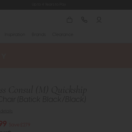
Up to 4 Years to Pay
Inspiration
Brands
Clearance
ess Consul (M) Quickship
Chair (Batick Black/Black)
details
99
Save £279