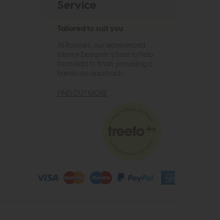
Service
Tailored to suit you
At Roomes, our experienced
Interior Designer is here to help
from start to finish, providing a
hands-on approach.
FIND OUT MORE