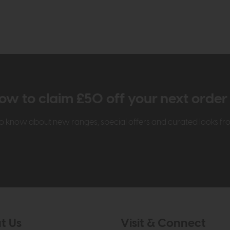
ow to claim £50 off your next orde
t to know about new ranges, special offers and curated looks f
t Us
Visit & Connect