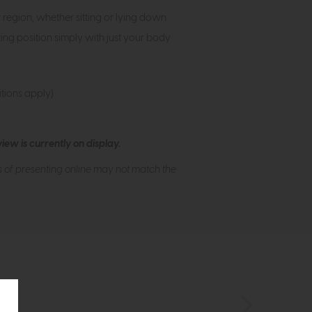
egion, whether sitting or lying down
ing position simply with just your body
tions apply)
ew is currently on display.
s of presenting online may not match the