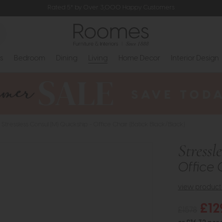
Rated 5* by Over 3,000 Happy Customers
s
Bedroom
Dining
Living
Home Decor
Interior Design
Stressless Consul (M) Quickship - Office Chair (Batick Black/Black)
Stressl
Office 
view product 
£12
£1578