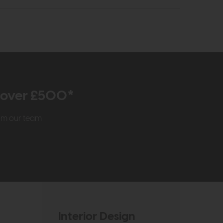
r over £500*
rom our team
Interior Design