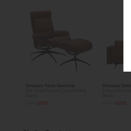
Stressless Tokyo Quickship
Stressless Stell
Star Chair (Paloma Copper/Matt
2 Seat Sofa (P
Black)
Black)
£2979
£2375
£4079
£3275