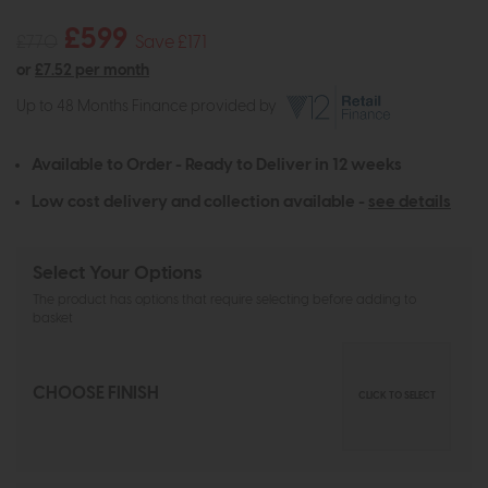
£599
£770
Save £171
or
£7.52 per month
Up to 48 Months Finance provided by
Available to Order - Ready to Deliver in 12 weeks
Low cost delivery and collection available -
see details
Select Your Options
The product has options that require selecting before adding to
basket
CHOOSE FINISH
CLICK TO SELECT