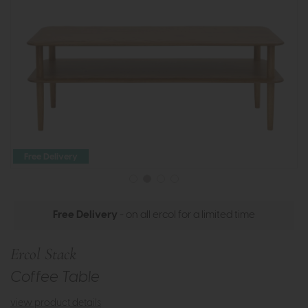
Free Delivery
Free Delivery
- on all ercol for a limited time
Ercol Stack
Coffee Table
view product details