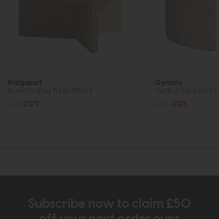
Bridgeport
Dynasty
Round Coffee Table (85cm)
Coffee Table With T
£475
£379
£669
£475
Subscribe now to claim £50
off your next order over