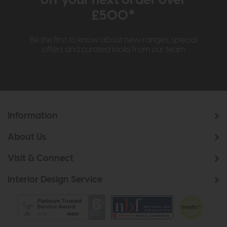
£500*
Be the first to know about new ranges, special
offers and curated looks from our team
Information
About Us
Visit & Connect
Interior Design Service