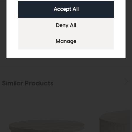
Product Details
Finance Calculator
Delivery
Similar Products