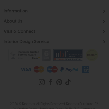
Information
About Us
Visit & Connect
Interior Design Service
2026 © Roomes. All Rights Reserved. Roomes Furniture. 22-