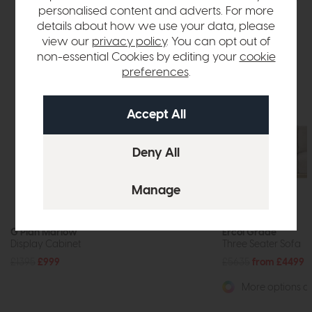
personalised content and adverts. For more
details about how we use your data, please
view our
privacy policy
. You can opt out of
non-essential Cookies by editing your
cookie
preferences
.
Free Delivery
G Plan Marlow
Ercol Grade
Display Cabinet
Three Seater Sofa
£1395
£999
£5635
from £4499
More options av