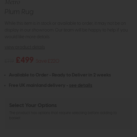
Metro
Plum Rug
While this item is in stock or available to order, it may not be on
display in our showroom. Our team will be happy to help if you
would like more details.
view product details
£499
£719
Save £220
Available to Order - Ready to Deliver in 2 weeks
Free UK mainland delivery -
see details
Select Your Options
The product has options that require selecting before adding to
basket