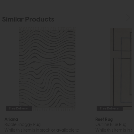
Similar Products
Free Delivery
Free Delivery
Ariana
Reef Rug
Ripple Shaggy Rug
Outline Blue Rug
While this item is in stock or available to
While this item is in 