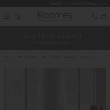
Rated 5* by Over 3,000 Happy Customers
Home
>
Home Decor
>
Home Decor Products
>
Rugs
>
Metro -
Plum Rug