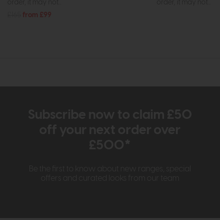
order, it may not...
order, it may not...
£165
from £99
Subscribe now to claim £50
off your next order over
£500*
Be the first to know about new ranges, special
offers and curated looks from our team