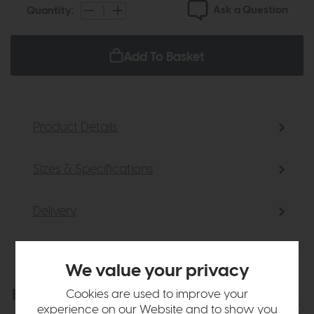
Ask a Question
Quantity:
Add To Basket
Product Details
Sizes & Specifications
Delivery
We value your privacy
Explore the collection
Cookies are used to improve your
View the full collection
experience on our Website and to show you