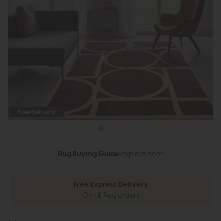
Free Delivery
Rug Buying Guide
explore here
Free Express Delivery
On all Rug orders