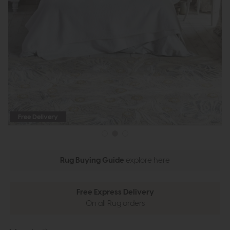
Free Delivery
Rug Buying Guide
explore here
Free Express Delivery
On all Rug orders