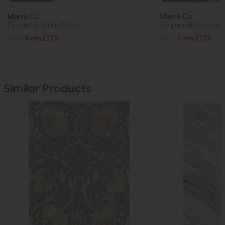
Morris Co
Morris Co
Pimpernel Bullrush Rug
Pimpernel Aubergin
£945
from £729
£945
from £729
Similar Products