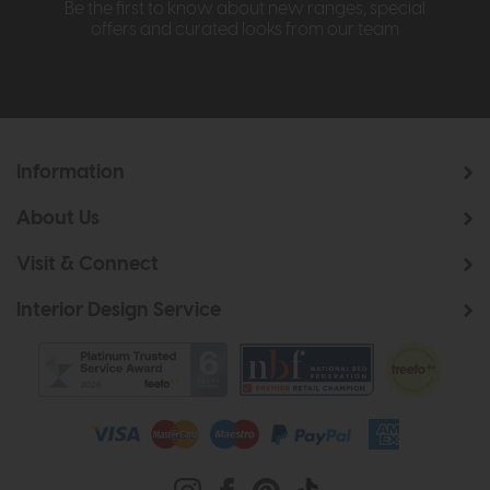
Be the first to know about new ranges, special
offers and curated looks from our team
Information
About Us
Visit & Connect
Interior Design Service