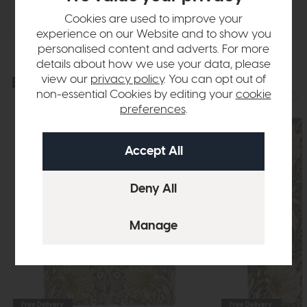
Delivery
Cookies are used to improve your
experience on our Website and to show you
personalised content and adverts. For more
details about how we use your data, please
view our
privacy policy
. You can opt out of
Explore the collection
View the full collection
non-essential Cookies by editing your
cookie
preferences
.
Free Delivery
Free Delivery