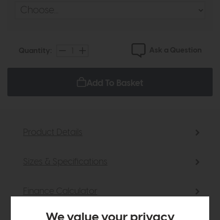
Ask a Question
Quantity:
Add To Basket
Product Details
Sizes & Specifications
Finance Calculator
We value your privacy