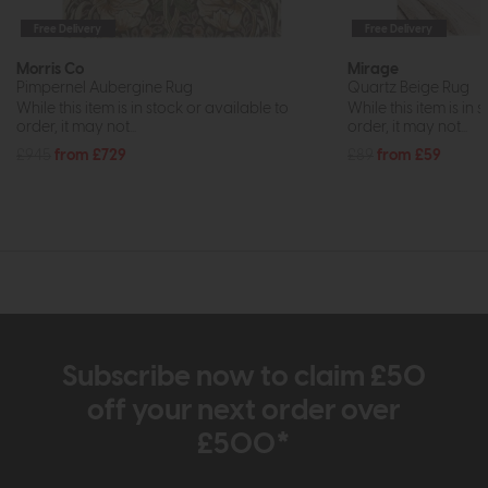
Free Delivery
Free Delivery
Morris Co
Mirage
Pimpernel Aubergine Rug
Quartz Beige Rug
While this item is in stock or available to
While this item is in 
order, it may not...
order, it may not...
£945
from £729
£89
from £59
Subscribe now to claim £50
off your next order over
£500*