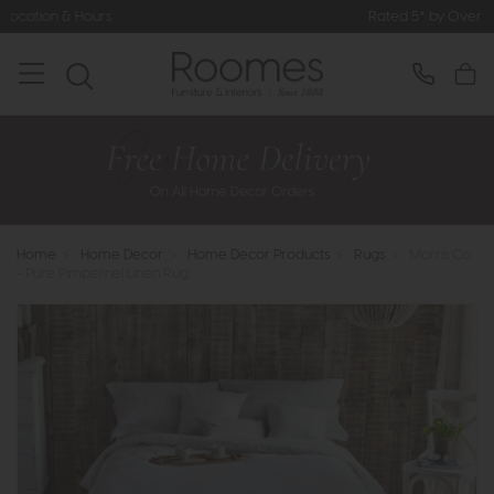
Rated 5* by Over 3,000 Happy Customers
Home
>
Home Decor
>
Home Decor Products
>
Rugs
>
Morris Co
- Pure Pimpernel Linen Rug