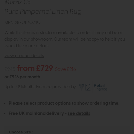
Morris Co
Pure Pimpernel Linen Rug
MPN: 28701170240
While this item is in stock or available to order, it may not be on
display in our showroom. Our team will be happy to help if you
would like more details.
view product details
from £729
£945
Save £216
or
£9.16 per month
Up to 48 Months Finance provided by
Please select product options to show ordering time.
Free UK mainland delivery -
see details
Choose Size :