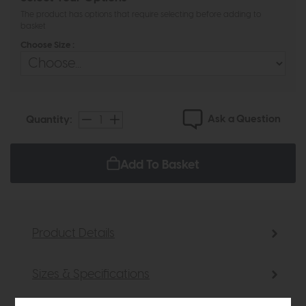
The product has options that require selecting before adding to
basket
Choose Size :
Ask a Question
Quantity:
Add To Basket
Product Details
Sizes & Specifications