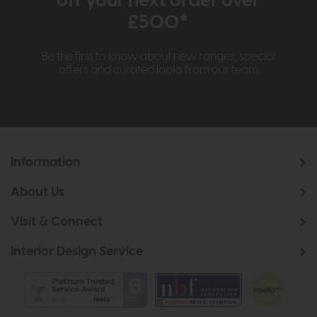
off your next order over
£500*
Be the first to know about new ranges, special
offers and curated looks from our team
Information
About Us
Visit & Connect
Interior Design Service