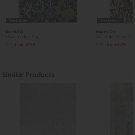
Free Delivery
Free Delivery
Morris Co
Morris Co
Seaweed Ink Rug
Artichoke Amber/Ch
£945
from £729
£945
from £729
Similar Products