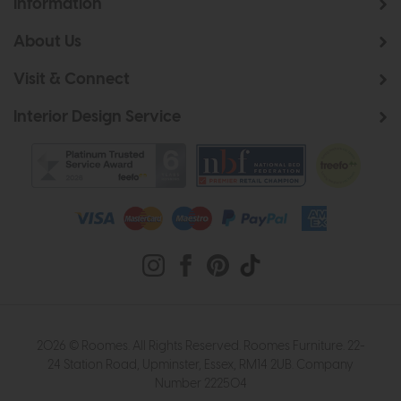
Information
About Us
Visit & Connect
Interior Design Service
2026 © Roomes. All Rights Reserved. Roomes Furniture. 22-
24 Station Road, Upminster, Essex, RM14 2UB. Company
Number 222504