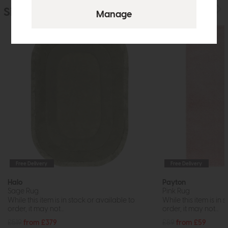
Similar Products
Free Delivery
Free Delivery
Halo
Payton
Sage Rug
Pink Rug
While this item is in stock or available to
While this item is in 
order, it may not...
order, it may not...
£519
from £379
£89
from £59