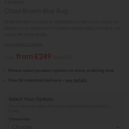
Element
Chad Brown Blue Rug
While this item is in stock or available to order, it may not be on
display in our showroom. Our team will be happy to help if you
would like more details.
view product details
from £249
£325
Save £76
Please select product options to show ordering time.
Free UK mainland delivery -
see details
Select Your Options
The product has options that require selecting before adding to
basket
Choose Size :