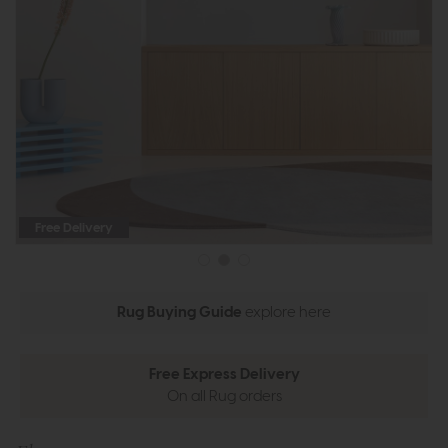
Free Delivery
Rug Buying Guide
explore here
Free Express Delivery
On all Rug orders