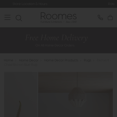
n & Hours
Rated 5* by Over 3,000 H
Home
>
Home Decor
>
Home Decor Products
>
Rugs
>
Element -
Chad Brown Blue Rug