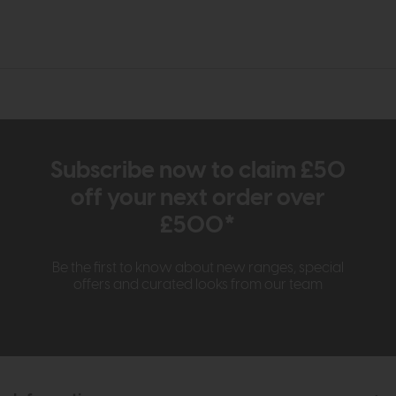
Subscribe now to claim £50
off your next order over
£500*
Be the first to know about new ranges, special
offers and curated looks from our team