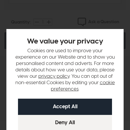
Ask a Question
Quantity:
We value your privacy
Add To Basket
Cookies are used to improve your
experience on our Website and to show you
personalised content and adverts. For more
Product Details
details about how we use your data, please
view our
privacy policy
. You can opt out of
non-essential Cookies by editing your
cookie
Sizes & Specifications
preferences
.
Delivery