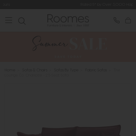
Rated 5* by Over 3,000 Happy Customers
Home
>
Sofas & Chairs
>
Sofas By Type
>
Fabric Sofas
>
The
Lounge Co. Charlotte - 2.5 Seat Sofa