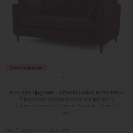
Free Size Upgrade
Free Size Upgrade - Offer Included In the Price
Prices shown are based on the next size down
(e.g. 4-seat priced as 3-seat, 3-seat as 2.5-seat, and 2.5-seat as 2-
seat)
The Lounge Co. Charlotte