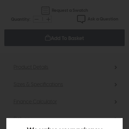
Request a Swatch
Ask a Question
Quantity:
Add To Basket
Product Details
Sizes & Specifications
Finance Calculator
Delivery