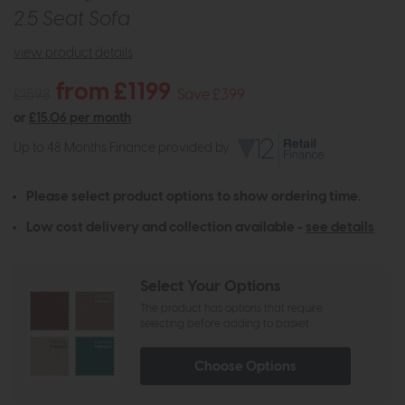
2.5 Seat Sofa
view product details
from £1199
£1598
Save £399
or
£15.06 per month
Up to 48 Months Finance provided by
Please select product options to show ordering time.
Low cost delivery and collection available -
see details
Select Your Options
The product has options that require
selecting before adding to basket
Choose Options