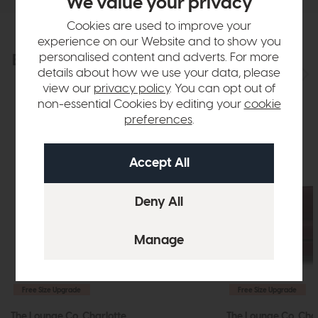
We value your privacy
Cookies are used to improve your
experience on our Website and to show you
personalised content and adverts. For more
Explore the collection
View the full collection
details about how we use your data, please
view our
privacy policy
. You can opt out of
non-essential Cookies by editing your
cookie
preferences
.
Free Size Upgrade
Free Size Upgrade
The Lounge Co. Charlotte
The Lounge Co. Cha