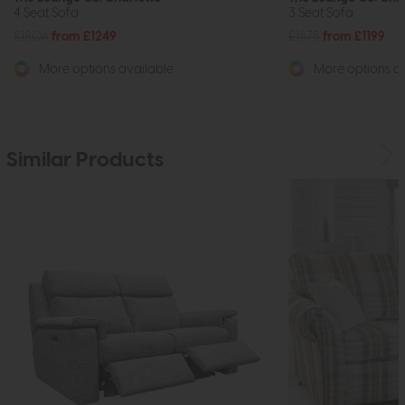
4 Seat Sofa
3 Seat Sofa
£1806
from £1249
£1675
from £1199
More options available
More options av
Similar Products