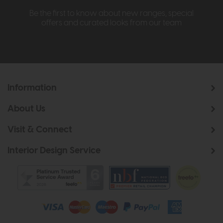
Be the first to know about new ranges, special
offers and curated looks from our team
Information
About Us
Visit & Connect
Interior Design Service