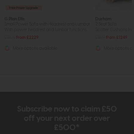
Free Power Upgrade
G Plan Ellis
Durham
Small Power Sofa with Headrest and Lumbar
2 Seat Sofa
With power headrest and lumbar functions.
Scatter Cushions Inc
£3641
from £2229
£1619
from £1249
More options available
More options av
Subscribe now to claim £50
off your next order over
£500*