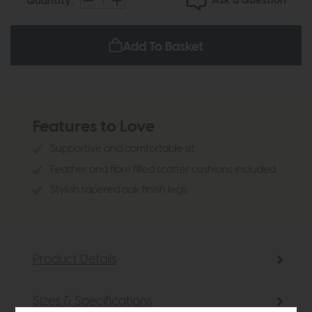
Ask a Question
Quantity:
Add To Basket
Features to Love
Supportive and comfortable sit
Feather and fibre filled scatter cushions included
Stylish tapered oak finish legs
Product Details
Sizes & Specifications