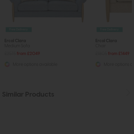
Free Delivery
Free Delivery
Ercol Clara
Ercol Clara
Medium Sofa
Chair
£2575
from £2049
£1805
from £1449
More options available
More options av
Similar Products