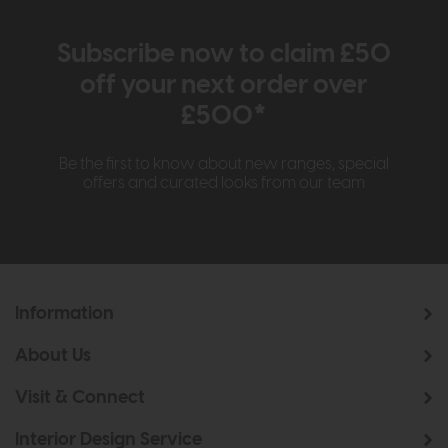
Subscribe now to claim £50
off your next order over
£500*
Be the first to know about new ranges, special
offers and curated looks from our team
Information
About Us
Visit & Connect
Interior Design Service