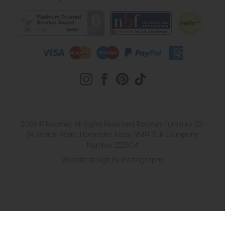
2026 © Roomes. All Rights Reserved. Roomes Furniture. 22-
24 Station Road, Upminster, Essex, RM14 2UB. Company
Number 222504
Website design by Iconography