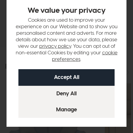
We value your privacy
Finance Calculator
Cookies are used to improve your
experience on our Website and to show you
Delivery
personalised content and adverts. For more
details about how we use your data, please
view our
privacy policy
. You can opt out of
non-essential Cookies by editing your
cookie
preferences
.
Explore the collection
View the full collection