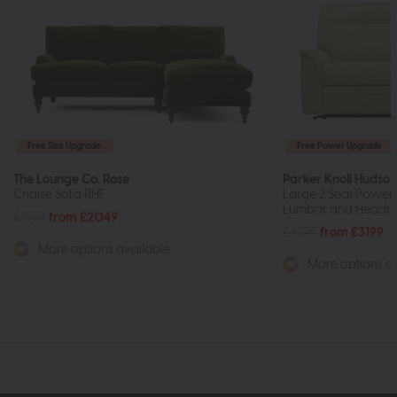
Free Size Upgrade
Free Power Upgrade
The Lounge Co. Rose
Parker Knoll Hudson
Chaise Sofa RHF
Large 2 Seat Power 
Lumbar and Headre
£2737
from £2049
£4795
from £3199
More options available
More options av