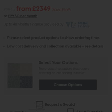
from £2349
£2945
Save £596
or
£29.50 per month
Up to 48 Months Finance provided by
Please select product options to show ordering time.
Low cost delivery and collection available -
see details
Select Your Options
The product has options that require
selecting before adding to basket
Choose Options
Request a Swatch