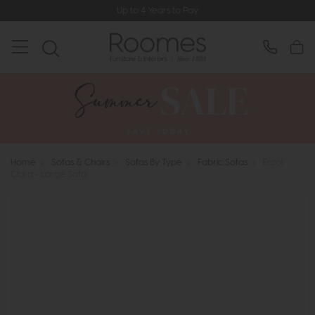
Up to 4 Years to Pay
Home
>
Sofas & Chairs
>
Sofas By Type
>
Fabric Sofas
>
Ercol
Clara - Large Sofa