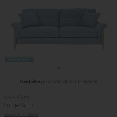
Free Delivery
Free Delivery
- on all ercol for a limited time
Ercol Clara
Large Sofa
view product details