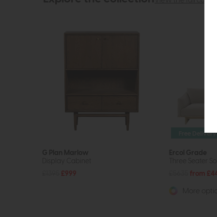
View the full collec
Free Delivery
G Plan Marlow
Ercol Grade
Display Cabinet
Three Seater S
£1395
£999
£5635
from £4
More optio