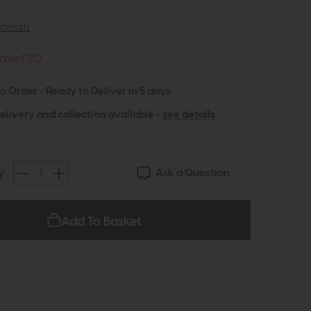
details
ave £20
to Order - Ready to Deliver in 5 days
elivery and collection available -
see details
Ask a Question
y:
Add To Basket