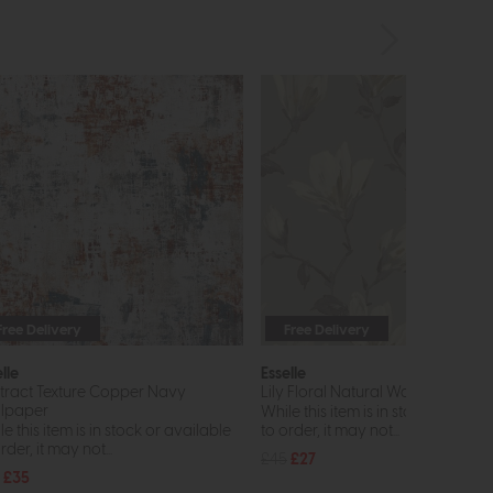
Free Delivery
Free Delivery
lle
Esselle
tract Texture Copper Navy
Lily Floral Natural Wallpaper
lpaper
While this item is in stock or avail
e this item is in stock or available
to order, it may not...
rder, it may not...
£45
£27
£35