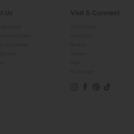
t Us
Visit & Connect
mes Pledge
Visit the Store
Furniture Experts
Contact Us
& Our Heritage
Reviews
dly Store
Careers
on
FAQs
My Account