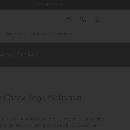
Up to 4 Years to Pay
Inspiration
Brands
Clearance
y Check Sage Wallpaper
m is in stock or available to order, it may not be on display
om. Our team will be happy to help if you would like