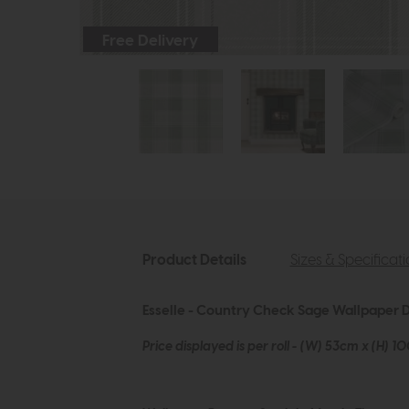
Free Delivery
Product Details
Sizes & Specificat
Esselle - Country Check Sage Wallpaper D
Price displayed is per roll - (W) 53cm x (H) 1