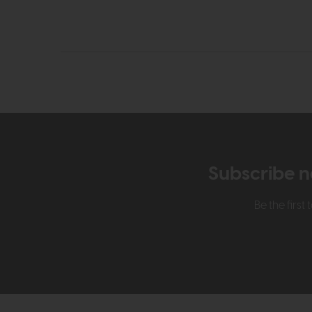
Subscribe n
Be the firs