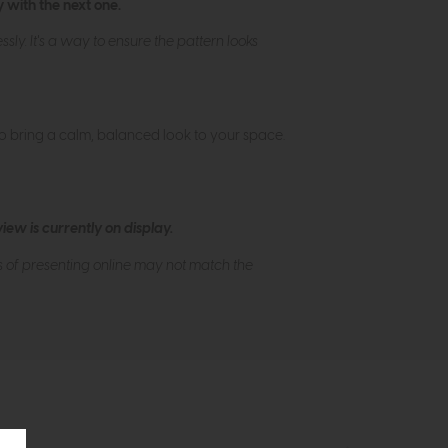
 with the next one.
ly. It's a way to ensure the pattern looks
to bring a calm, balanced look to your space.
ew is currently on display.
s of presenting online may not match the