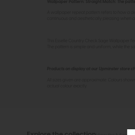
Wallpaper Pattern: Straight Match: The patter
A wallpaper repeat pattern refers to how a des
continuous and aesthetically pleasing when ap
This Esselle Country Check Sage Wallpaper fea
The pattern is simple and uniform, while the sa
Products on display at our Upminster store c
All sizes given are approximate. Colours show
actual colour exactly.
Explore the collection