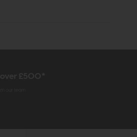
r over £500*
rom our team