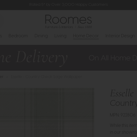
Rated 5* by Over 3,000 Happy Customers
s
Bedroom
Dining
Living
Home Decor
Interior Design
er
>
Esselle - Country Check Sage Wallpaper
Esselle
Countr
MPN: 922806
While this ite
in our showro