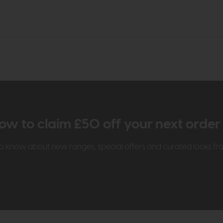
ow to claim £50 off your next orde
t to know about new ranges, special offers and curated looks f