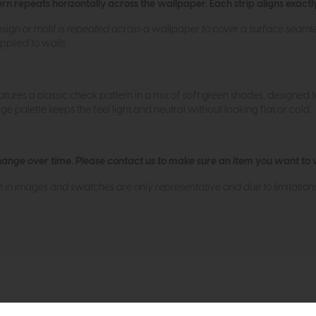
n repeats horizontally across the wallpaper. Each strip aligns exactly
ign or motif is repeated across a wallpaper to cover a surface seamless
plied to walls.
tures a classic check pattern in a mix of soft green shades, designed 
ge palette keeps the feel light and neutral without looking flat or cold.
hange over time. Please
contact us
to make sure an item you want to vi
n in images and swatches are only representative and due to limitation