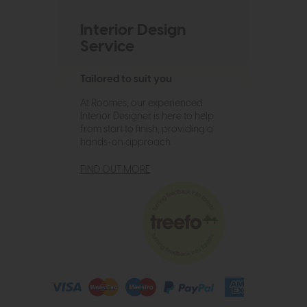
Interior Design
Service
Tailored to suit you
At Roomes, our experienced
Interior Designer is here to help
from start to finish, providing a
hands-on approach.
FIND OUT MORE