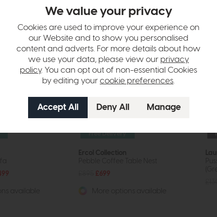
tion
We value your privacy
Cookies are used to improve your experience on
our Website and to show you personalised
content and adverts. For more details about how
we use your data, please view our
privacy
policy
. You can opt out of non-essential Cookies
by editing your
cookie preferences
.
Free Delivery
Ercol Collection
Lau
ofa
Pebble Coffee Table Nest
Pus
(Gr
499
£895
£699
£13
ns available
More options available