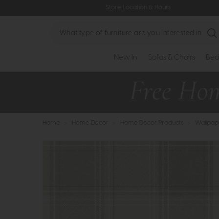
Store Location & Hours
Search
New In
Sofas & Chairs
Bed
Home
>
Home Decor
>
Home Decor Products
>
Wallpap