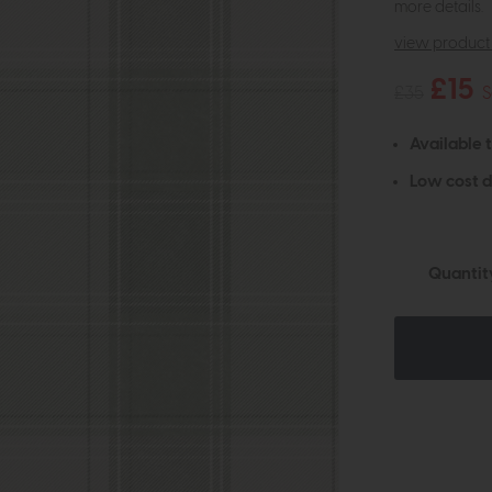
more details.
view product 
£15
£35
S
Available 
Low cost d
Quantit