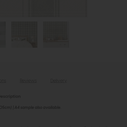
ions
Reviews
Delivery
escription
005cm) | A4 sample also available.