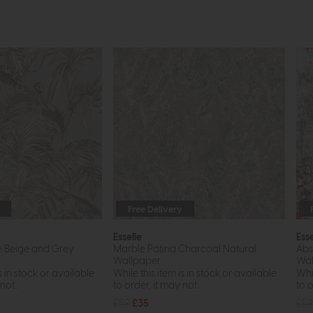
Free Delivery
Esselle
Esse
e Beige and Grey
Marble Patina Charcoal Natural
Abs
Wallpaper
Wal
s in stock or available
While this item is in stock or available
Whil
ot...
to order, it may not...
to o
£59
£35
£59