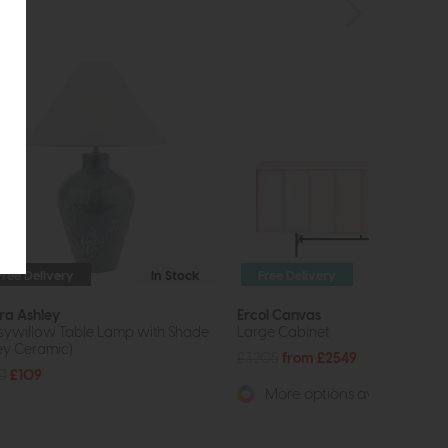
Free Delivery
In Stock
Free Delivery
ra Ashley
Ercol Canvas
sywillow Table Lamp with Shade
Large Cabinet
ey Ceramic)
£3205
from £2549
0
£109
More options available