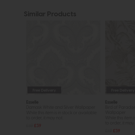
Similar Products
Free Delivery
Free Delivery
Esselle
Esselle
Damask White and Silver Wallpaper
Bird of Paradis
Wallpaper
While this item is in stock or available
to order, it may not...
While this item i
to order, it may n
£69
£39
£69
£39