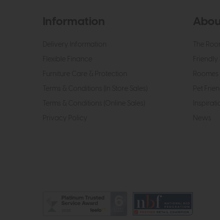
Information
Abou
Delivery Information
The Roo
Flexible Finance
Friendly 
Furniture Care & Protection
Roomes 
Terms & Conditions (In Store Sales)
Pet Frien
Terms & Conditions (Online Sales)
Inspirati
Privacy Policy
News