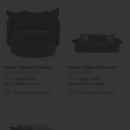
Vogue Williams Piccadilly
Vogue Williams Bayswater
Large Swivel Chair
Medium Sofa
£1279
from £999
£1985
from £1599
or £12.55 per month
or £20.08 per month
More options available
More options available