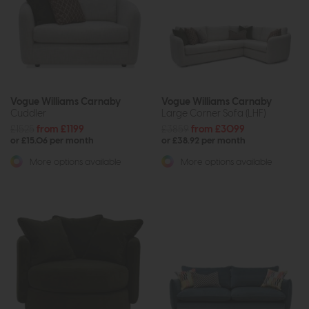
Vogue Williams Carnaby
Vogue Williams Carnaby
Cuddler
Large Corner Sofa (LHF)
£1525
from £1199
£3859
from £3099
or £15.06 per month
or £38.92 per month
More options available
More options available