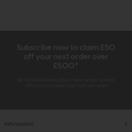
Subscribe now to claim £50
off your next order over
£500*
Be the first to know about new ranges, special
offers and curated looks from our team
Information