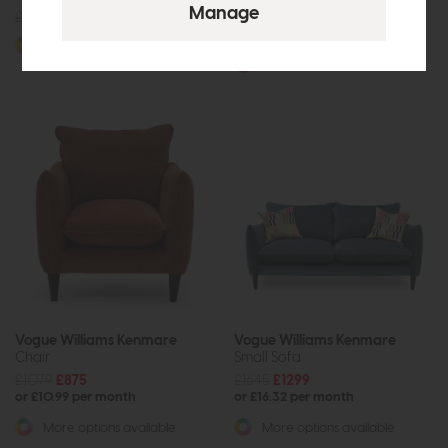
£405
from £329
£1905
£1499
or £18.83 per month
More options available
More options available
Vogue Williams Kenmare
Vogue Williams Kenmare
Chair
Small Sofa
£1079
£875
£1645
£1299
or £10.99 per month
or £16.32 per month
More options available
More options available