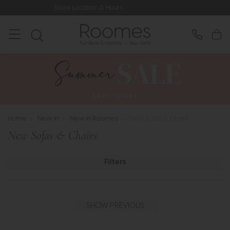
ore Location & Hours
Rated 5* by Ov
Home
>
New In
>
New In Roomes
>
New Sofas & Chairs
New Sofas & Chairs
Filters
SHOW PREVIOUS