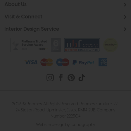
About Us
Visit & Connect
Interior Design Service
2026 © Roomes. All Rights Reserved. Roomes Furniture. 22-
24 Station Road, Upminster, Essex, RM14 2UB. Company
Number 222504
Website design by Iconography