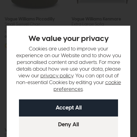
Vogue Williams Piccadilly
Vogue Williams Kenmare
Small Swivel Chair
Extra Large Sofa
£1129
from £899
£2039
£1599
or £11.29 per month
or £20.08 per month
We value your privacy
More options available
More options available
Cookies are used to improve your
experience on our Website and to show you
personalised content and adverts. For more
details about how we use your data, please
view our
privacy policy
. You can opt out of
non-essential Cookies by editing your
cookie
preferences
.
Vogue Williams Kenmare
Vogue Williams Kenmare
Footstool
Large Sofa