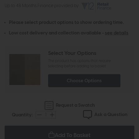
Up to 48 Months Finance provided by
Please select product options to show ordering time.
Low cost delivery and collection available -
see details
Select Your Options
The product has options that require
selecting before adding to basket
Choose Options
Request a Swatch
Ask a Question
Quantity:
Add To Basket