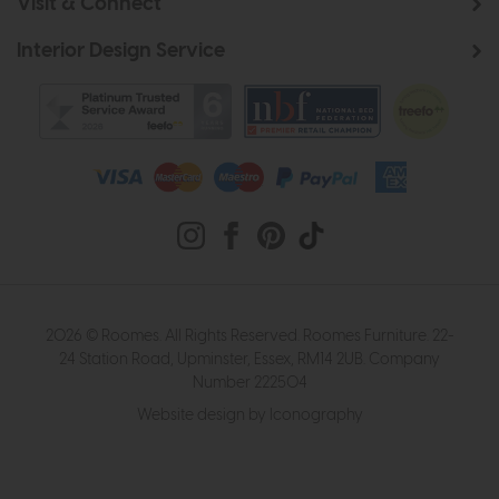
Visit & Connect
Interior Design Service
2026 © Roomes. All Rights Reserved. Roomes Furniture. 22-
24 Station Road, Upminster, Essex, RM14 2UB. Company
Number 222504
Website design by Iconography