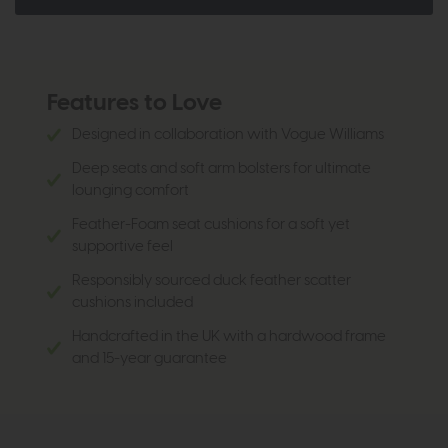
Features to Love
Designed in collaboration with Vogue Williams
Deep seats and soft arm bolsters for ultimate
lounging comfort
Feather-Foam seat cushions for a soft yet
supportive feel
Responsibly sourced duck feather scatter
cushions included
Handcrafted in the UK with a hardwood frame
and 15-year guarantee