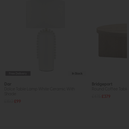
Free Delivery
In Stock
Dar
Bridgeport
Dolce Table Lamp White Ceramic With
Round Coffee Table
Shade
£475
£379
£150
£99