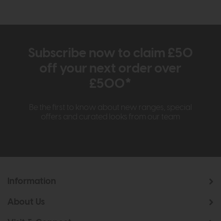
Subscribe now to claim £50
off your next order over
£500*
Be the first to know about new ranges, special
offers and curated looks from our team
Information
About Us