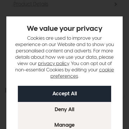
Product Details
Sizes & Specifications
We value your privacy
Cookies are used to improve your
Finance Calculator
experience on our Website and to show you
personalised content and adverts. For more
Delivery
details about how we use your data, please
view our
privacy policy
. You can opt out of
non-essential Cookies by editing your
cookie
preferences
.
Explore the collection
View the full collection