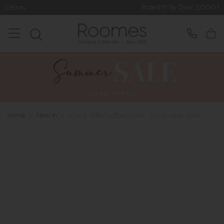
Rated 5* by Over 3,000 Happy Customers
Home
>
New In
>
Vogue Williams Bayswater - Extra Large Sofa