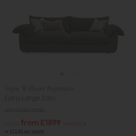
Vogue Williams Bayswater
Extra Large Sofa
view product details
from £1899
£2405
Save £506
or
£23.85 per month