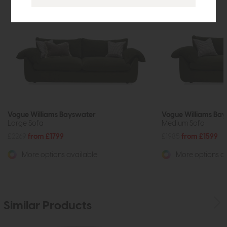
Vogue Williams Bayswater
Vogue Williams Ba
Large Sofa
Medium Sofa
£2269
from £1799
£1985
from £1599
More options available
More options av
Similar Products