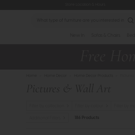
Store Location & Hours
Search
New In
Sofas & Chairs
Bed
Home
>
Home Decor
>
Home Decor Products
>
Pictures
Pictures & Wall Art
Filter by collection
Filter by colour
Filter by m
186 Products
Additional Filters