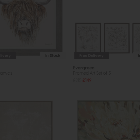
livery
In Stock
Free Delivery
Evergreen
anvas
Framed Art Set of 3
£215
£149