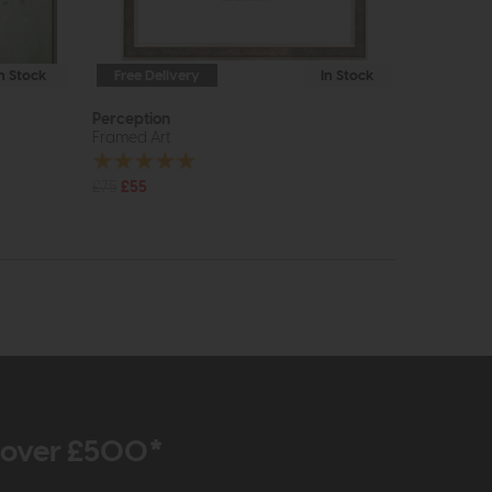
In Stock
Free Delivery
In Stock
Perception
Framed Art
£75
£55
r over £500*