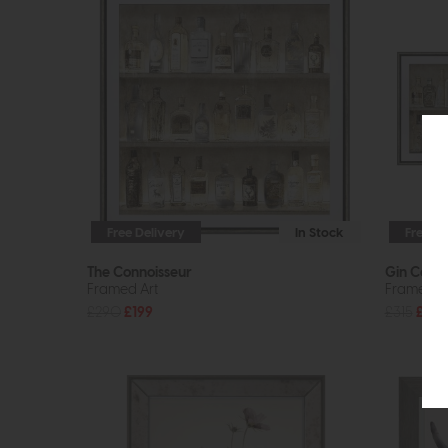
Free Delivery
In Stock
Free De
The Connoisseur
Gin Colle
Framed Art
Framed A
£290
£199
£315
£229