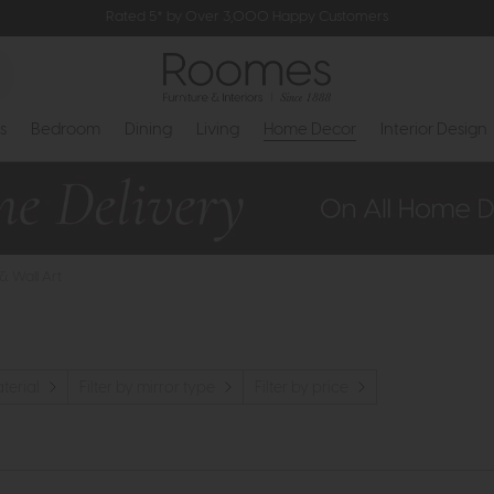
Rated 5* by Over 3,000 Happy Customers
s
Bedroom
Dining
Living
Home Decor
Interior Design
 & Wall Art
aterial
Filter by mirror type
Filter by price