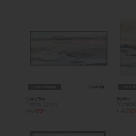
Free Delivery
In Stock
Free De
Even Tide
Illusion
Framed Canvas
Framed C
£185
£129
£185
£129