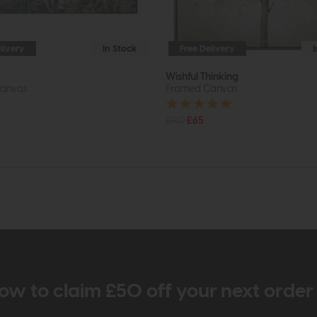
livery
In Stock
Free Delivery
Wishful Thinking
anvas
Framed Canvas
£90
£65
ow to claim £50 off your next orde