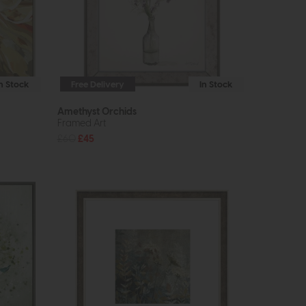
In Stock
Free Delivery
In Stock
Amethyst Orchids
Framed Art
£60
£45