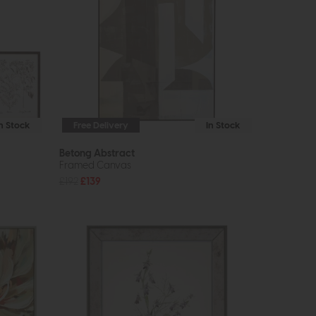
In Stock
Free Delivery
In Stock
Betong Abstract
Framed Canvas
£192
£139