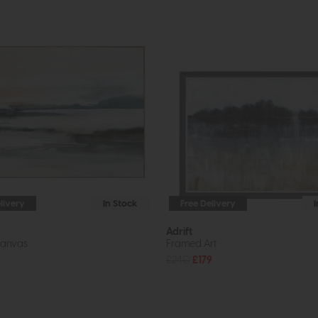
livery
In Stock
Free Delivery
Adrift
anvas
Framed Art
£240
£179