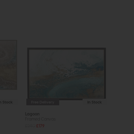
In Stock
Free Delivery
In Stock
Lagoon
Framed Canvas
£240
£179