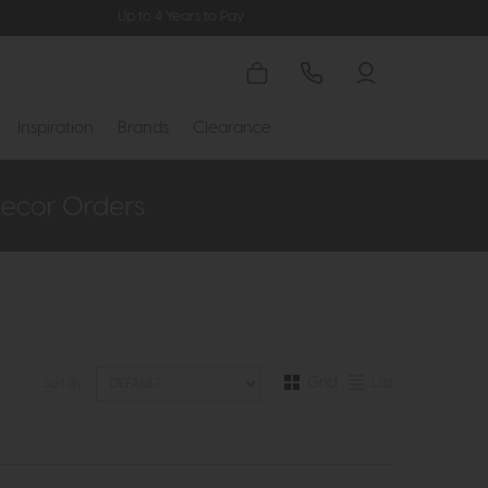
Up to 4 Years to Pay
Inspiration
Brands
Clearance
Grid
List
Sort By: