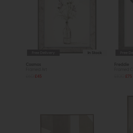
Free Delivery
In Stock
Free De
Cosmos
Freddie
Framed Art
Framed C
£60
£45
£100
£75