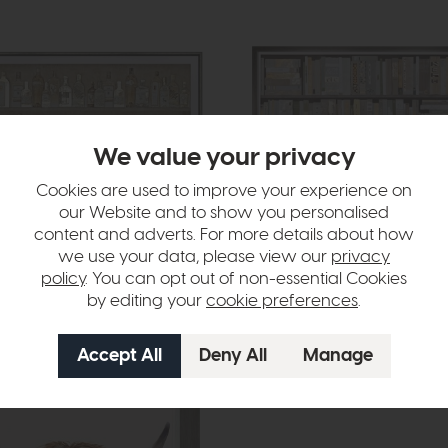
We value your privacy
Cookies are used to improve your experience on
our Website and to show you personalised
livery
In Stock
Free Delivery
content and adverts. For more details about how
we use your data, please view our
privacy
ction
Box Office
policy
. You can opt out of non-essential Cookies
rt
Framed Art
by editing your
cookie preferences
.
£280
£199