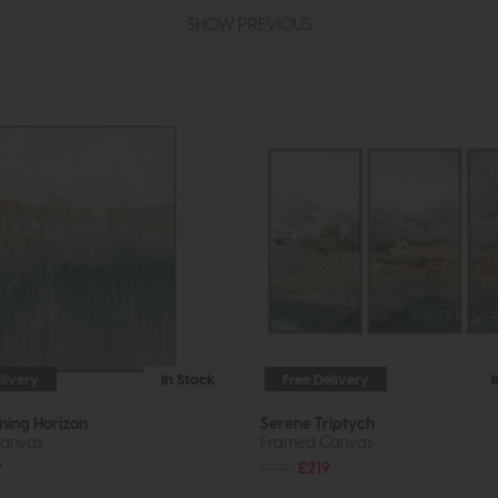
SHOW PREVIOUS
livery
In Stock
Free Delivery
ning Horizon
Serene Triptych
anvas
Framed Canvas
9
£295
£219