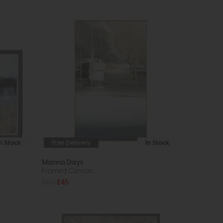
In Stock
Free Delivery
In Stock
Marina Days
Framed Canvas
£60
£45