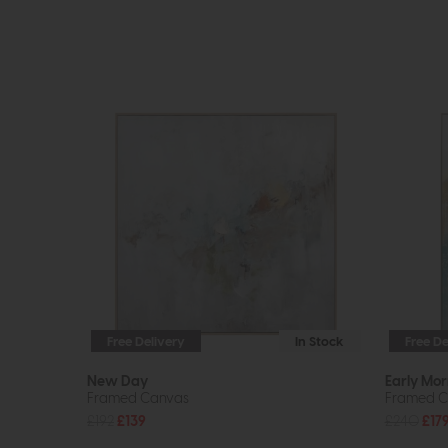
Free Delivery
In Stock
Free De
New Day
Early Mor
Framed Canvas
Framed C
£192
£139
£240
£17