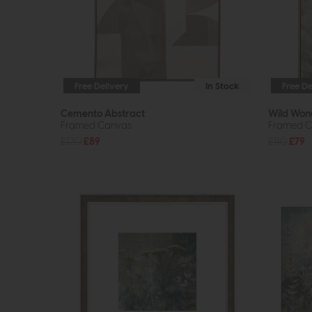
Free Delivery
In Stock
Free De
Cemento Abstract
Wild Won
Framed Canvas
Framed C
£120
£89
£110
£79