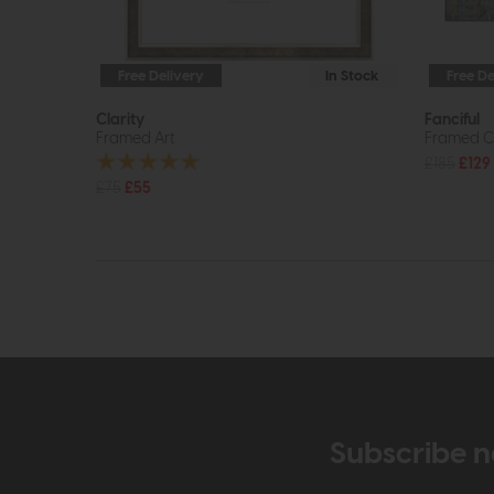
Free Delivery
In Stock
Free De
Clarity
Fanciful
Framed Art
Framed C
£185
£129
£75
£55
Subscribe n