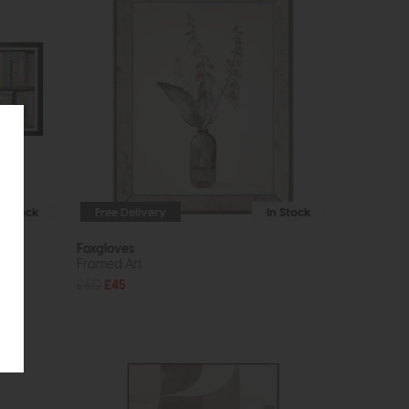
In Stock
Free Delivery
In Stock
Foxgloves
Framed Art
£60
£45