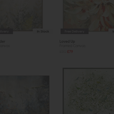
livery
In Stock
Free Delivery
der
Loved Up
anvas
Framed Canvas
£110
£79