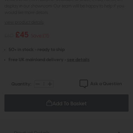
display in our showroom. Our team will be happy to help if you
would like more details.
view product details
£45
£60
Save £15
50+ in stock - ready to ship
Free UK mainland delivery -
see details
Ask a Question
Quantity:
Add To Basket