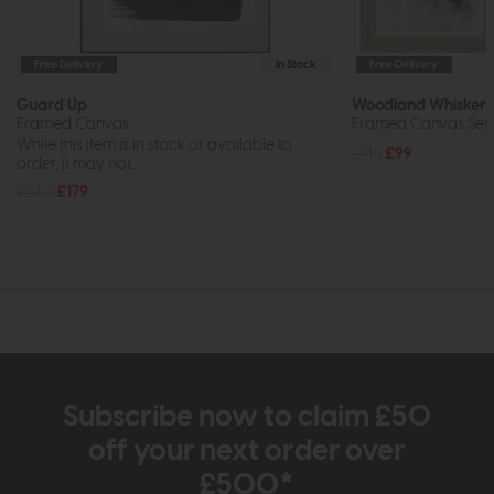
Free Delivery
In Stock
Free Delivery
Guard Up
Woodland Whiskers
Framed Canvas
Framed Canvas Set 
While this item is in stock or available to
£144
£99
order, it may not...
£240
£179
Subscribe now to claim £50
off your next order over
£500*