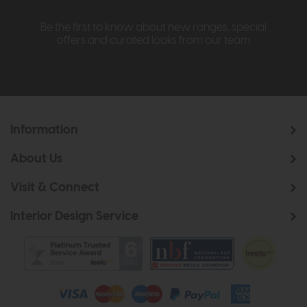
Be the first to know about new ranges, special
offers and curated looks from our team
Information
About Us
Visit & Connect
Interior Design Service