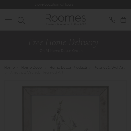
Store Location & Hours
Rated 5* by 
Home
>
Home Decor
>
Home Decor Products
>
Pictures & Wall Art
>
Amethyst Orchids - Framed Art