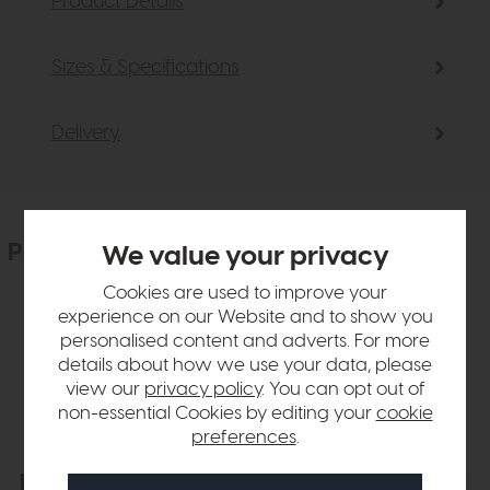
Product Details
Sizes & Specifications
Delivery
People who bought this also bought
We value your privacy
Cookies are used to improve your
experience on our Website and to show you
personalised content and adverts. For more
details about how we use your data, please
view our
privacy policy
. You can opt out of
non-essential Cookies by editing your
cookie
preferences
.
Free Delivery
In Stock
Free Delivery
In Stock