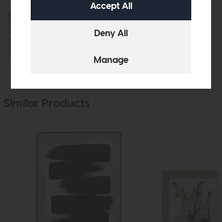
Foxgloves
Wild Parsnip
Framed Art
Framed Art
While this item is in stock or
While this item is in stock or
available to order, it may not...
available to order, it may not...
£60
£45
£60
£45
Similar Products