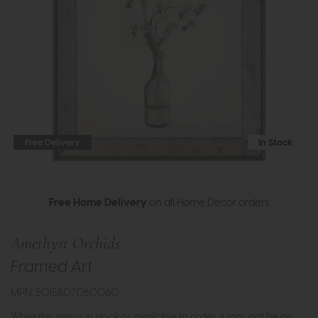
Free Delivery
In Stock
Free Home Delivery
on all Home Decor orders
Amethyst Orchids
Framed Art
MPN: 5015807060060
While this item is in stock or available to order, it may not be on